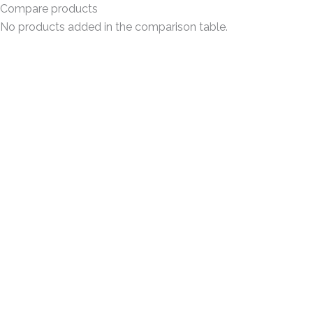
Compare products
No products added in the comparison table.