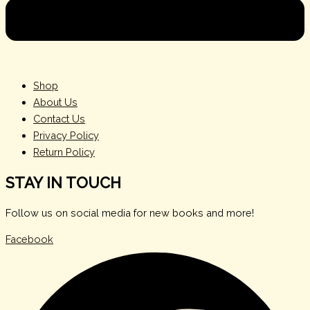
Shop
About Us
Contact Us
Privacy Policy
Return Policy
STAY IN TOUCH
Follow us on social media for new books and more!
Facebook