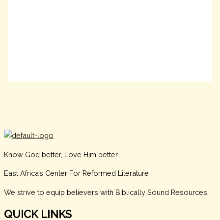
Know God better, Love Him better
East Africa’s Center For Reformed Literature
We strive to equip believers with Biblically Sound Resources
QUICK LINKS