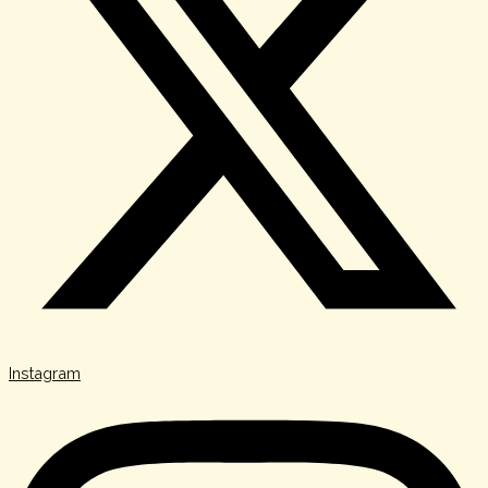
Instagram