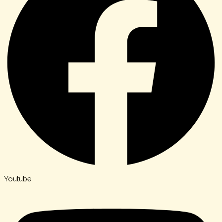
Youtube