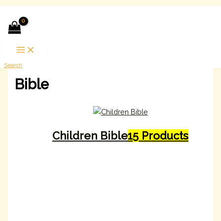
Skip to content
Search
Bible
Children Bible
15 Products