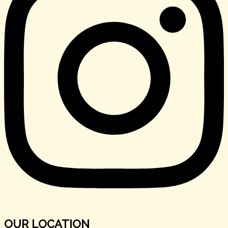
OUR LOCATION