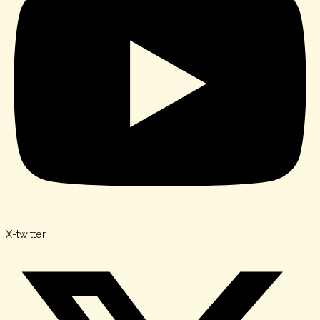
X-twitter