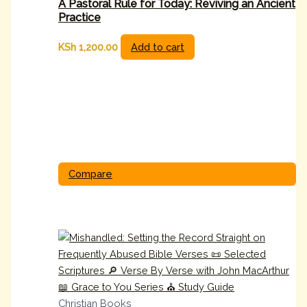
A Pastoral Rule for Today: Reviving an Ancient
Practice
KSh
1,200.00
Add to cart
Compare
Christian Books