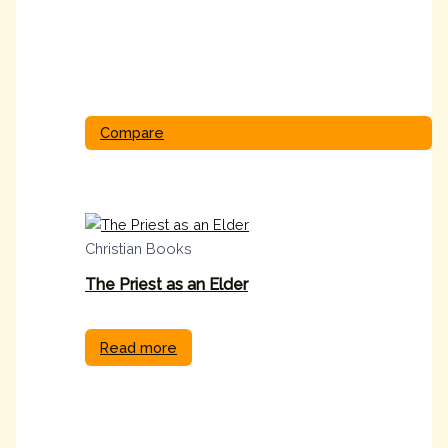
Compare
Christian Books
The Priest as an Elder
Read more