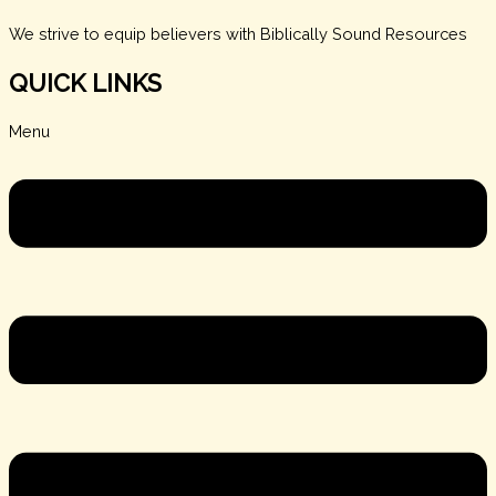
We strive to equip believers with Biblically Sound Resources
QUICK LINKS
Menu