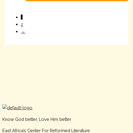
1
2
→
Know God better, Love Him better
East Africa’s Center For Reformed Literature