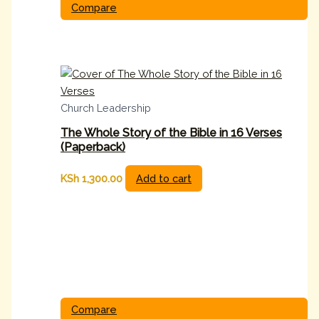
Compare
Church Leadership
The Whole Story of the Bible in 16 Verses
(Paperback)
KSh
1,300.00
Add to cart
Compare