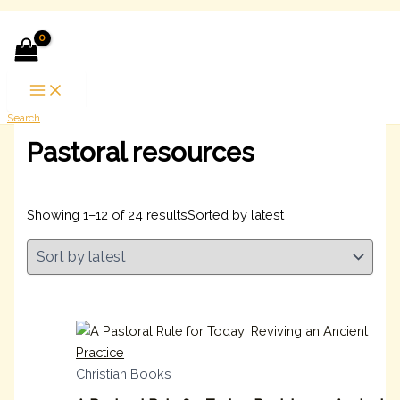
Skip to content
Search
Pastoral resources
Showing 1–12 of 24 results
Sorted by latest
Christian Books