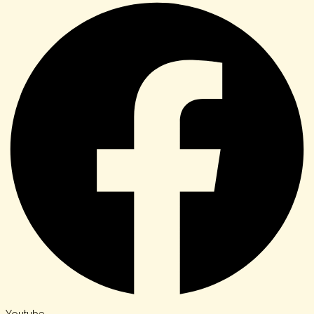
Youtube