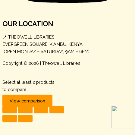
OUR LOCATION
📍 THEOWELL LIBRARIES
EVERGREEN SQUARE, KIAMBU, KENYA
(OPEN MONDAY – SATURDAY, 9AM – 6PM)
Copyright © 2026 | Theowell Libraries
Select at least 2 products
to compare
View comparison