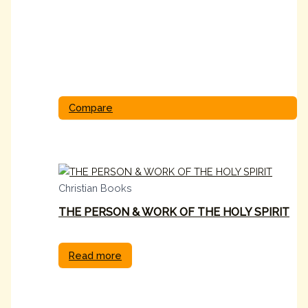
Compare
Christian Books
THE PERSON & WORK OF THE HOLY SPIRIT
Read more