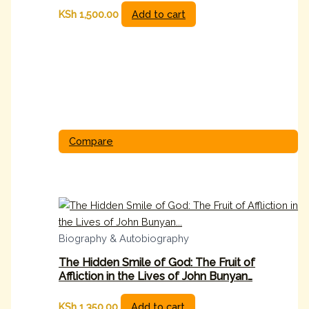
KSh
1,500.00
Add to cart
Compare
Biography & Autobiography
The Hidden Smile of God: The Fruit of
Affliction in the Lives of John Bunyan…
KSh
1,350.00
Add to cart