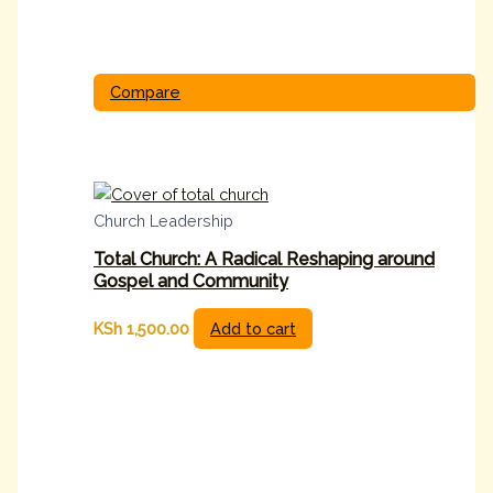
Compare
Church Leadership
Total Church: A Radical Reshaping around
Gospel and Community
KSh
1,500.00
Add to cart