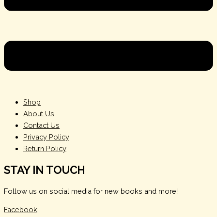
Shop
About Us
Contact Us
Privacy Policy
Return Policy
STAY IN TOUCH
Follow us on social media for new books and more!
Facebook