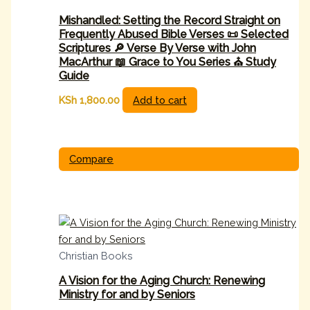
Mishandled: Setting the Record Straight on
Frequently Abused Bible Verses 📜 Selected
Scriptures 🔎 Verse By Verse with John
MacArthur 📖 Grace to You Series ⛪ Study
Guide
KSh
1,800.00
Add to cart
Compare
Christian Books
A Vision for the Aging Church: Renewing
Ministry for and by Seniors