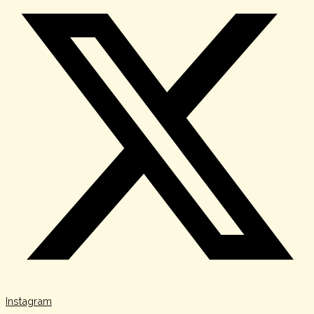
Instagram