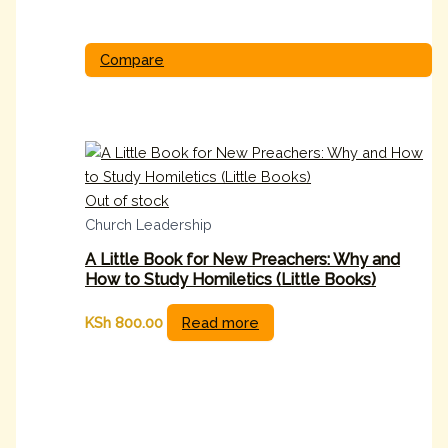
Compare
Out of stock
Church Leadership
A Little Book for New Preachers: Why and
How to Study Homiletics (Little Books)
KSh
800.00
Read more