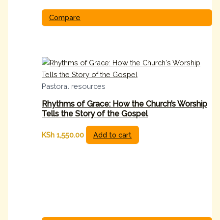
Compare
Pastoral resources
Rhythms of Grace: How the Church’s Worship
Tells the Story of the Gospel
KSh
1,550.00
Add to cart