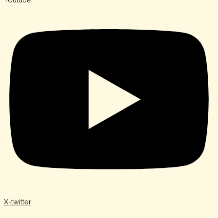
X-twitter