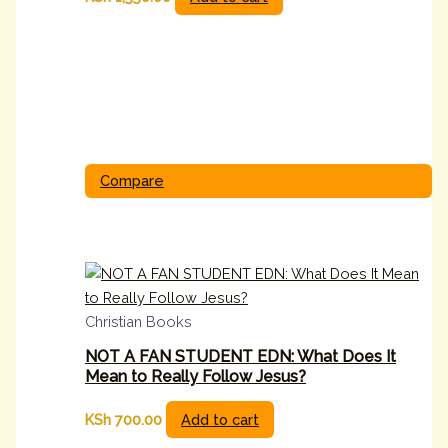
Compare
Christian Books
NOT A FAN STUDENT EDN: What Does It
Mean to Really Follow Jesus?
KSh
700.00
Add to cart