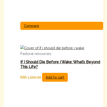
Compare
Pastoral resources
If I Should Die Before I Wake: What’s Beyond
This Life?
KSh
1,200.00
Add to cart