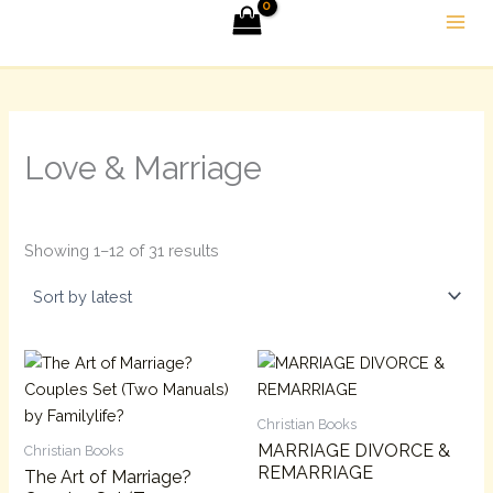
Sorted
Skip
by
latest
to
content
Love & Marriage
Showing 1–12 of 31 results
Christian Books
MARRIAGE DIVORCE &
Christian Books
REMARRIAGE
The Art of Marriage?