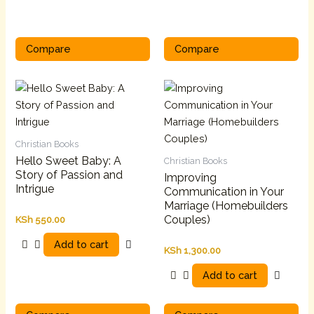
Compare
Compare
Christian Books
Hello Sweet Baby: A
Christian Books
Story of Passion and
Improving
Intrigue
Communication in Your
Marriage (Homebuilders
Couples)
KSh
550.00
Add to cart
KSh
1,300.00
Add to cart