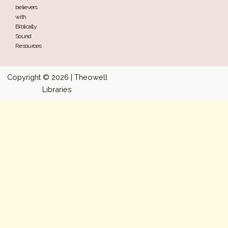
believers
with
Biblically
Sound
Resources
Copyright © 2026 | Theowell
Libraries