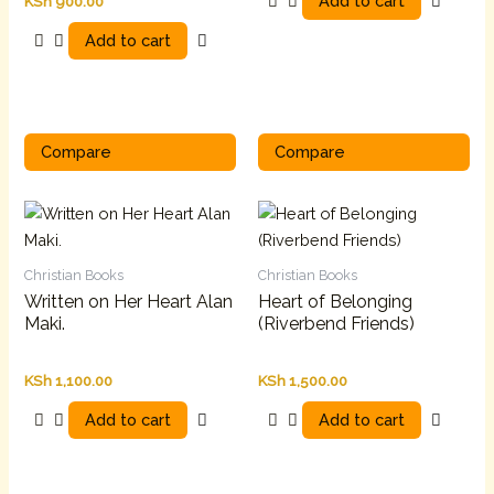
Add to cart
KSh
900.00
Add to cart
Compare
Compare
Christian Books
Christian Books
Written on Her Heart Alan
Heart of Belonging
Maki.
(Riverbend Friends)
KSh
1,100.00
KSh
1,500.00
Add to cart
Add to cart