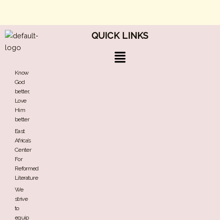
QUICK LINKS
Menu
Know
God
better,
Love
Him
better
East
Africa’s
Center
For
Reformed
Literature
We
strive
to
equip