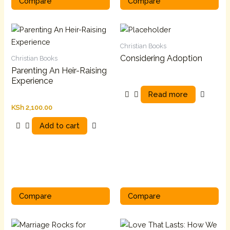
Compare
Compare
Christian Books
Considering Adoption
Christian Books
Parenting An Heir-Raising
Experience
Read more
KSh
2,100.00
Add to cart
Compare
Compare