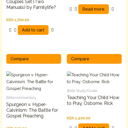
Couples Set (Two
Manuals) by Familylife?
Read more
KSh
1,700.00
Add to cart
Compare
Compare
Bible Study/Guide
Teaching Your Child How
Bible commentary
to Pray, Osborne, Rick
Spurgeon v. Hyper-
Calvinism: The Battle for
Gospel Preaching
KSh
1,400.00