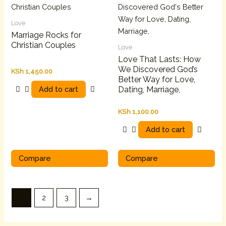
Love
Marriage Rocks for
Christian Couples
Love
Love That Lasts: How
We Discovered God’s
KSh
1,450.00
Better Way for Love,
Add to cart
Dating, Marriage,
KSh
1,100.00
Add to cart
Compare
Compare
1
2
3
→