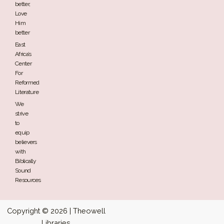
better,
Love
Him
better
East
Africa’s
Center
For
Reformed
Literature
We
strive
to
equip
believers
with
Biblically
Sound
Resources
Copyright © 2026 | Theowell
Libraries