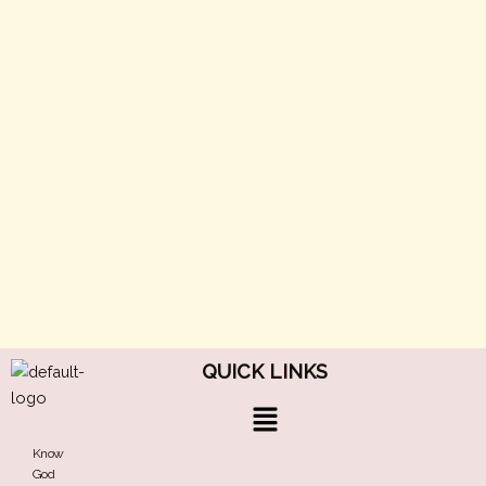
QUICK LINKS
Menu
Know
God