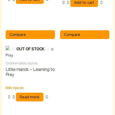
Add to cart
Compare
Compare
OUT OF STOCK
Children Bible Stories
Little Hands – Learning to
Pray
KSh
750.00
Read more