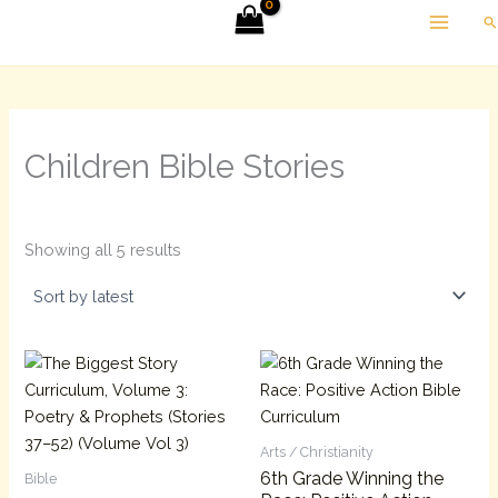
Sorted
Skip
Se
by
latest
to
content
Children Bible Stories
Showing all 5 results
Arts / Christianity
6th Grade Winning the
Bible