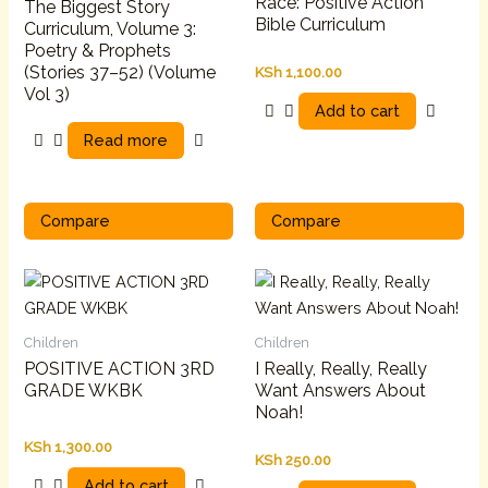
Race: Positive Action
The Biggest Story
Bible Curriculum
Curriculum, Volume 3:
Poetry & Prophets
(Stories 37–52) (Volume
KSh
1,100.00
Vol 3)
Add to cart
Read more
Compare
Compare
Children
Children
POSITIVE ACTION 3RD
I Really, Really, Really
GRADE WKBK
Want Answers About
Noah!
KSh
1,300.00
KSh
250.00
Add to cart