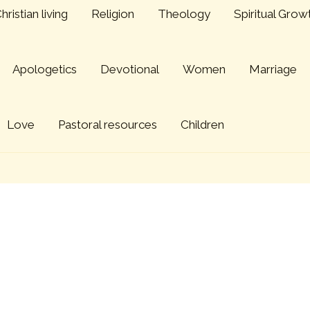
hristian living
Religion
Theology
Spiritual Grow
Apologetics
Devotional
Women
Marriage
Love
Pastoral resources
Children