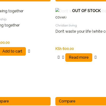
OUT OF STOCK
eship
ng together
Christian living
Don’t waste your life (white 
400.00
KSh
600.00
Add to cart
Read more
pare
Compare