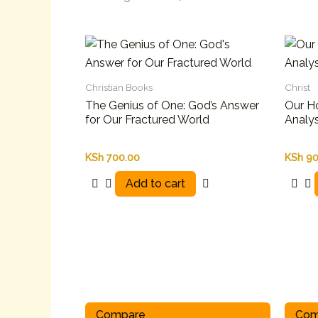
Christian Books
Christ
The Genius of One: God’s Answer
Our Ho
for Our Fractured World
Analys
KSh
700.00
KSh
90
Add to cart
Compare
Com