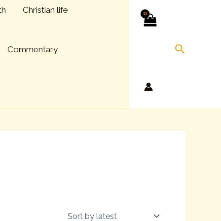
th
Christian life
Search
Commentary