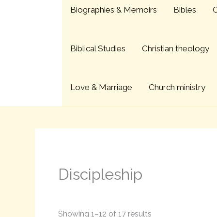
Sorted
Skip
Biographies & Memoirs
Bibles
C
by
to
latest
content
Biblical Studies
Christian theology
Love & Marriage
Church ministry
Discipleship
Showing 1–12 of 17 results