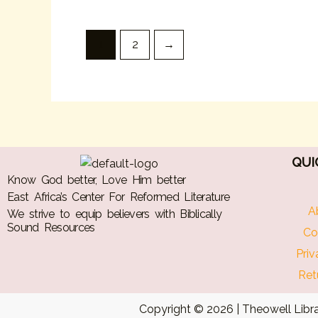
1
2
→
QUI
Know God better, Love Him better
East Africa’s Center For Reformed Literature
A
We strive to equip believers with Biblically
Sound Resources
Co
Priv
Ret
Copyright © 2026 | Theowell Libra