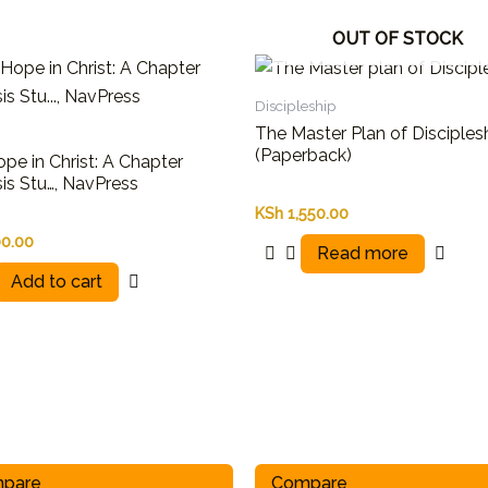
OUT OF STOCK
Discipleship
The Master Plan of Disciples
(Paperback)
pe in Christ: A Chapter
is Stu…, NavPress
KSh
1,550.00
0.00
Read more
Add to cart
pare
Compare