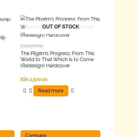
OUT OF STOCK
hip
Discipleship
The Pilgrim’s Progress: From This
World to That Which Is to Come
(Redesign) Hardcover
KSh
2,500.00
Read more
Compare