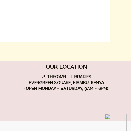
OUR LOCATION
📍 THEOWELL LIBRARIES
EVERGREEN SQUARE, KIAMBU, KENYA
(OPEN MONDAY – SATURDAY, 9AM – 6PM)