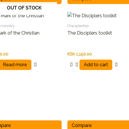
OUT OF STOCK
ministry
Discipleship
rk of the Christian
The Disciplers toolkit
0.00
KSh
1,150.00
Read more
Add to cart
pare
Compare