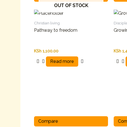
OUT OF STOCK
Christian living
Discipl
Pathway to freedom
Growi
KSh
1,100.00
KSh
1,
Read more
Compare
Com