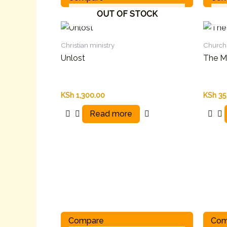
OUT OF STOCK
Christian ministry
Church 
Unlost
The Ma
KSh
1,300.00
KSh
35
Read more
Compare
Com