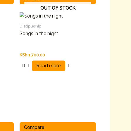
OUT OF STOCK
Discipleship
Songs in the night
KSh
1,700.00
Read more
Compare