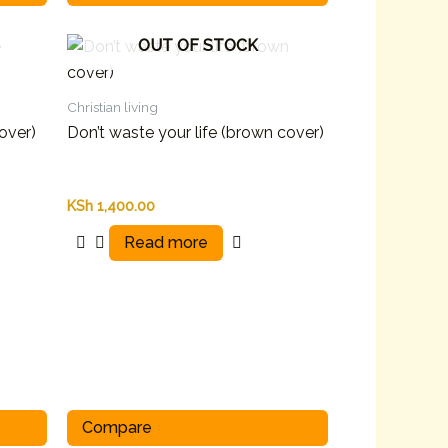
OUT OF STOCK
Christian living
cover)
Don’t waste your life (brown cover)
KSh
1,400.00
Read more
Compare