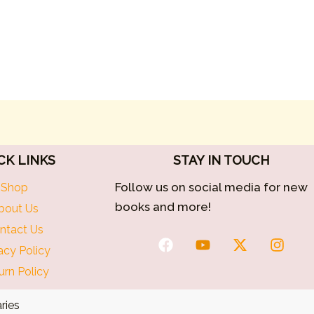
CK LINKS
STAY IN TOUCH
Follow us on social media for new
Shop
books and more!
bout Us
ntact Us
F
Y
X
I
acy Policy
a
o
-
n
c
u
t
s
urn Policy
e
t
w
t
b
u
i
a
ries