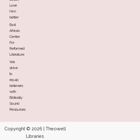
Love
Him
better
East
Africa’s
Center
For
Reformed
Literature
We
strive
to
equip
believers
with
Biblically
Sound
Resources
Copyright © 2026 | Theowell
Libraries