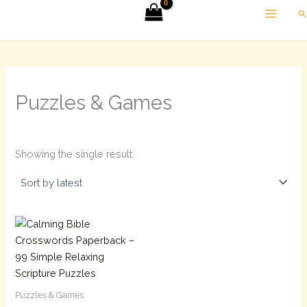
Skip
Se
to
content
Puzzles & Games
Showing the single result
Puzzles & Games