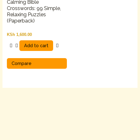
Calming Bible
Crosswords: 99 Simple,
Relaxing Puzzles
(Paperback)
KSh
1,600.00
Add to cart
Compare