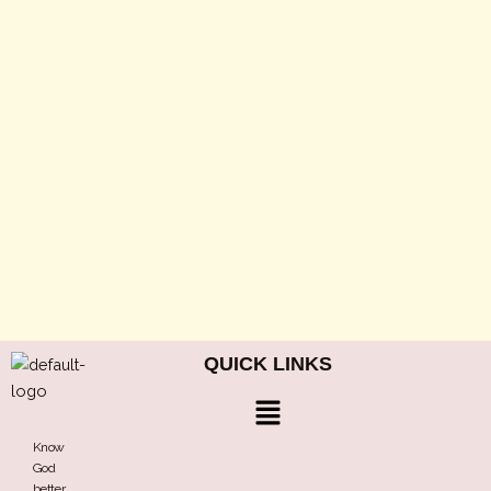
QUICK LINKS
Menu
Know
God
better,