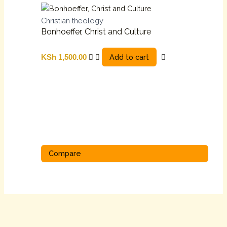
Christian theology
Bonhoeffer, Christ and Culture
Add to cart
KSh
1,500.00
Compare