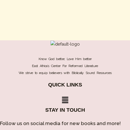
Know God better, Love Him better
East Africa’s Center For Reformed Literature
We strive to equip believers with Biblically Sound Resources
QUICK LINKS
Menu
STAY IN TOUCH
Follow us on social media for new books and more!