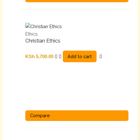
Ethics
Christian Ethics
Add to cart
KSh
5,700.00
Compare