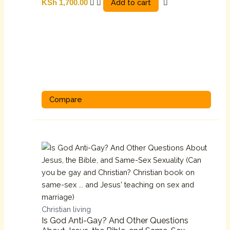
Add to cart
KSh
1,700.00
Compare
Christian living
Is God Anti-Gay? And Other Questions