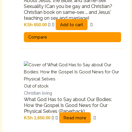
About Jesus, the Bible, and Same-Sex
Sexuality (Can you be gay and Christian?
Christian book on same-sex … and Jesus’
teaching on sex and marriage)
Add to cart
KSh
650.00
Compare
Out of stock
Christian living
What God Has to Say about Our Bodies:
How the Gospel Is Good News for Our
Physical Selves (Paperback)
Read more
KSh
1,650.00