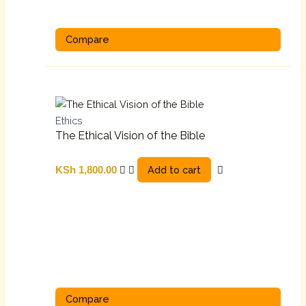
Compare
Ethics
The Ethical Vision of the Bible
Add to cart
KSh
1,800.00
Compare