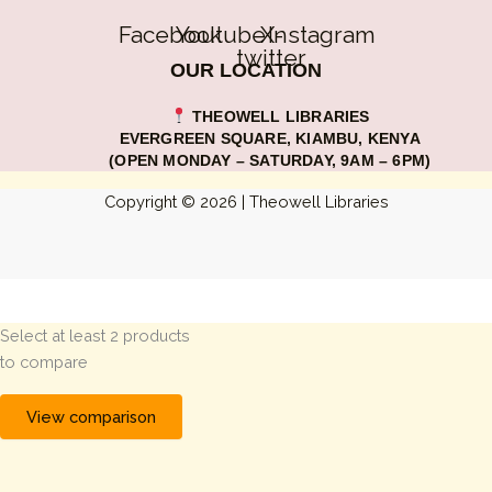
Facebook
Youtube
X-
Instagram
twitter
OUR LOCATION
THEOWELL LIBRARIES
EVERGREEN SQUARE, KIAMBU, KENYA
(OPEN MONDAY – SATURDAY, 9AM – 6PM)
Copyright © 2026 | Theowell Libraries
Select at least 2 products
to compare
View comparison