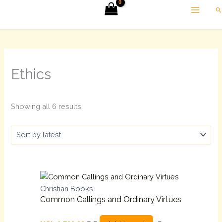
Skip
Sorted
Se
to
by
content
latest
Ethics
Showing all 6 results
Christian Books
Common Callings and Ordinary Virtues