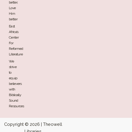
better,
Love
Him
better
East
Africa’s
Center
For
Reformed
Literature
We
strive
to
equip
believers
with
Biblically
Sound
Resources
Copyright © 2026 | Theowell
Libraries