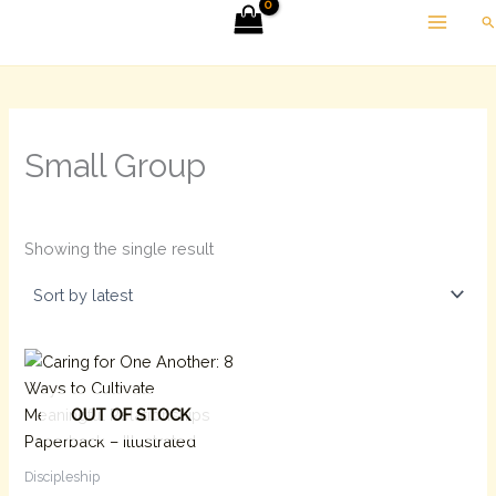
Skip
Se
to
content
Small Group
Showing the single result
OUT OF STOCK
Discipleship