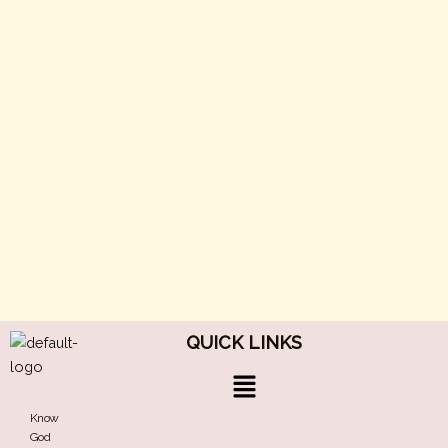
QUICK LINKS
Menu
Know
God