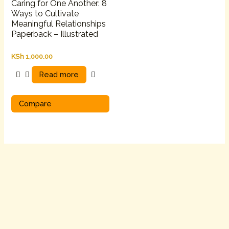
Caring for One Another: 8
Ways to Cultivate
Meaningful Relationships
Paperback – Illustrated
KSh
1,000.00
Read more
Compare