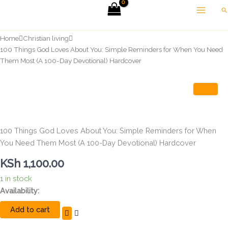
Skip
Se
to
content
Home
Christian living
100 Things God Loves About You: Simple Reminders for When You Need
Them Most (A 100-Day Devotional) Hardcover
100 Things God Loves About You: Simple Reminders for When
You Need Them Most (A 100-Day Devotional) Hardcover
KSh
1,100.00
1 in stock
100
Availability:
Things
Add to cart
God
Loves