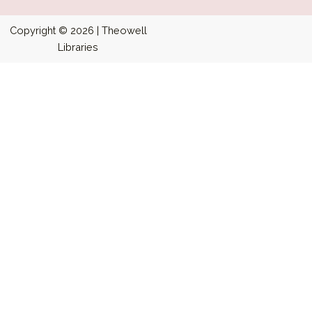
Copyright © 2026 | Theowell
Libraries