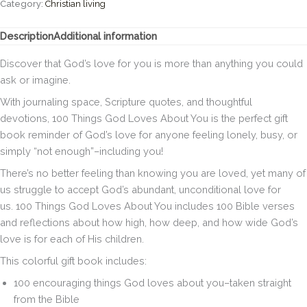
About
Category:
Christian living
You:
Simple
Description
Additional information
Reminders
for
Discover that God’s love for you is more than anything you could
When
ask or imagine.
You
Need
With journaling space, Scripture quotes, and thoughtful
Them
devotions,
100 Things God Loves About You
is the perfect gift
Most
book reminder of God’s love for anyone feeling lonely, busy, or
(A
simply “not enough”–including you!
100-
Day
There’s no better feeling than knowing you are loved, yet many of
Devotional)
us struggle to accept God’s abundant, unconditional love for
Hardcover
us.
100 Things God Loves About You
includes 100 Bible verses
quantity
and reflections about how high, how deep, and how wide God’s
love is for each of His children.
This colorful gift book includes:
100 encouraging things God loves about you–taken straight
from the Bible