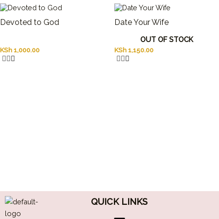
Devoted to God
Date Your Wife
OUT OF STOCK
KSh
1,000.00
KSh
1,150.00
QUICK LINKS
Menu