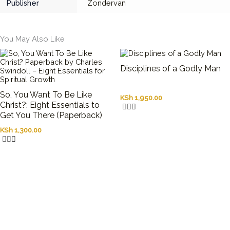
Publisher
Zondervan
You May Also Like
Disciplines of a Godly Man
So, You Want To Be Like
KSh
1,950.00
Christ?: Eight Essentials to
Get You There (Paperback)
KSh
1,300.00