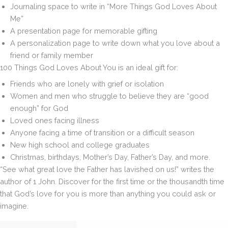
Journaling space to write in “More Things God Loves About
Me”
A presentation page for memorable gifting
A personalization page to write down what you love about a
friend or family member
100 Things God Loves About You
is an ideal gift for:
Friends who are lonely with grief or isolation
Women and men who struggle to believe they are “good
enough” for God
Loved ones facing illness
Anyone facing a time of transition or a difficult season
New high school and college graduates
Christmas, birthdays, Mother’s Day, Father’s Day, and more.
“See what great love the Father has lavished on us!” writes the
author of 1 John. Discover for the first time or the thousandth time
that God’s love for you is more than anything you could ask or
imagine.