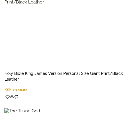
Holy Bible King James Version Personal Size Giant Print/Black
Leather
KSh
2,700.00