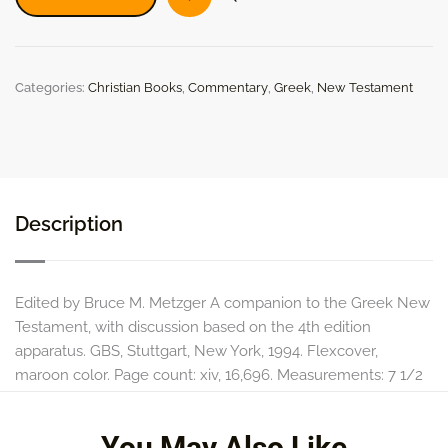
on
the
Greek
New
Categories:
Christian Books
,
Commentary
,
Greek
,
New Testament
Testament
quantity
Description
Edited by Bruce M. Metzger A companion to the Greek New
Testament, with discussion based on the 4th edition
apparatus. GBS, Stuttgart, New York, 1994. Flexcover,
maroon color. Page count: xiv, 16,696. Measurements: 7 1/2
in. x 5 1/8 in.
You May Also Like