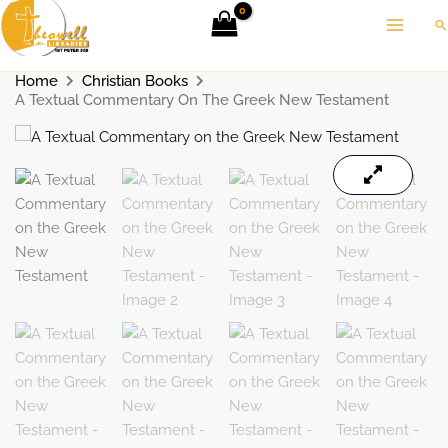
Skip
Se
to
content
Home
Christian Books
A Textual Commentary On The Greek New Testament