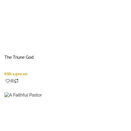
The Triune God
KSh
1,500.00