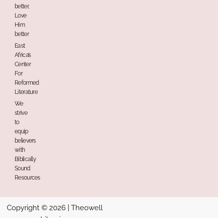
better,
Love
Him
better
East
Africa’s
Center
For
Reformed
Literature
We
strive
to
equip
believers
with
Biblically
Sound
Resources
Copyright © 2026 | Theowell