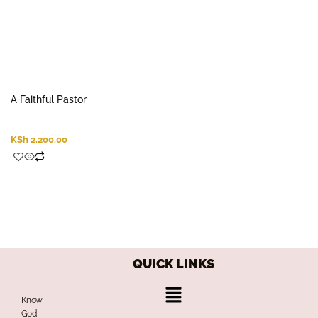
A Faithful Pastor
KSh
2,200.00
QUICK LINKS
Menu
Know
God