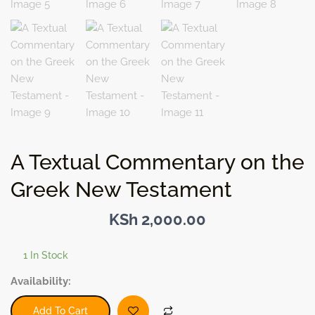
A Textual Commentary on the
Greek New Testament
KSh
2,000.00
1 In Stock
A
Availability:
Textual
Commentary
Add To Cart