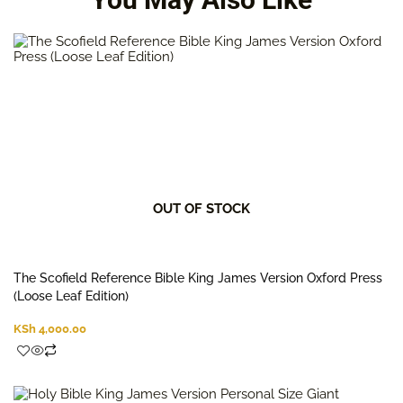
OUT OF STOCK
The Scofield Reference Bible King James Version Oxford Press
(Loose Leaf Edition)
KSh
4,000.00