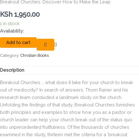
Breakout Churches: Discover How to Make the Leap
KSh
1,950.00
1 in stock
Breakout
Availability:
Churches:
Add to cart
Discover
How
to
Category:
Christian Books
Make
the
Description
Leap
quantity
Breakout Churches … what does it take for your church to break
out of mediocrity? In search of answers, Thom Rainer and his
research team conducted a landmark study on the church.
Unfolding the findings of that study, Breakout Churches furnishes
both principles and examples to show how you as a pastor or
church leader can help your church break out of the status quo
into unprecedented fruitfulness. Of the thousands of churches
examined in the study, thirteen met the criteria for a ‘breakout