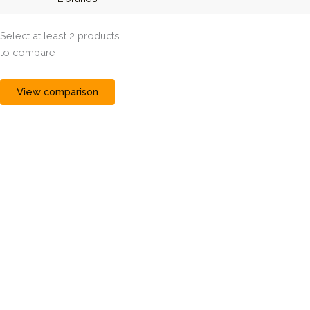
Select at least 2 products
to compare
View comparison