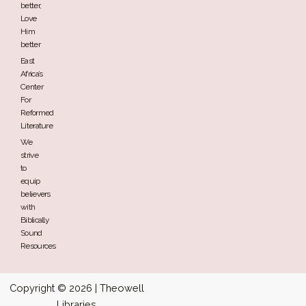
better,
Love
Him
better
East
Africa’s
Center
For
Reformed
Literature
We
strive
to
equip
believers
with
Biblically
Sound
Resources
Copyright © 2026 | Theowell
Libraries