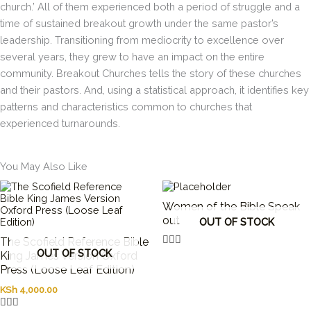
church.’ All of them experienced both a period of struggle and a
time of sustained breakout growth under the same pastor’s
leadership. Transitioning from mediocrity to excellence over
several years, they grew to have an impact on the entire
community. Breakout Churches tells the story of these churches
and their pastors. And, using a statistical approach, it identifies key
patterns and characteristics common to churches that
experienced turnarounds.
You May Also Like
Women of the Bible Speak
out
OUT OF STOCK
The Scofield Reference Bible
OUT OF STOCK
King James Version Oxford
Press (Loose Leaf Edition)
KSh
4,000.00