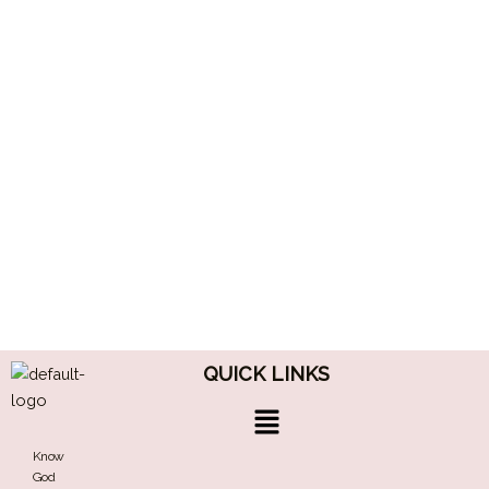
QUICK LINKS
Menu
Know
God