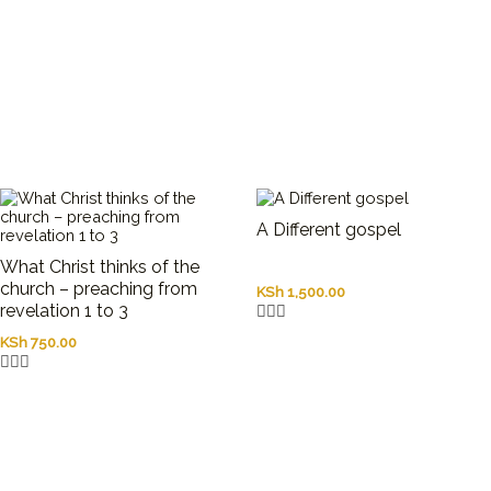
A Different gospel
What Christ thinks of the
church – preaching from
KSh
1,500.00
revelation 1 to 3
KSh
750.00