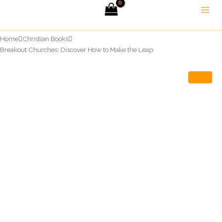
Skip
to
content
Home
Christian Books
Breakout Churches: Discover How to Make the Leap