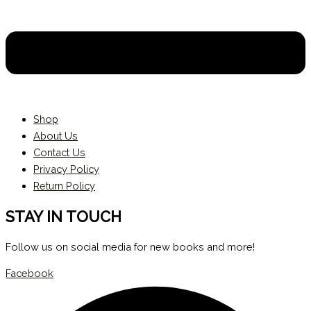
Shop
About Us
Contact Us
Privacy Policy
Return Policy
STAY IN TOUCH
Follow us on social media for new books and more!
Facebook