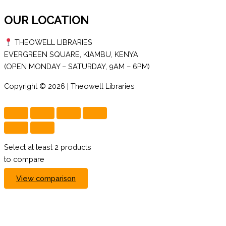
OUR LOCATION
THEOWELL LIBRARIES
EVERGREEN SQUARE, KIAMBU, KENYA
(OPEN MONDAY – SATURDAY, 9AM – 6PM)
Copyright © 2026 | Theowell Libraries
Select at least 2 products
to compare
View comparison