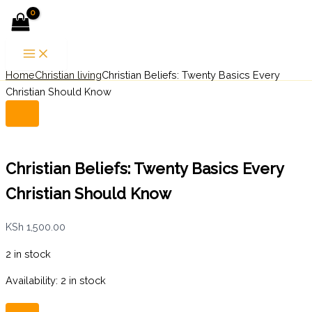
Christian
Skip
Menu
Beliefs:
to
Twenty
content
Basics
Every
Home
Christian living
Christian Beliefs: Twenty Basics Every
Search
Christian
Should
Christian Should Know
Know
quantity
Christian Beliefs: Twenty Basics Every
Christian Should Know
KSh
1,500.00
2 in stock
Availability:
2 in stock