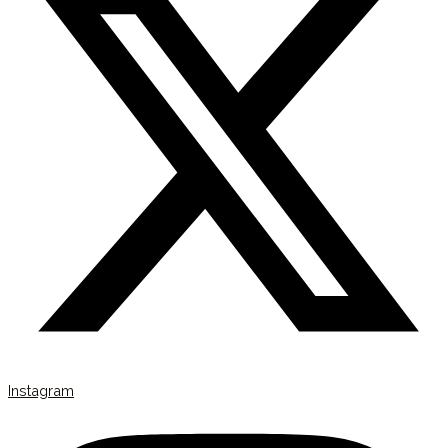
Instagram