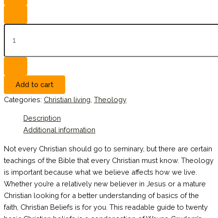
Add to cart
Categories:
Christian living
,
Theology
Description
Additional information
Not every Christian should go to seminary, but there are certain
teachings of the Bible that every Christian must know. Theology
is important because what we believe affects how we live.
Whether you’re a relatively new believer in Jesus or a mature
Christian looking for a better understanding of basics of the
faith, Christian Beliefs is for you. This readable guide to twenty