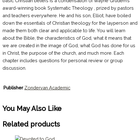
basic Christian beliefs is a condensation of Wayne Grudem’s
award-winning book Systematic Theology , prized by pastors
and teachers everywhere. He and his son, Elliot, have boiled
down the essentials of Christian theology for the layperson and
made them both clear and applicable to life. You will learn
about the Bible, the characteristics of God, what it means that
we are created in the image of God, what God has done for us
in Christ, the purpose of the church, and much more. Each
chapter includes questions for personal review or group
discussion.
Publisher
Zondervan Academic
You May Also Like
Related products