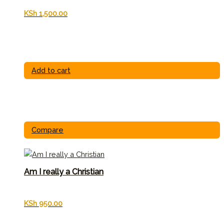
KSh
1,500.00
Add to cart
Compare
Am I really a Christian
KSh
950.00