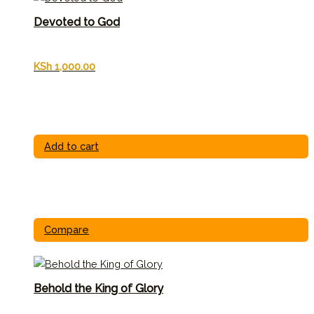
Devoted to God
KSh
1,000.00
Add to cart
Compare
Behold the King of Glory