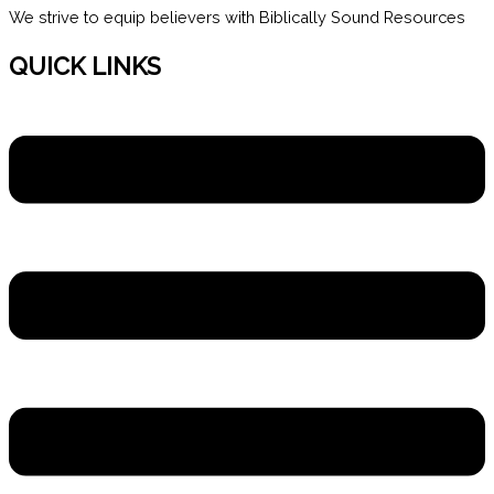
We strive to equip believers with Biblically Sound Resources
QUICK LINKS