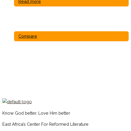
Read more
Compare
Know God better, Love Him better
East Africa’s Center For Reformed Literature