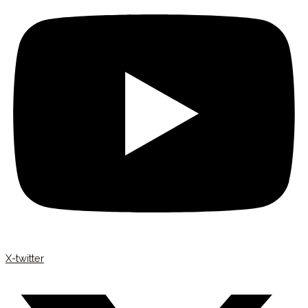
X-twitter