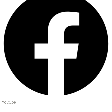
Youtube