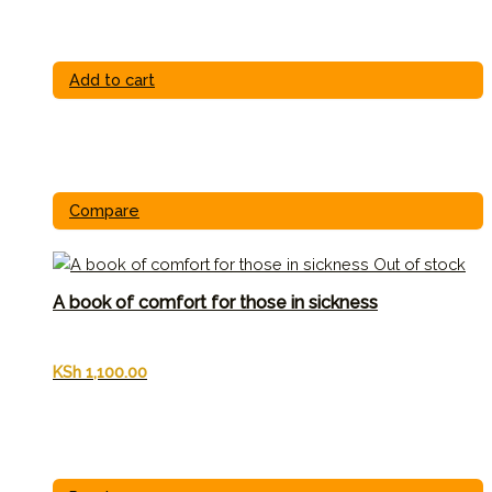
Add to cart
Compare
Out of stock
A book of comfort for those in sickness
KSh
1,100.00