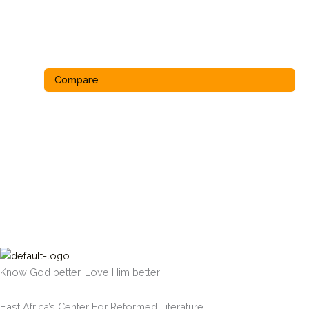
Compare
Know God better, Love Him better
East Africa’s Center For Reformed Literature