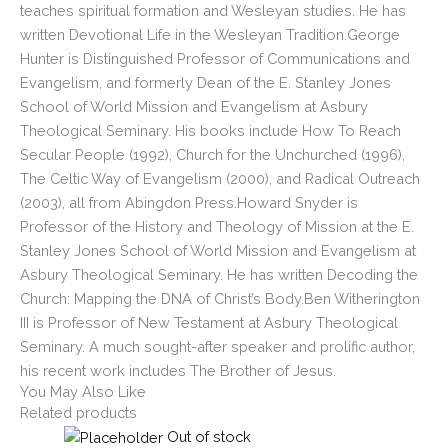
teaches spiritual formation and Wesleyan studies. He has
written Devotional Life in the Wesleyan Tradition.George
Hunter is Distinguished Professor of Communications and
Evangelism, and formerly Dean of the E. Stanley Jones
School of World Mission and Evangelism at Asbury
Theological Seminary. His books include How To Reach
Secular People (1992), Church for the Unchurched (1996),
The Celtic Way of Evangelism (2000), and Radical Outreach
(2003), all from Abingdon Press.Howard Snyder is
Professor of the History and Theology of Mission at the E.
Stanley Jones School of World Mission and Evangelism at
Asbury Theological Seminary. He has written Decoding the
Church: Mapping the DNA of Christ’s Body.Ben Witherington
III is Professor of New Testament at Asbury Theological
Seminary. A much sought-after speaker and prolific author,
his recent work includes The Brother of Jesus.
You May Also Like
Related products
Out of stock