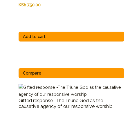
KSh
750.00
Add to cart
Compare
Gifted response -The Triune God as the
causative agency of our responsive worship