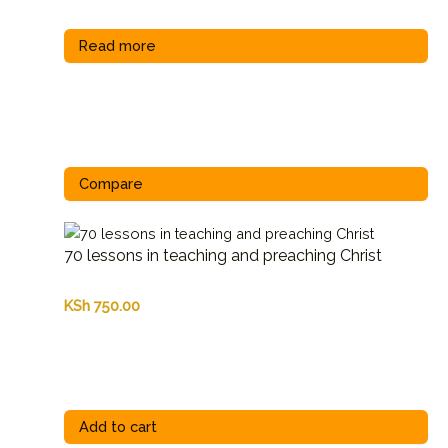
Read more
Compare
70 lessons in teaching and preaching Christ
KSh
750.00
Add to cart