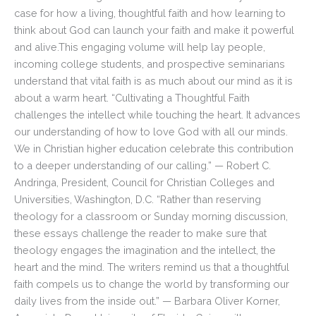
case for how a living, thoughtful faith and how learning to
think about God can launch your faith and make it powerful
and alive.This engaging volume will help lay people,
incoming college students, and prospective seminarians
understand that vital faith is as much about our mind as it is
about a warm heart. “Cultivating a Thoughtful Faith
challenges the intellect while touching the heart. It advances
our understanding of how to love God with all our minds.
We in Christian higher education celebrate this contribution
to a deeper understanding of our calling.” — Robert C.
Andringa, President, Council for Christian Colleges and
Universities, Washington, D.C. “Rather than reserving
theology for a classroom or Sunday morning discussion,
these essays challenge the reader to make sure that
theology engages the imagination and the intellect, the
heart and the mind. The writers remind us that a thoughtful
faith compels us to change the world by transforming our
daily lives from the inside out.” — Barbara Oliver Korner,