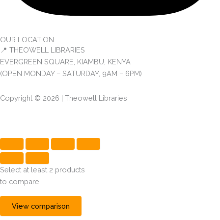
OUR LOCATION
📍 THEOWELL LIBRARIES
EVERGREEN SQUARE, KIAMBU, KENYA
(OPEN MONDAY – SATURDAY, 9AM – 6PM)
Copyright © 2026 | Theowell Libraries
Select at least 2 products
to compare
View comparison