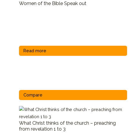
Women of the Bible Speak out
Read more
Compare
What Christ thinks of the church – preaching
from revelation 1 to 3