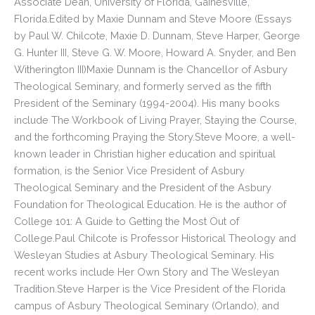
Associate Dean, University of Florida, Gainesville,
Florida.Edited by Maxie Dunnam and Steve Moore (Essays
by Paul W. Chilcote, Maxie D. Dunnam, Steve Harper, George
G. Hunter III, Steve G. W. Moore, Howard A. Snyder, and Ben
Witherington III)Maxie Dunnam is the Chancellor of Asbury
Theological Seminary, and formerly served as the fifth
President of the Seminary (1994-2004). His many books
include The Workbook of Living Prayer, Staying the Course,
and the forthcoming Praying the Story.Steve Moore, a well-
known leader in Christian higher education and spiritual
formation, is the Senior Vice President of Asbury
Theological Seminary and the President of the Asbury
Foundation for Theological Education. He is the author of
College 101: A Guide to Getting the Most Out of
College.Paul Chilcote is Professor Historical Theology and
Wesleyan Studies at Asbury Theological Seminary. His
recent works include Her Own Story and The Wesleyan
Tradition.Steve Harper is the Vice President of the Florida
campus of Asbury Theological Seminary (Orlando), and