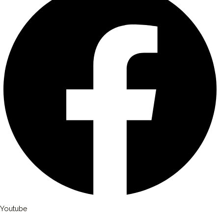
Youtube