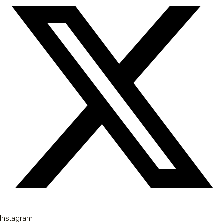
Instagram