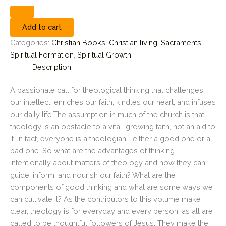
Add to cart
Categories:
Christian Books
,
Christian living
,
Sacraments
,
Spiritual Formation
,
Spiritual Growth
Description
A passionate call for theological thinking that challenges
our intellect, enriches our faith, kindles our heart, and infuses
our daily life.The assumption in much of the church is that
theology is an obstacle to a vital, growing faith, not an aid to
it. In fact, everyone is a theologian—either a good one or a
bad one. So what are the advantages of thinking
intentionally about matters of theology and how they can
guide, inform, and nourish our faith? What are the
components of good thinking and what are some ways we
can cultivate it? As the contributors to this volume make
clear, theology is for everyday and every person, as all are
called to be thoughtful followers of Jesus. They make the