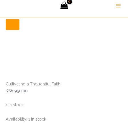
Cultivating
Skip
Menu
a
to
Thoughtful
Home
Christian Books
Cultivating a Thoughtful Faith
content
Faith
quantity
Cultivating a Thoughtful Faith
KSh
950.00
1 in stock
Availability:
1 in stock