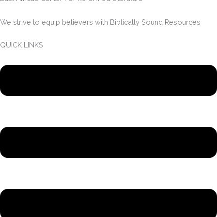
We strive to equip believers with Biblically Sound Resources
QUICK LINKS