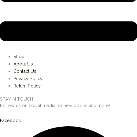
Shop
About Us
Contact Us
Privacy Policy
Return Policy
STAY IN TOUCH
Follow us on social media for new books and more!
Facebook