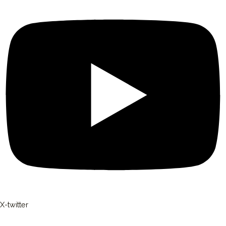
X-twitter