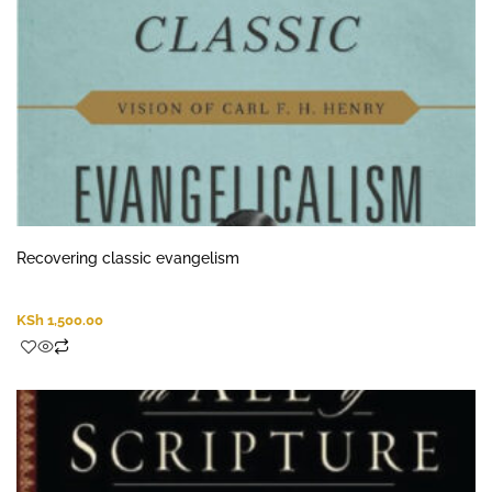
Recovering classic evangelism
KSh
1,500.00