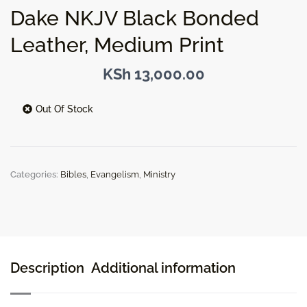
Dake NKJV Black Bonded
Leather, Medium Print
KSh
13,000.00
Out Of Stock
Categories:
Bibles
,
Evangelism
,
Ministry
Description
Additional information