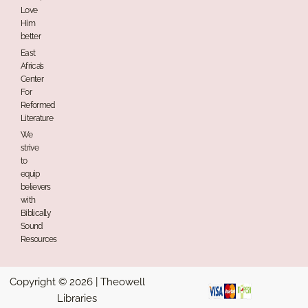
Love
Him
better
East
Africa’s
Center
For
Reformed
Literature
We
strive
to
equip
believers
with
Biblically
Sound
Resources
Copyright © 2026 | Theowell
Libraries