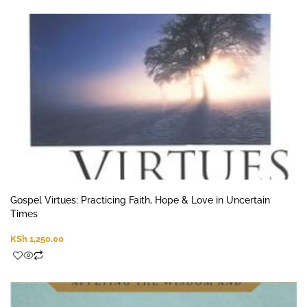
Gospel Virtues: Practicing Faith, Hope & Love in Uncertain
Times
KSh
1,250.00