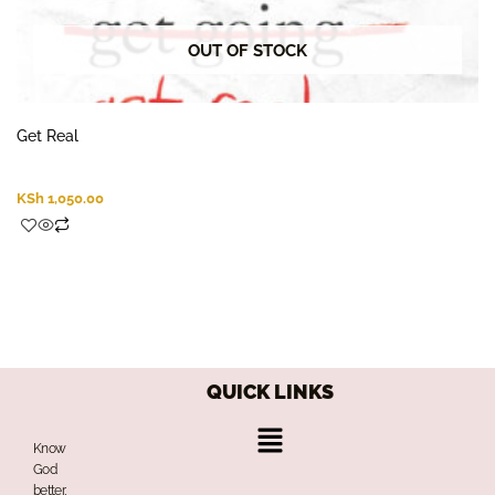
OUT OF STOCK
Get Real
KSh
1,050.00
QUICK LINKS
Menu
Know
God
better,