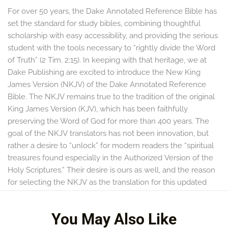
For over 50 years, the Dake Annotated Reference Bible has
set the standard for study bibles, combining thoughtful
scholarship with easy accessibility, and providing the serious
student with the tools necessary to “rightly divide the Word
of Truth” (2 Tim. 2:15). In keeping with that heritage, we at
Dake Publishing are excited to introduce the New King
James Version (NKJV) of the Dake Annotated Reference
Bible. The NKJV remains true to the tradition of the original
King James Version (KJV), which has been faithfully
preserving the Word of God for more than 400 years. The
goal of the NKJV translators has not been innovation, but
rather a desire to “unlock” for modern readers the “spiritual
treasures found especially in the Authorized Version of the
Holy Scriptures.” Their desire is ours as well, and the reason
for selecting the NKJV as the translation for this updated
edition of the Dake Annotated Reference Bible.
You May Also Like