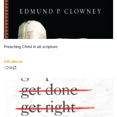
Preaching Christ in all scripture
KSh
980.00