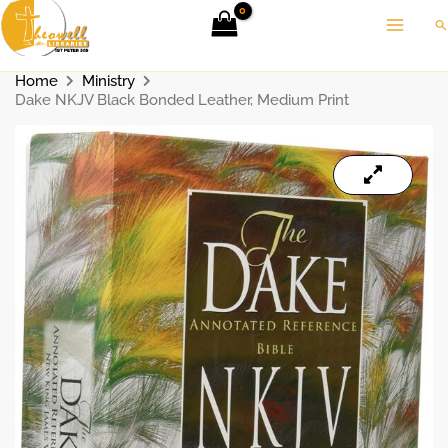
Skip
Se
to
content
Home
Ministry
Dake NKJV Black Bonded Leather, Medium Print