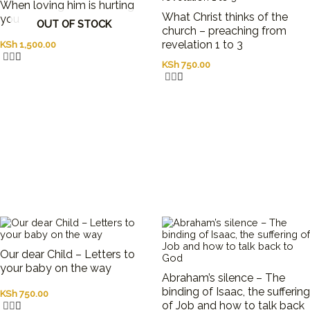
to
When loving him is hurting
What Christ thinks of the
resurrect
you
OUT OF STOCK
church – preaching from
the
revelation 1 to 3
KSh
1,500.00
notions
of
KSh
750.00
objectivity
and
progress
in
science
by
identifying
both
the
limitations
of
idealized
treatments
of
Our dear Child – Letters to
growth
your baby on the way
Abraham’s silence – The
of
binding of Isaac, the suffering
KSh
750.00
knowledge
of Job and how to talk back
and