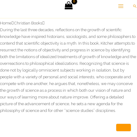
Skip
Se
to
content
Home
Christian Books
During the last three decades, reflections on the growth of scientific
knowledge have inspired historians, sociologists, and some philosophers to
contend that scientific objectivity is a myth. In this book, Kitcher attempts to
resurrect the notions of objectivity and progress in science by identifying
both the limitations of idealized treatments of growth of knowledge and the
overreactions to philosophical idealizations. Recognizing that science is
done not by logically omniscient subjects working in isolation, but by
people with a variety of personal and social interests, who cooperate and
compete with one another, he argues that, nonetheless, we may conceive
the growth of science as a process in which both our vision of nature and
our ways of learning more about nature improve. Offering a detailed
picture of the advancement of science, he sets a new agenda for the
philosophy of science and for other “science studies” disciplines.