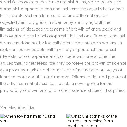
scientific knowledge have inspired historians, sociologists, and
scientific
some philosophers to contend that scientific objectivity is a myth.
knowledge
have
In this book, Kitcher attempts to resurrect the notions of
inspired
objectivity and progress in science by identifying both the
historians,
limitations of idealized treatments of growth of knowledge and
sociologists,
the overreactions to philosophical idealizations. Recognizing that
and
science is done not by logically omniscient subjects working in
some
philosophers
isolation, but by people with a variety of personal and social
to
interests, who cooperate and compete with one another, he
contend
argues that, nonetheless, we may conceive the growth of science
that
as a process in which both our vision of nature and our ways of
scientific
learning more about nature improve. Offering a detailed picture of
objectivity
is
the advancement of science, he sets a new agenda for the
a
philosophy of science and for other “science studies” disciplines.
myth.
In
this
You May Also Like
book,
Kitcher
attempts