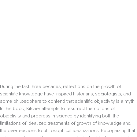
During the last three decades, reflections on the growth of
scientific knowledge have inspired historians, sociologists, and
some philosophers to contend that scientific objectivity is a myth.
In this book, Kitcher attempts to resurrect the notions of
objectivity and progress in science by identifying both the
limitations of idealized treatments of growth of knowledge and
the overreactions to philosophical idealizations. Recognizing that