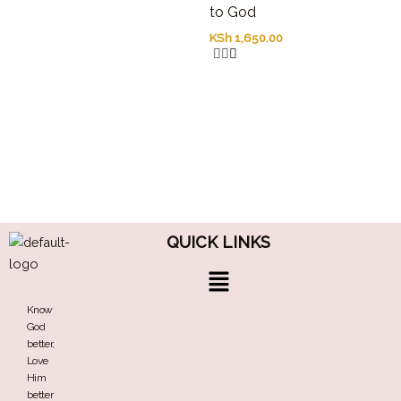
to God
the
overreactions
KSh
1,650.00
to
philosophical
idealizations.
Recognizing
that
science
is
done
not
by
logically
QUICK LINKS
omniscient
subjects
Menu
working
in
Know
isolation,
God
but
better,
by
Love
people
Him
with
better