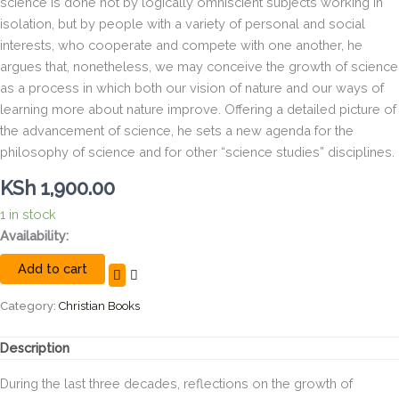
science is done not by logically omniscient subjects working in
isolation, but by people with a variety of personal and social
interests, who cooperate and compete with one another, he
argues that, nonetheless, we may conceive the growth of science
as a process in which both our vision of nature and our ways of
learning more about nature improve. Offering a detailed picture of
the advancement of science, he sets a new agenda for the
philosophy of science and for other “science studies” disciplines.
KSh
1,900.00
1 in stock
During
Availability:
the
Add to cart
last
three
decades,
Category:
Christian Books
reflections
on
Description
the
growth
During the last three decades, reflections on the growth of
of