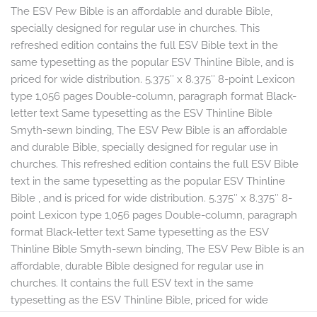
The ESV Pew Bible is an affordable and durable Bible,
specially designed for regular use in churches. This
refreshed edition contains the full ESV Bible text in the
same typesetting as the popular ESV Thinline Bible, and is
priced for wide distribution. 5.375″ x 8.375″ 8-point Lexicon
type 1,056 pages Double-column, paragraph format Black-
letter text Same typesetting as the ESV Thinline Bible
Smyth-sewn binding, The ESV Pew Bible is an affordable
and durable Bible, specially designed for regular use in
churches. This refreshed edition contains the full ESV Bible
text in the same typesetting as the popular ESV Thinline
Bible , and is priced for wide distribution. 5.375″ x 8.375″ 8-
point Lexicon type 1,056 pages Double-column, paragraph
format Black-letter text Same typesetting as the ESV
Thinline Bible Smyth-sewn binding, The ESV Pew Bible is an
affordable, durable Bible designed for regular use in
churches. It contains the full ESV text in the same
typesetting as the ESV Thinline Bible, priced for wide
distribution. Redesigned.