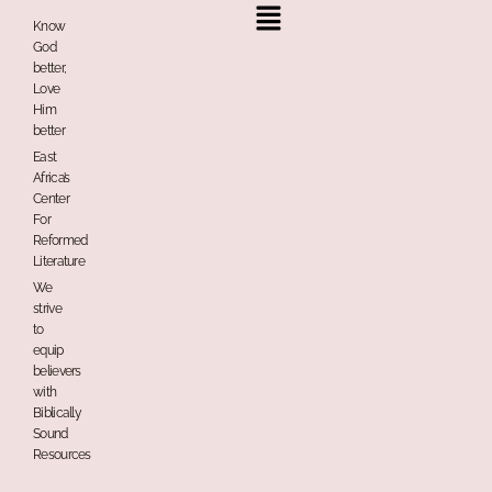
Menu
Know
God
better,
Love
Him
better
East
Africa’s
Center
For
Reformed
Literature
We
strive
to
equip
believers
with
Biblically
Sound
Resources