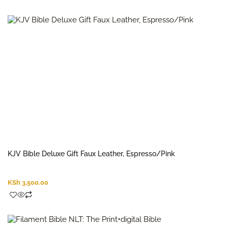
KJV Bible Deluxe Gift Faux Leather, Espresso/Pink
KSh
3,500.00