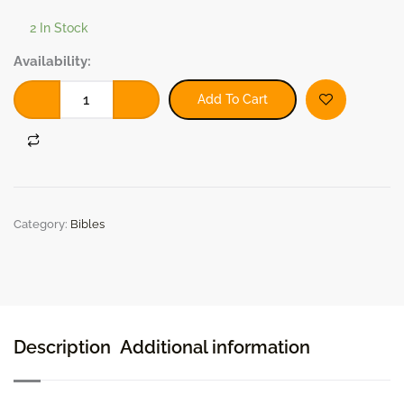
2 In Stock
ESV
Availability:
Church
Bible
Add To Cart
(Black)
(2018,
Hardcover)
quantity
Category:
Bibles
Description
Additional information