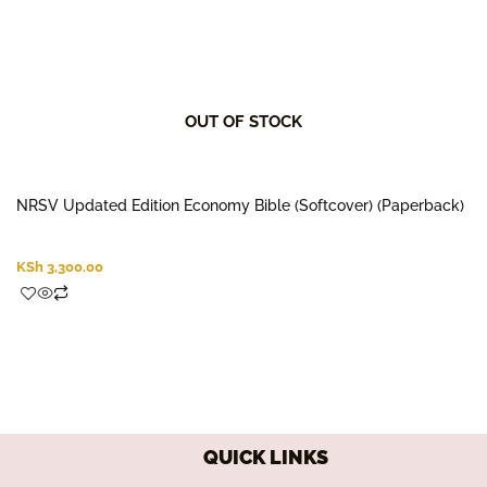
OUT OF STOCK
NRSV Updated Edition Economy Bible (Softcover) (Paperback)
KSh
3,300.00
QUICK LINKS