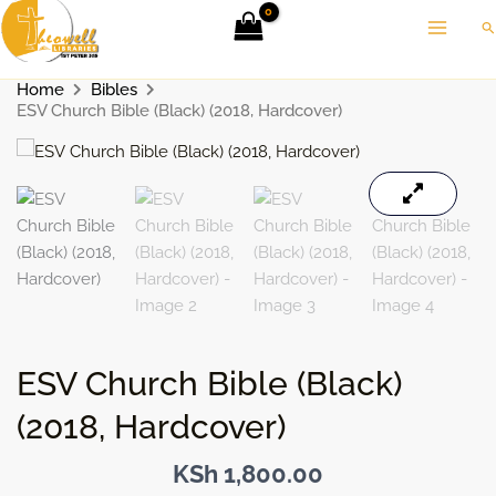
Skip
Se
to
content
Home
Bibles
ESV Church Bible (Black) (2018, Hardcover)
ESV Church Bible (Black)
(2018, Hardcover)
KSh
1,800.00