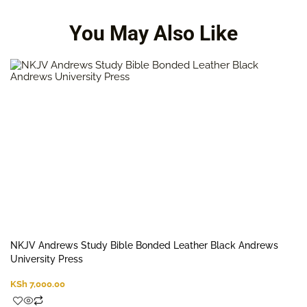
You May Also Like
NKJV Andrews Study Bible Bonded Leather Black Andrews
University Press
KSh
7,000.00