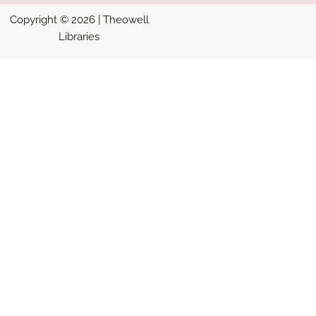
Copyright © 2026 | Theowell
Libraries