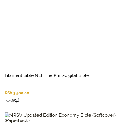
Filament Bible NLT: The Print+digital Bible
KSh
3,500.00