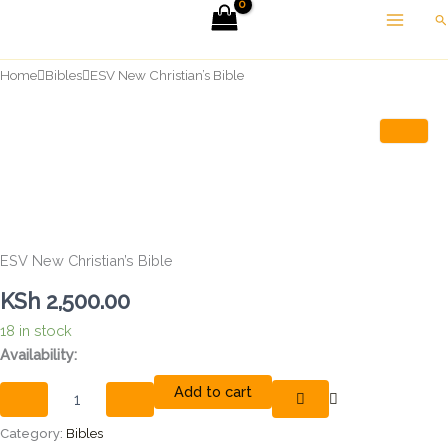
Skip
Se
to
content
Home
Bibles
ESV New Christian’s Bible
ESV New Christian’s Bible
KSh
2,500.00
18 in stock
ESV
Availability:
New
Add to cart
Christian's
Bible
quantity
Category:
Bibles