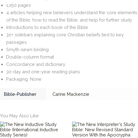
1,250 pages
4 articles helping new believers understand the core elements
of the Bible, how to read the Bible, and help for further study
Introductions to each book of the Bible
30+ sidebars explaining core Christian beliefs tied to key
passages
Smyth-sewn binding
Double-column format
Concordance and dictionary
30-day and one-year reading plans
Packaging: None
Bible-Publisher
Carine Mackenzie
You May Also Like