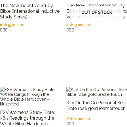
The New Inductive Study
The New Interpreter’s Study
Bible (International Inductive
Bible: New Revised Standard
OUT OF STOCK
Study Series)
Version With the Apocrypha
KSh
5,700.00
KSh
9,000.00
KJV On the Go Personal Size
Bible rose gold leathertouch
ESV Women’s Study Bible:
365 Readings through the
KSh
4,000.00
Whole Bible Hardcover –