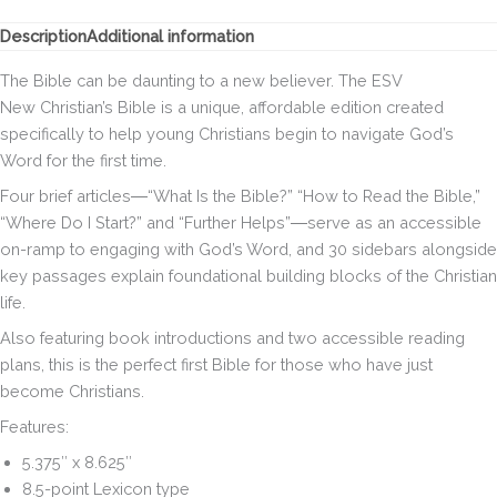
Description
Additional information
The Bible can be daunting to a new believer. The
ESV
New Christian’s Bible
is a unique, affordable edition created
specifically to help young Christians begin to navigate God’s
Word for the first time.
Four brief articles―“What Is the Bible?” “How to Read the Bible,”
“Where Do I Start?” and “Further Helps”―serve as an accessible
on-ramp to engaging with God’s Word, and 30 sidebars alongside
key passages explain foundational building blocks of the Christian
life.
Also featuring book introductions and two accessible reading
plans, this is the perfect first Bible for those who have just
become Christians.
Features:
5.375″ x 8.625″
8.5-point Lexicon type