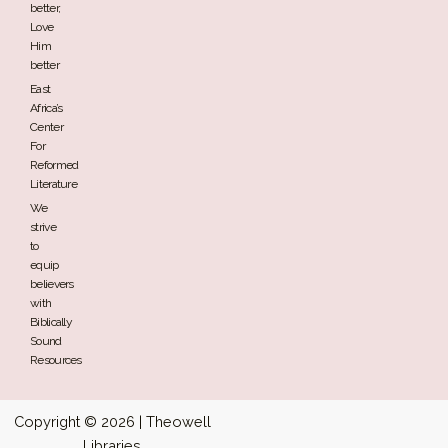
better,
Love
Him
better
East
Africa’s
Center
For
Reformed
Literature
We
strive
to
equip
believers
with
Biblically
Sound
Resources
Copyright © 2026 | Theowell
Libraries