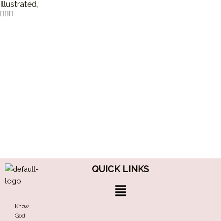
Illustrated,
QUICK LINKS
Menu
Know
God