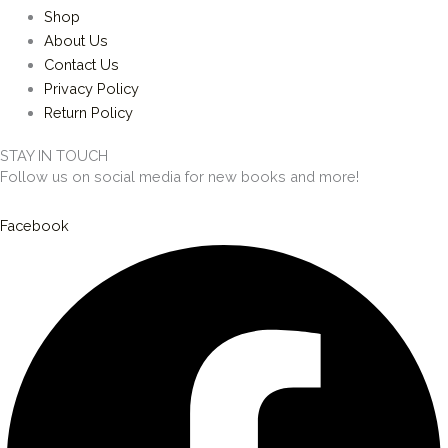
Shop
About Us
Contact Us
Privacy Policy
Return Policy
STAY IN TOUCH
Follow us on social media for new books and more!
Facebook