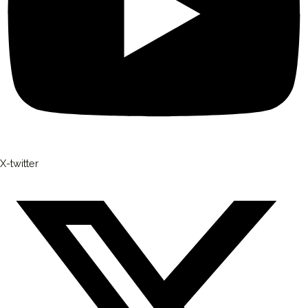
X-twitter