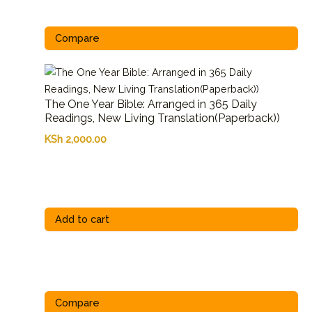
Compare
The One Year Bible: Arranged in 365 Daily
Readings, New Living Translation(Paperback))
KSh
2,000.00
Add to cart
Compare