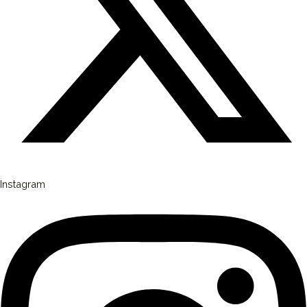
Instagram