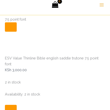
ESV
Skip
Menu
Value
to
Thinline
Home
Bibles
ESV Value Thinline Bible english saddle trutone
content
Bible
7.5 point font
english
saddle
trutone
7.5
point
font
quantity
ESV Value Thinline Bible english saddle trutone 7.5 point
font
KSh
3,000.00
2 in stock
Availability:
2 in stock