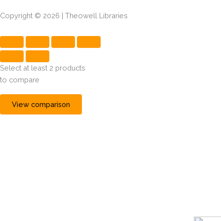
Copyright © 2026 | Theowell Libraries
Select at least 2 products
to compare
View comparison