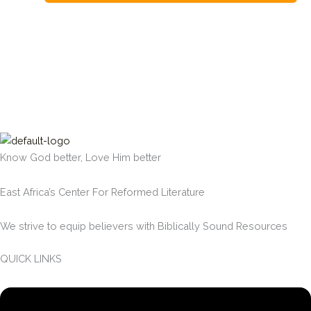
Know God better, Love Him better
East Africa’s Center For Reformed Literature
We strive to equip believers with Biblically Sound Resources
QUICK LINKS