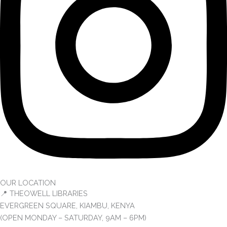
OUR LOCATION
📍 THEOWELL LIBRARIES
EVERGREEN SQUARE, KIAMBU, KENYA
(OPEN MONDAY – SATURDAY, 9AM – 6PM)