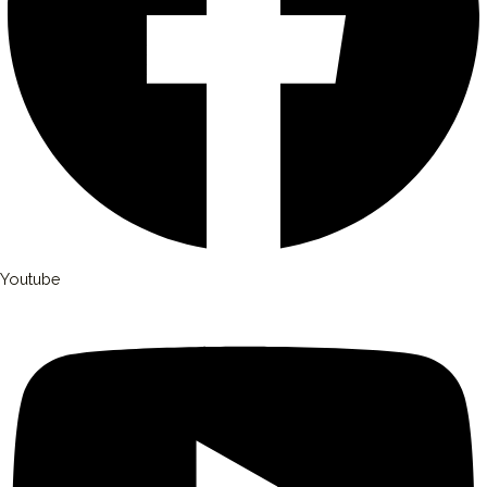
Youtube