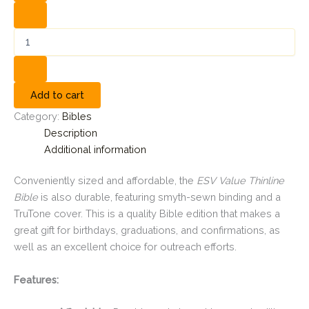
Add to cart
Category:
Bibles
Description
Additional information
Conveniently sized and affordable, the
ESV Value Thinline
Bible
is also durable, featuring smyth-sewn binding and a
TruTone cover. This is a quality Bible edition that makes a
great gift for birthdays, graduations, and confirmations, as
well as an excellent choice for outreach efforts.
Features: