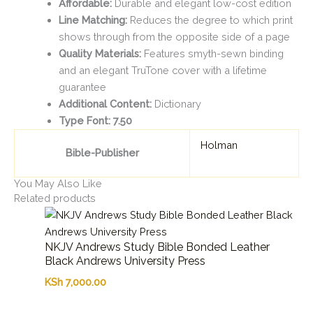
Affordable:
Durable and elegant low-cost edition
Line Matching:
Reduces the degree to which print
shows through from the opposite side of a page
Quality Materials:
Features smyth-sewn binding
and an elegant TruTone cover with a lifetime
guarantee
Additional Content:
Dictionary
Type Font: 7.50
Holman
Bible-Publisher
You May Also Like
Related products
NKJV Andrews Study Bible Bonded Leather
Black Andrews University Press
KSh
7,000.00