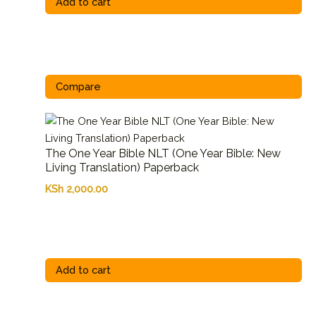
Add to cart
Compare
The One Year Bible NLT (One Year Bible: New
Living Translation) Paperback
KSh
2,000.00
Add to cart