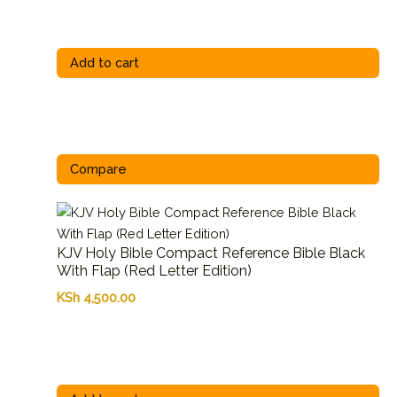
Add to cart
Compare
KJV Holy Bible Compact Reference Bible Black
With Flap (Red Letter Edition)
KSh
4,500.00