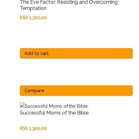
The Eve Factor: Resisting and Overcoming
Temptation
KSh
1,300.00
Add to cart
Compare
Successful Moms of the Bible
KSh
1,300.00