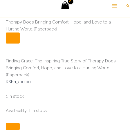
Finding
Skip
Se
Grace:
to
The
Home
Self help
Finding Grace: The Inspiring True Story of
content
Inspiring
Therapy Dogs Bringing Comfort, Hope, and Love to a
True
Hurting World (Paperback)
Story
of
Therapy
Dogs
Bringing
Comfort,
Finding Grace: The Inspiring True Story of Therapy Dogs
Hope,
Bringing Comfort, Hope, and Love to a Hurting World
and
(Paperback)
Love
KSh
1,700.00
to
a
Hurting
1 in stock
World
(Paperback)
Availability:
1 in stock
quantity