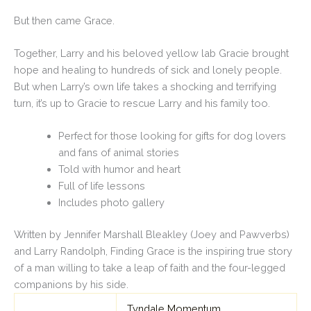
But then came Grace.
Together, Larry and his beloved yellow lab Gracie brought
hope and healing to hundreds of sick and lonely people.
But when Larry’s own life takes a shocking and terrifying
turn, it’s up to Gracie to rescue Larry and his family too.
Perfect for those looking for gifts for dog lovers
and fans of animal stories
Told with humor and heart
Full of life lessons
Includes photo gallery
Written by Jennifer Marshall Bleakley (
Joey
and
Pawverbs
)
and Larry Randolph,
Finding Grace
is the inspiring true story
of a man willing to take a leap of faith and the four-legged
companions by his side.
Tyndale Momentum