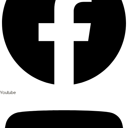
Youtube