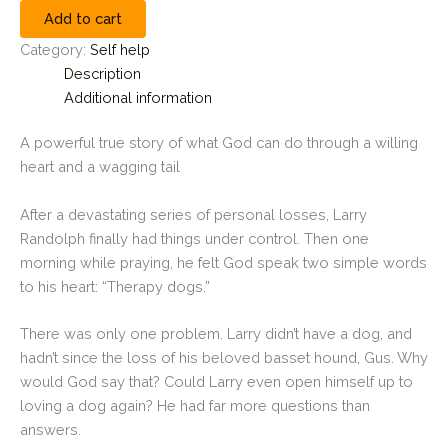
Add to cart
Category:
Self help
Description
Additional information
A powerful true story of what God can do through a willing
heart and a wagging tail
After a devastating series of personal losses, Larry
Randolph finally had things under control. Then one
morning while praying, he felt God speak two simple words
to his heart: “Therapy dogs.”
There was only one problem. Larry didn’t have a dog, and
hadn’t since the loss of his beloved basset hound, Gus. Why
would God say that? Could Larry even open himself up to
loving a dog again? He had far more questions than
answers.