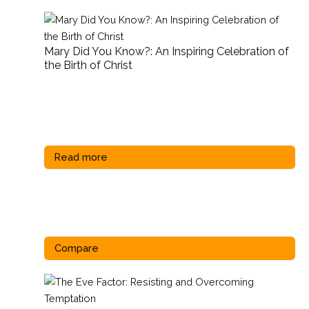
Mary Did You Know?: An Inspiring Celebration of
the Birth of Christ
Read more
Compare