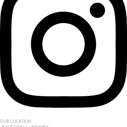
OUR LOCATION