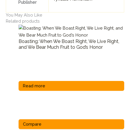
Publisher
You May Also Like
Related products
Boasting: When We Boast Right, We Live Right,
and We Bear Much Fruit to God’s Honor
Read more
Compare