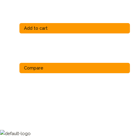
Add to cart
Compare