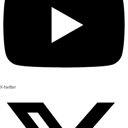
X-twitter