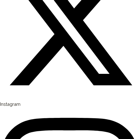
Instagram