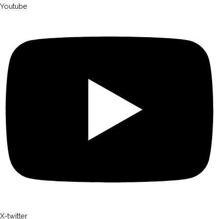
Youtube
X-twitter