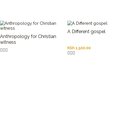
A Different gospel
Anthropology for Christian
witness
KSh
1,500.00