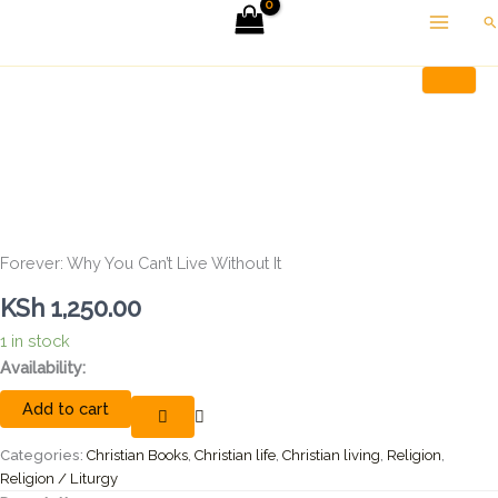
Skip
Se
to
Forever:
Home
Christian Books
Forever: Why You Can’t Live Without It
content
Why
You
Can't
Live
Without
It
quantity
Forever: Why You Can’t Live Without It
KSh
1,250.00
1 in stock
Availability:
Add to cart
Categories:
Christian Books
,
Christian life
,
Christian living
,
Religion
,
Religion / Liturgy