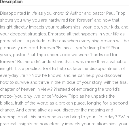
Description
Disappointed in life as you know it? Author and pastor Paul Tripp
shows you why you are hardwired for “forever” and how that
insight directly impacts your relationships, your job, your kids, and
your deepest struggles. Embrace all that happens in your life as
preparation … a prelude to the day when everything broken will be
gloriously restored. Forever.?Is this all you’re living for?? ?For
years, pastor Paul Tripp understood we were “hardwired for
forever.” But he didn’t understand that it was more than a valuable
insight. It is a practical tool to help us face the disappointment of
everyday life.? ?Now he knows, and he can help you discover
how to survive and thrive in the middle of your story, with the final
chapter of heaven in view.? ?Instead of embracing the world’s
motto-“you only live once”-follow Tripp as he unpacks the
biblical truth of the world as a broken place, longing for a second
chance. And come alive as you discover the meaning and
redemption all this brokenness can bring to your life today.? ?With
practical insights on how eternity impacts your relationships, your