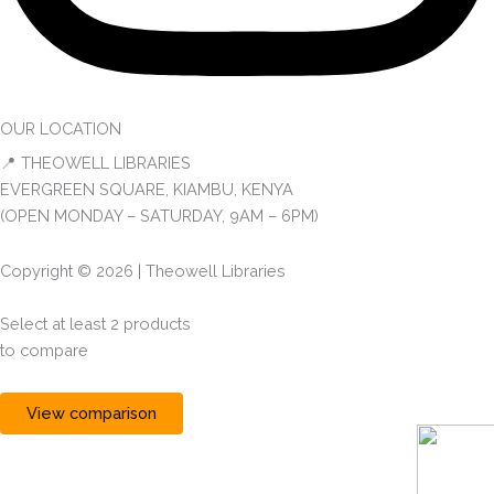
OUR LOCATION
📍 THEOWELL LIBRARIES
EVERGREEN SQUARE, KIAMBU, KENYA
(OPEN MONDAY – SATURDAY, 9AM – 6PM)
Copyright © 2026 | Theowell Libraries
Select at least 2 products
to compare
View comparison