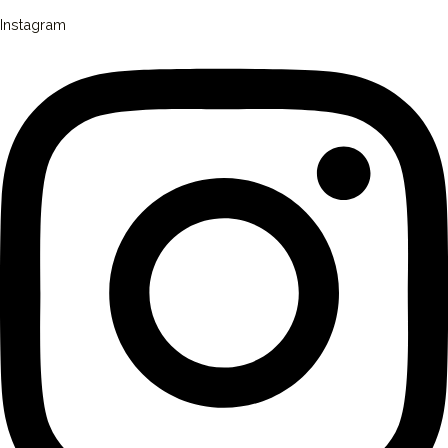
Instagram