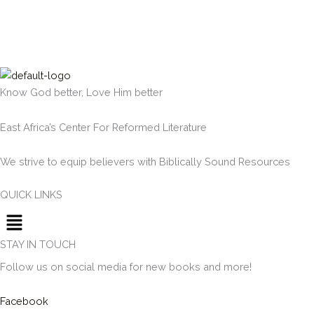
Know God better, Love Him better
East Africa’s Center For Reformed Literature
We strive to equip believers with Biblically Sound Resources
QUICK LINKS
Menu
STAY IN TOUCH
Follow us on social media for new books and more!
Facebook