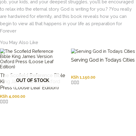
job, your kids, and your deepest struggles, you’ll be encouraged
to relax into the eternal story God is writing for you.? ?You really
are hardwired for eternity, and this book reveals how you can
begin to view all that happens in your life as preparation for
Forever
You May Also Like
Serving God in Todays Cities
The Scofield Reference Bible
KSh
1,150.00
OUT OF STOCK
King James Version Oxford
Press (Loose Leaf Edition)
KSh
4,000.00