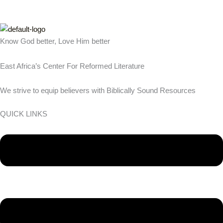
Know God better, Love Him better
East Africa’s Center For Reformed Literature
We strive to equip believers with Biblically Sound Resources
QUICK LINKS