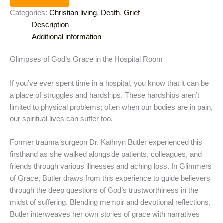
Categories:
Christian living
,
Death
,
Grief
Description
Additional information
Glimpses of God’s Grace in the Hospital Room
If you’ve ever spent time in a hospital, you know that it can be
a place of struggles and hardships. These hardships aren’t
limited to physical problems; often when our bodies are in pain,
our spiritual lives can suffer too.
Former trauma surgeon Dr. Kathryn Butler experienced this
firsthand as she walked alongside patients, colleagues, and
friends through various illnesses and aching loss. In Glimmers
of Grace, Butler draws from this experience to guide believers
through the deep questions of God’s trustworthiness in the
midst of suffering. Blending memoir and devotional reflections,
Butler interweaves her own stories of grace with narratives