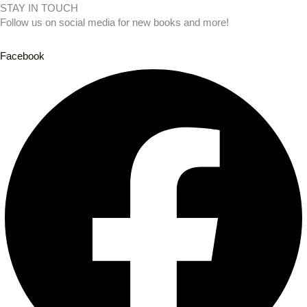
STAY IN TOUCH
Follow us on social media for new books and more!
Facebook