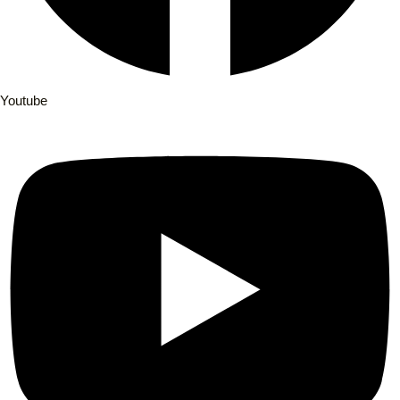
Youtube