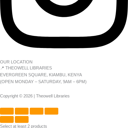
OUR LOCATION
📍 THEOWELL LIBRARIES
EVERGREEN SQUARE, KIAMBU, KENYA
(OPEN MONDAY – SATURDAY, 9AM – 6PM)
Copyright © 2026 | Theowell Libraries
Select at least 2 products