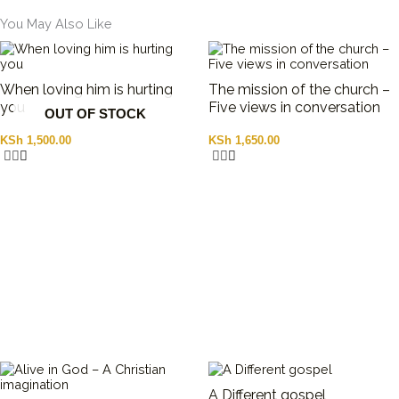
You May Also Like
When loving him is hurting
The mission of the church –
you
Five views in conversation
OUT OF STOCK
KSh
1,500.00
KSh
1,650.00
A Different gospel