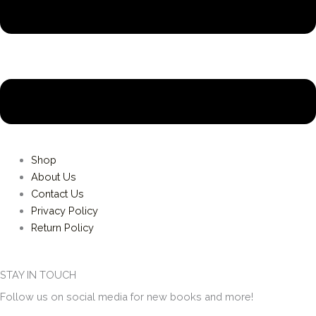
Shop
About Us
Contact Us
Privacy Policy
Return Policy
STAY IN TOUCH
Follow us on social media for new books and more!