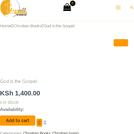
Skip
Se
to
content
Home
Christian Books
God Is the Gospel
God Is the Gospel
KSh
1,400.00
1 in stock
God
Availability:
Is
Add to cart
the
Gospel
quantity
Categories:
Christian Books
,
Christian living