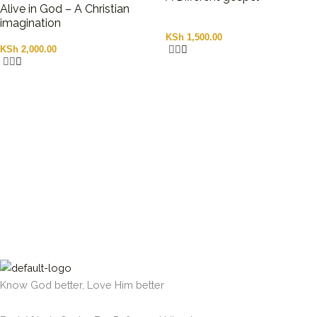
Alive in God – A Christian
imagination
KSh
1,500.00
KSh
2,000.00
Know God better, Love Him better