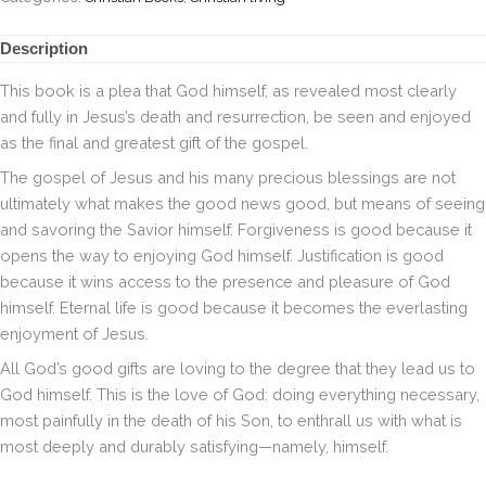
Description
This book is a plea that God himself, as revealed most clearly
and fully in Jesus’s death and resurrection, be seen and enjoyed
as the final and greatest gift of the gospel.
The gospel of Jesus and his many precious blessings are not
ultimately what makes the good news good, but means of seeing
and savoring the Savior himself. Forgiveness is good because it
opens the way to enjoying God himself. Justification is good
because it wins access to the presence and pleasure of God
himself. Eternal life is good because it becomes the everlasting
enjoyment of Jesus.
All God’s good gifts are loving to the degree that they lead us to
God himself. This is the love of God: doing everything necessary,
most painfully in the death of his Son, to enthrall us with what is
most deeply and durably satisfying—namely, himself.