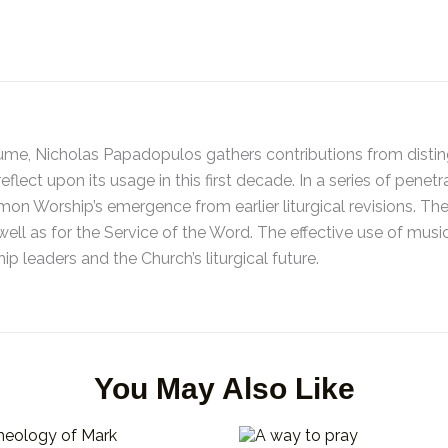
ume, Nicholas Papadopulos gathers contributions from disting
flect upon its usage in this first decade. In a series of penet
n Worship’s emergence from earlier liturgical revisions. The
well as for the Service of the Word. The effective use of music
ip leaders and the Church’s liturgical future.
You May Also Like