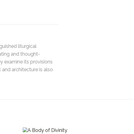
uished liturgical
rating and thought-
y examine its provisions
 and architecture is also