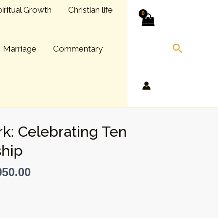
iritual Growth
Christian life
Search
Marriage
Commentary
k: Celebrating Ten
hip
50.00