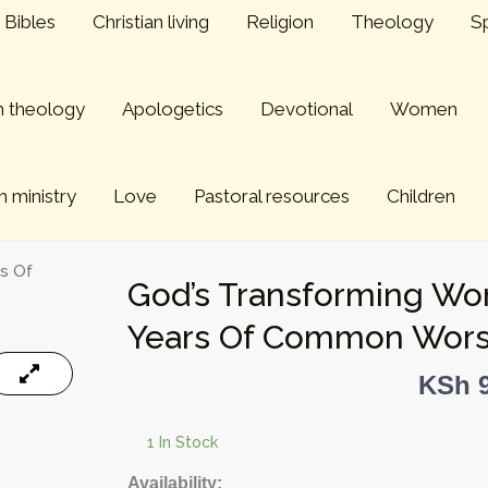
Bibles
Christian living
Religion
Theology
Sp
an theology
Apologetics
Devotional
Women
 ministry
Love
Pastoral resources
Children
rs Of
God’s Transforming Wor
Years Of Common Wors
KSh
9
1 In Stock
God's
Availability: