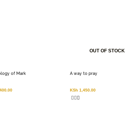
OUT OF STOCK
logy of Mark
A way to pray
400.00
KSh
1,450.00