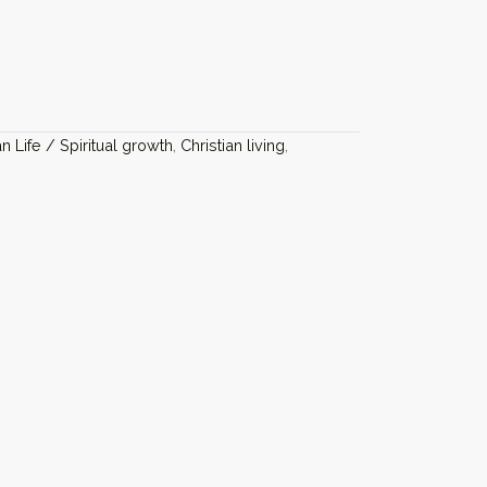
an Life / Spiritual growth
,
Christian living
,