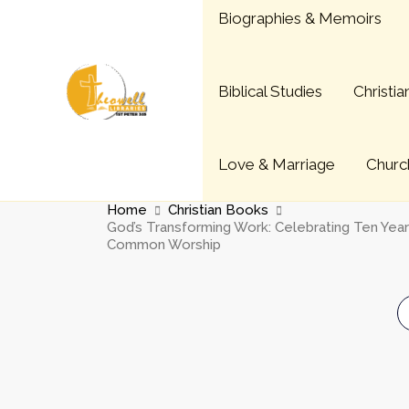
Skip
Biographies & Memoirs
to
content
Biblical Studies
Christi
Love & Marriage
Church
Home
Christian Books
God’s Transforming Work: Celebrating Ten Yea
Common Worship