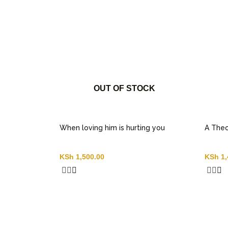
OUT OF STOCK
When loving him is hurting you
A Theo
KSh
1,500.00
KSh
1,