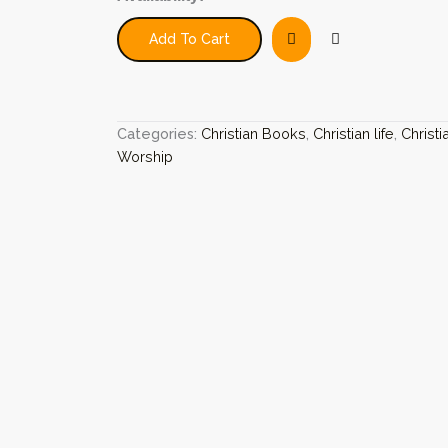
Transforming
Work:
Add To Cart
Celebrating
Ten
Years
Of
Common
Categories:
Christian Books
,
Christian life
,
Christi
Worship
Worship
quantity