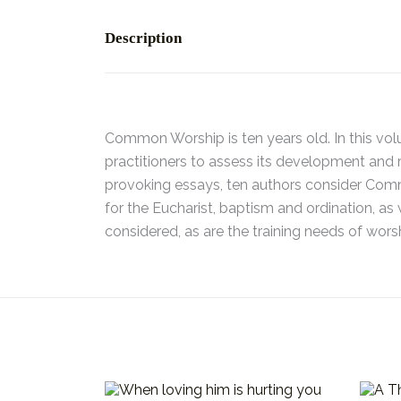
Description
Common Worship is ten years old. In this vol
practitioners to assess its development and re
provoking essays, ten authors consider Commo
for the Eucharist, baptism and ordination, as 
considered, as are the training needs of worsh