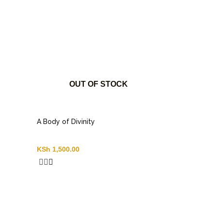
OUT OF STOCK
A Body of Divinity
KSh
1,500.00