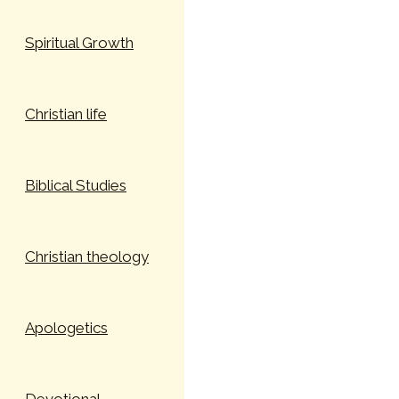
Spiritual Growth
Christian life
Biblical Studies
Christian theology
Apologetics