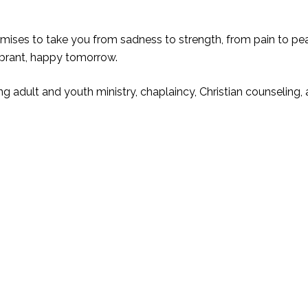
omises to take you from sadness to strength, from pain to p
ibrant, happy tomorrow.
ng adult and youth ministry, chaplaincy, Christian counseling