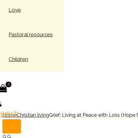
Love
Pastoral resources
Children
earch
Home
Christian living
Grief: Living at Peace with Loss (Hope 
🔍
🔍