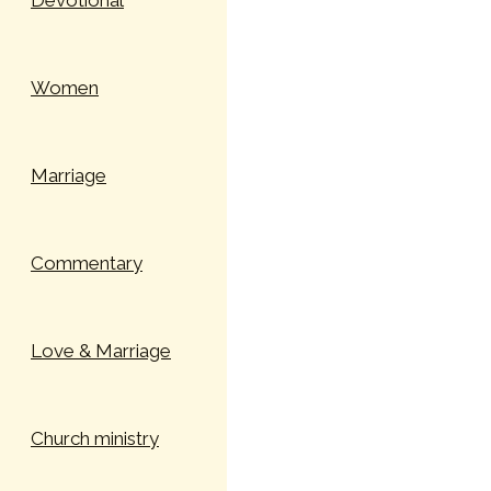
Devotional
Women
Marriage
Commentary
Love & Marriage
Church ministry