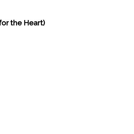
for the Heart)