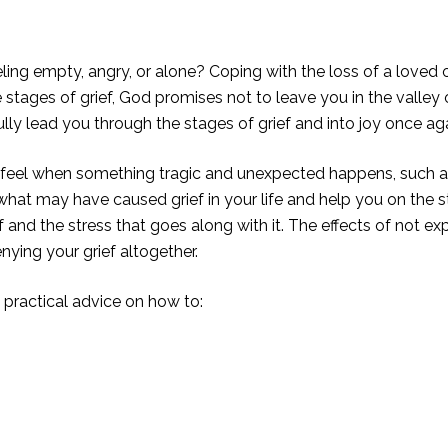
ng empty, angry, or alone? Coping with the loss of a loved on
he stages of grief, God promises not to leave you in the valle
fully lead you through the stages of grief and into joy once aga
u feel when something tragic and unexpected happens, such as 
 what may have caused grief in your life and help you on the s
 and the stress that goes along with it. The effects of not ex
nying your grief altogether.
u practical advice on how to: