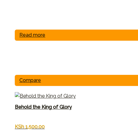
Read more
Compare
Behold the King of Glory
KSh
1,500.00