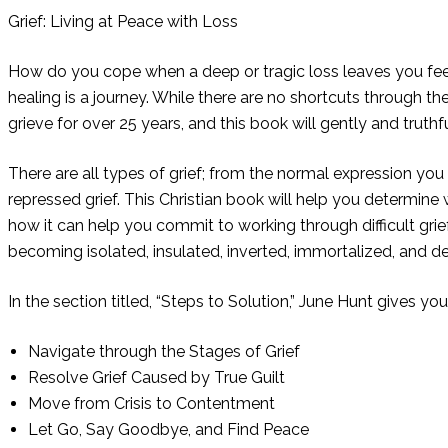
Grief: Living at Peace with Loss
How do you cope when a deep or tragic loss leaves you feeli
healing is a journey. While there are no shortcuts through t
grieve for over 25 years, and this book will gently and truth
There are all types of grief; from the normal expression yo
repressed grief. This Christian book will help you determine
how it can help you commit to working through difficult grief
becoming isolated, insulated, inverted, immortalized, and de
In the section titled, “Steps to Solution,” June Hunt gives yo
Navigate through the Stages of Grief
Resolve Grief Caused by True Guilt
Move from Crisis to Contentment
Let Go, Say Goodbye, and Find Peace