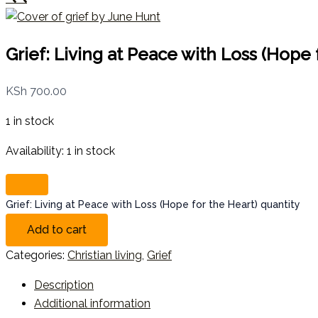
Grief: Living at Peace with Loss (Hope 
KSh
700.00
1 in stock
Availability:
1 in stock
Grief: Living at Peace with Loss (Hope for the Heart) quantity
Add to cart
Categories:
Christian living
,
Grief
Description
Additional information