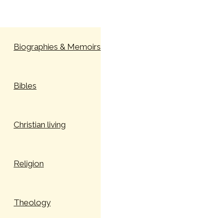
Skip to content
Biographies & Memoirs
Bibles
Christian living
Religion
Theology