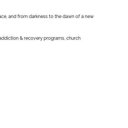
eace, and from darkness to the dawn of a new
, addiction & recovery programs, church