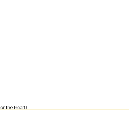
for the Heart)