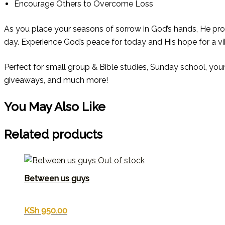
Encourage Others to Overcome Loss
As you place your seasons of sorrow in God’s hands, He pr
day. Experience God’s peace for today and His hope for a v
Perfect for small group & Bible studies, Sunday school, you
giveaways, and much more!
You May Also Like
Related products
Out of stock
Between us guys
KSh
950.00