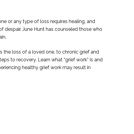
e or any type of loss requires healing, and
y of despair. June Hunt has counseled those who
in.
the loss of a loved one, to chronic grief and
teps to recovery. Learn what “grief work” is and
periencing healthy grief work may result in