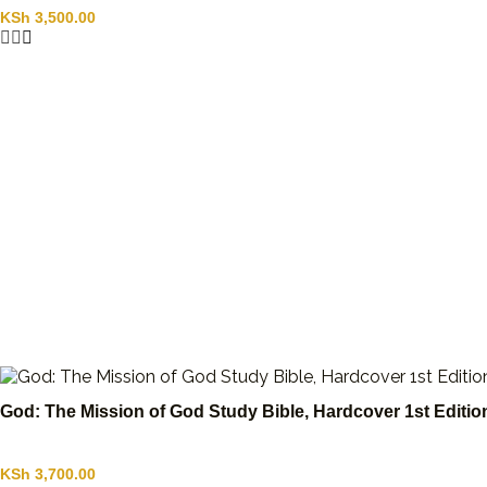
KSh
3,500.00
God: The Mission of God Study Bible, Hardcover 1st Editi
KSh
3,700.00