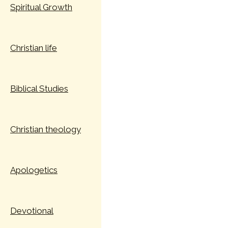
Spiritual Growth
Christian life
Biblical Studies
Christian theology
Apologetics
Devotional