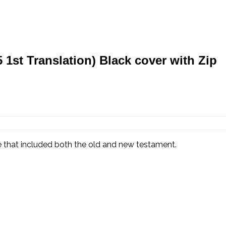
st Translation) Black cover with Zip
ble that included both the old and new testament.