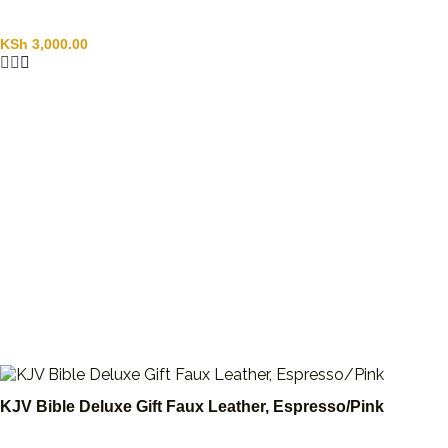
KSh
3,000.00
KJV Bible Deluxe Gift Faux Leather, Espresso/Pink