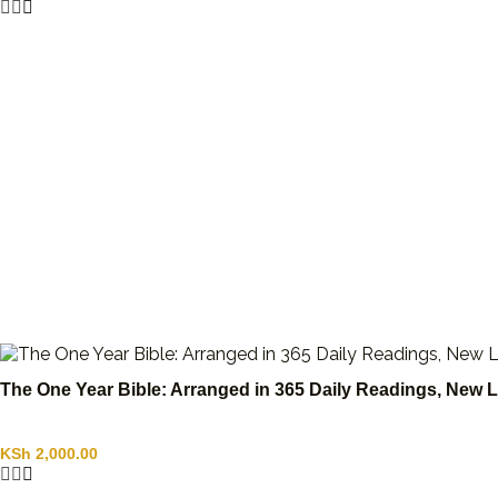
The One Year Bible: Arranged in 365 Daily Readings, New L
KSh
2,000.00