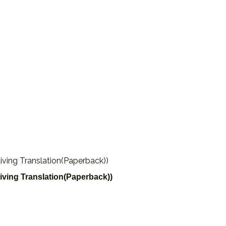
iving Translation(Paperback))