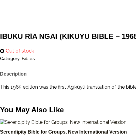
IBUKU RĪA NGAI (KIKUYU BIBLE – 1965 1
Out of stock
Category:
Bibles
Description
This 1965 edition was the first Agīkūyū translation of the bi
You May Also Like
Serendipity Bible for Groups, New International Version