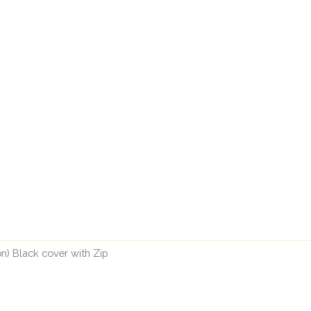
n) Black cover with Zip