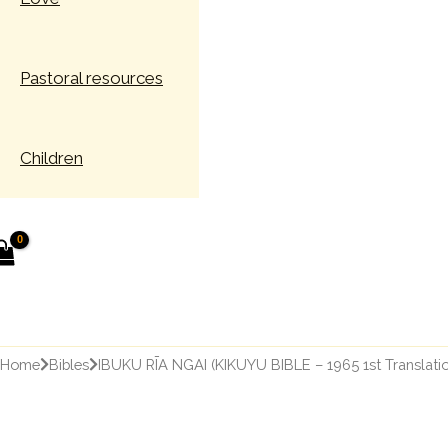
Pastoral resources
Children
earch
Home
Bibles
IBUKU RĪA NGAI (KIKUYU BIBLE – 1965 1st Translatio