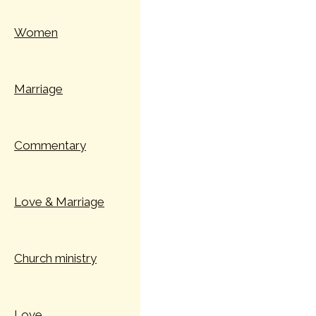
Women
Marriage
Commentary
Love & Marriage
Church ministry
Love