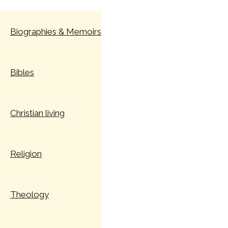
Skip
to
Biographies & Memoirs
content
Bibles
Christian living
Religion
Theology