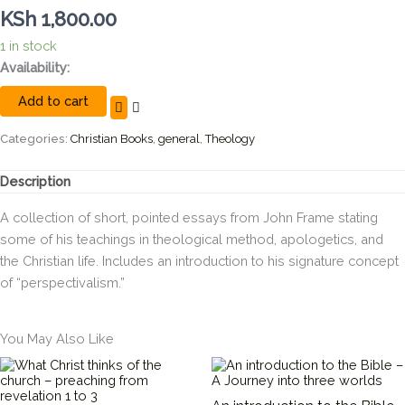
KSh
1,800.00
1 in stock
John
Availability:
Frame's
Add to cart
Selected
Shorter
Writings,
Categories:
Christian Books
,
general
,
Theology
Volume
1
Description
quantity
A collection of short, pointed essays from John Frame stating
some of his teachings in theological method, apologetics, and
the Christian life. Includes an introduction to his signature concept
of “perspectivalism.”
You May Also Like