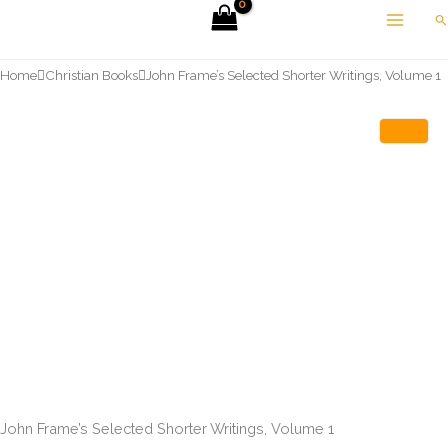
Skip
Se
to
content
Home
Christian Books
John Frame’s Selected Shorter Writings, Volume 1
John Frame’s Selected Shorter Writings, Volume 1