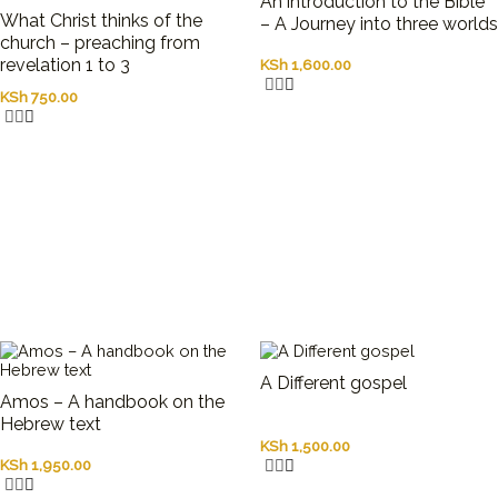
An introduction to the Bible
What Christ thinks of the
– A Journey into three worlds
church – preaching from
revelation 1 to 3
KSh
1,600.00
KSh
750.00
A Different gospel
Amos – A handbook on the
Hebrew text
KSh
1,500.00
KSh
1,950.00