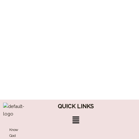
QUICK LINKS
Menu
Know
God