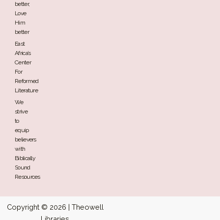
better,
Love
Him
better
East
Africa’s
Center
For
Reformed
Literature
We
strive
to
equip
believers
with
Biblically
Sound
Resources
Copyright © 2026 | Theowell
Libraries