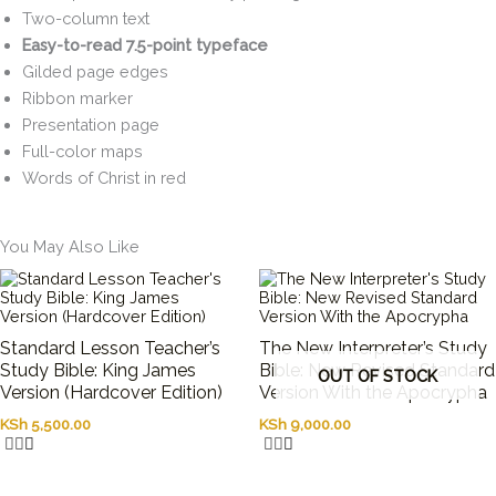
Two-column text
Easy-to-read 7.5-point typeface
Gilded page edges
Ribbon marker
Presentation page
Full-color maps
Words of Christ in red
You May Also Like
Standard Lesson Teacher’s
The New Interpreter’s Study
Study Bible: King James
Bible: New Revised Standard
OUT OF STOCK
Version (Hardcover Edition)
Version With the Apocrypha
KSh
5,500.00
KSh
9,000.00