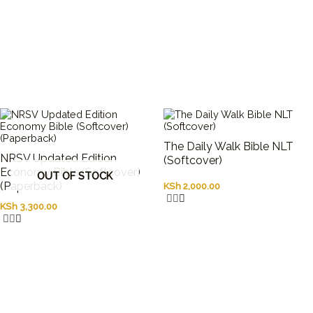
The Daily Walk Bible NLT
NRSV Updated Edition
(Softcover)
Economy Bible (Softcover)
OUT OF STOCK
(Paperback)
KSh
2,000.00
KSh
3,300.00