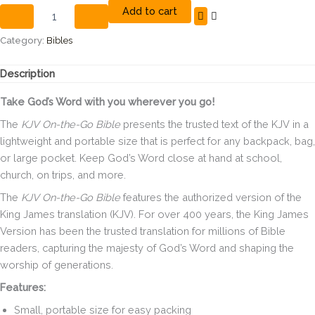
Add to cart
the
Go
Personal
Category:
Bibles
Size
Bible
Description
rose
gold
Take God’s Word with you wherever you go!
leathertouch
quantity
The
KJV On-the-Go Bible
presents the trusted text of the KJV in a
lightweight and portable size that is perfect for any backpack, bag,
or large pocket. Keep God’s Word close at hand at school,
church, on trips, and more.
The
KJV On-the-Go Bible
features the authorized version of the
King James translation (KJV). For over 400 years, the King James
Version has been the trusted translation for millions of Bible
readers, capturing the majesty of God’s Word and shaping the
worship of generations.
Features:
Small, portable size for easy packing