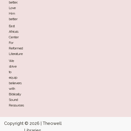
better,
Love
Him
better
East
Africa’s
Center
For
Reformed
Literature
We
strive
to
equip
believers
with
Biblically
Sound
Resources
Copyright © 2026 | Theowell
Libraries