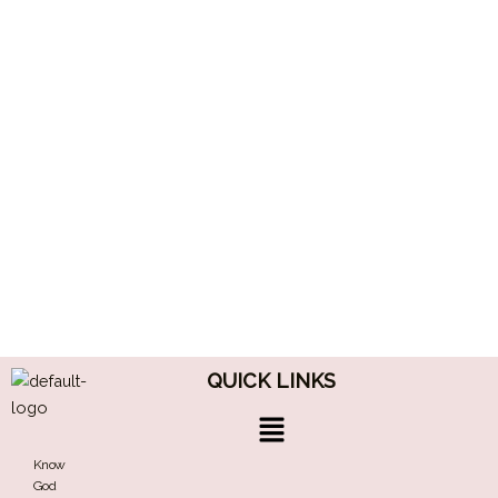
QUICK LINKS
Menu
Know
God