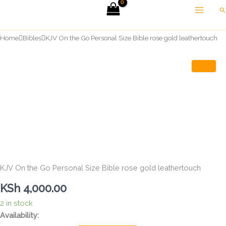
Skip
Se
to
content
Home
Bibles
KJV On the Go Personal Size Bible rose gold leathertouch
KJV On the Go Personal Size Bible rose gold leathertouch
KSh
4,000.00
2 in stock
KJV
Availability:
On