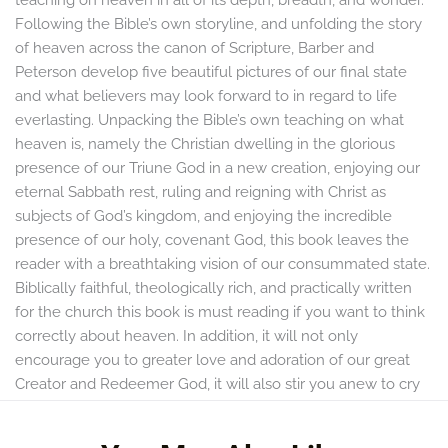
Following the Bible’s own storyline, and unfolding the story
of heaven across the canon of Scripture, Barber and
Peterson develop five beautiful pictures of our final state
and what believers may look forward to in regard to life
everlasting. Unpacking the Bible’s own teaching on what
heaven is, namely the Christian dwelling in the glorious
presence of our Triune God in a new creation, enjoying our
eternal Sabbath rest, ruling and reigning with Christ as
subjects of God’s kingdom, and enjoying the incredible
presence of our holy, covenant God, this book leaves the
reader with a breathtaking vision of our consummated state.
Biblically faithful, theologically rich, and practically written
for the church this book is must reading if you want to think
correctly about heaven. In addition, it will not only
encourage you to greater love and adoration of our great
Creator and Redeemer God, it will also stir you anew to cry
with the church in all ages, “So come Lord Jesus.”