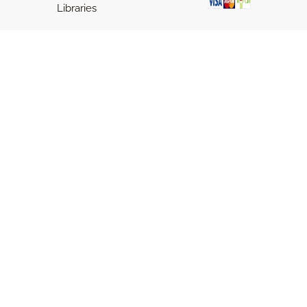
Libraries