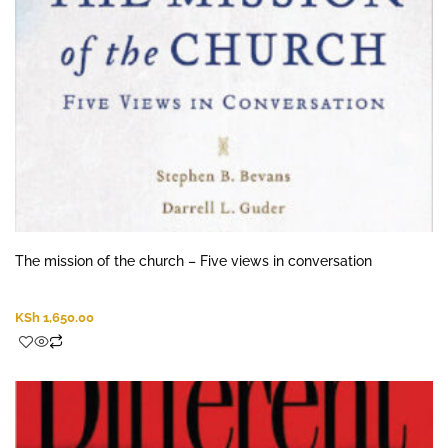
The mission of the church – Five views in conversation
KSh
1,650.00