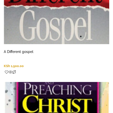
A Different gospel
KSh
1,500.00