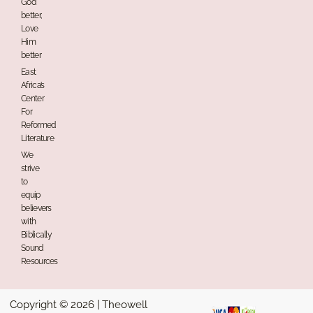
God
better,
Love
Him
better
East
Africa’s
Center
For
Reformed
Literature
We
strive
to
equip
believers
with
Biblically
Sound
Resources
Copyright © 2026 | Theowell