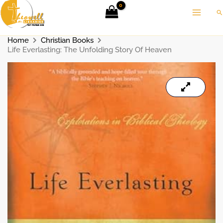
Skip
Se
to
content
Home
Christian Books
Life Everlasting: The Unfolding Story Of Heaven