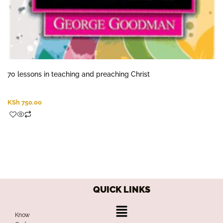
70 lessons in teaching and preaching Christ
KSh
750.00
QUICK LINKS
Menu
Know