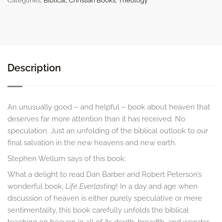
Categories:
Biblical
,
Christian Books
,
Theology
quantity
Description
An unusually good – and helpful – book about heaven that
deserves far more attention than it has received. No
speculation. Just an unfolding of the biblical outlook to our
final salvation in the new heavens and new earth.
Stephen Wellum says of this book:
What a delight to read Dan Barber and Robert Peterson’s
wonderful book,
Life Everlasting
! In a day and age when
discussion of heaven is either purely speculative or mere
sentimentality, this book carefully unfolds the biblical
teaching on heaven in all of its depth, breadth, and wonder.