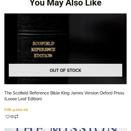
You May Also Like
OUT OF STOCK
The Scofield Reference Bible King James Version Oxford Press
(Loose Leaf Edition)
KSh
4,000.00