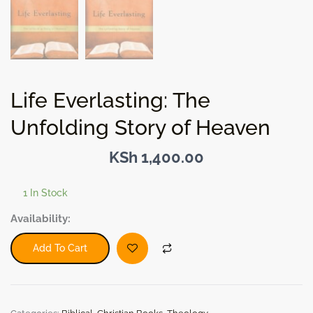
Life Everlasting: The
Unfolding Story of Heaven
KSh
1,400.00
1 In Stock
Life
Availability:
Everlasting:
The
Add To Cart
Unfolding
Story
of
Heaven