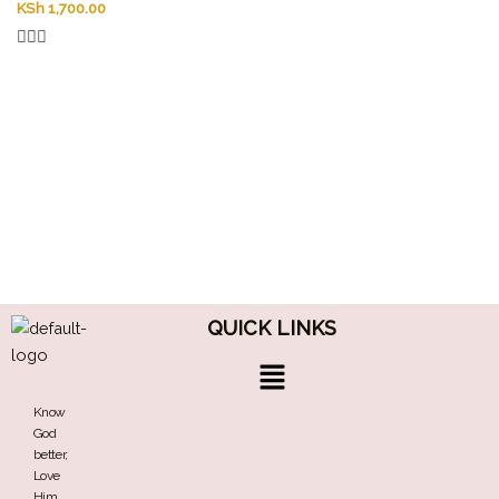
KSh
1,700.00
QUICK LINKS
Menu
Know
God
better,
Love
Him