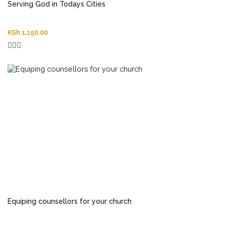
Serving God in Todays Cities
KSh
1,150.00
Equiping counsellors for your church