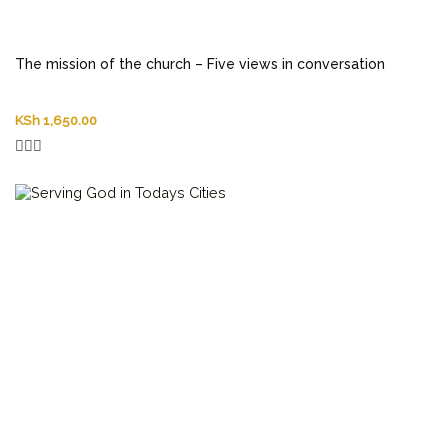
The mission of the church – Five views in conversation
KSh
1,650.00