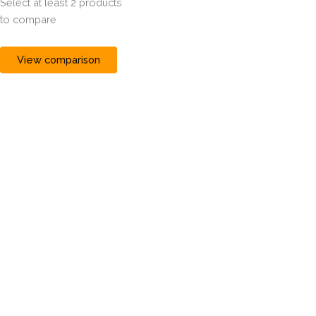
Select at least 2 products
to compare
View comparison