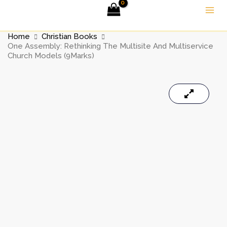
Skip
to
content
Home
Christian Books
One Assembly: Rethinking The Multisite And Multiservice
Church Models (9Marks)