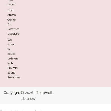
better
East
Africa’s
Center
For
Reformed
Literature
We
strive
to
equip
believers
with
Biblically
Sound
Resources
Copyright © 2026 | Theowell
Libraries