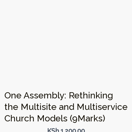
One Assembly: Rethinking
the Multisite and Multiservice
Church Models (9Marks)
KSh
1,200.00