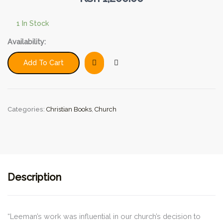
1 In Stock
One
Availability:
Assembly:
Rethinking
Add To Cart
the
Multisite
and
Multiservice
Categories:
Christian Books
,
Church
Church
Models
(9Marks)
quantity
Description
“Leeman’s work was influential in our church’s decision to