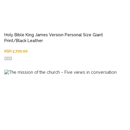
Holy Bible King James Version Personal Size Giant
Print/Black Leather
KSh
2,700.00