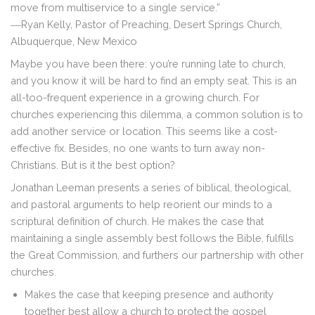
move from multiservice to a single service.”
―
Ryan Kelly,
Pastor of Preaching, Desert Springs Church,
Albuquerque, New Mexico
Maybe you have been there: you’re running late to church,
and you know it will be hard to find an empty seat. This is an
all-too-frequent experience in a growing church. For
churches experiencing this dilemma, a common solution is to
add another service or location. This seems like a cost-
effective fix. Besides, no one wants to turn away non-
Christians. But is it the best option?
Jonathan Leeman presents a series of biblical, theological,
and pastoral arguments to help reorient our minds to a
scriptural definition of church. He makes the case that
maintaining a single assembly best follows the Bible, fulfills
the Great Commission, and furthers our partnership with other
churches.
Makes the case that keeping presence and authority
together best allow a church to protect the gospel