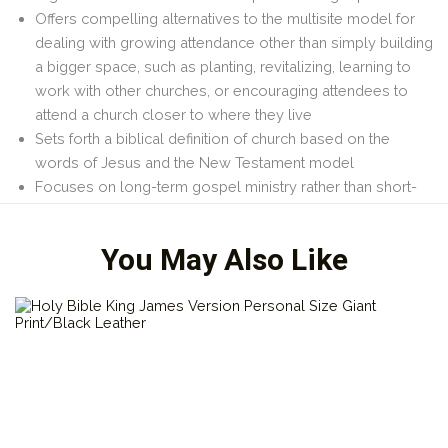
Offers compelling alternatives to the multisite model for
dealing with growing attendance other than simply building
a bigger space, such as planting, revitalizing, learning to
work with other churches, or encouraging attendees to
attend a church closer to where they live
Sets forth a biblical definition of
church
based on the
words of Jesus and the New Testament model
Focuses on long-term gospel ministry rather than short-
term logistical fixes
You May Also Like