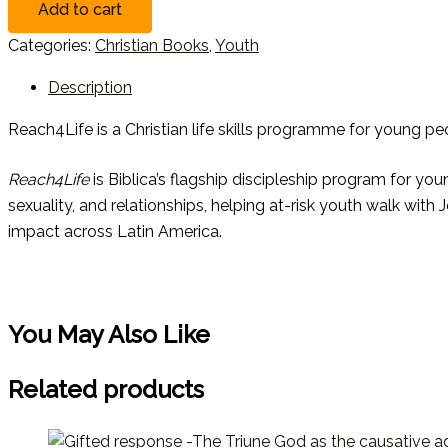
Add to cart
Categories:
Christian Books
,
Youth
Description
Reach4Life is a Christian life skills programme for young peop
Reach4Life
is Biblica’s flagship discipleship program for you
sexuality, and relationships, helping at-risk youth walk with
impact across Latin America.
You May Also Like
Related products