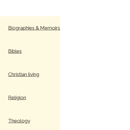
Skip to content
Biographies & Memoirs
Bibles
Christian living
Religion
Theology