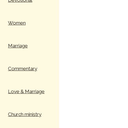
Devotional
Women
Marriage
Commentary
Love & Marriage
Church ministry