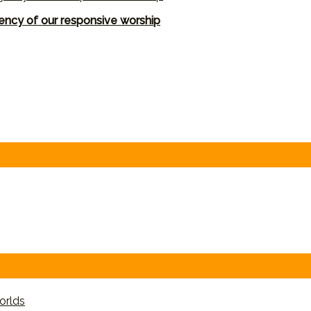
ency of our responsive worship