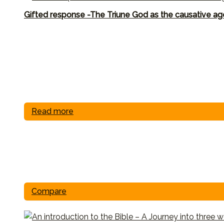
Gifted response -The Triune God as the causative ag
Read more
Compare