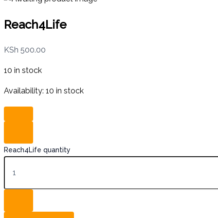
Reach4Life
KSh
500.00
10 in stock
Availability:
10 in stock
Reach4Life quantity