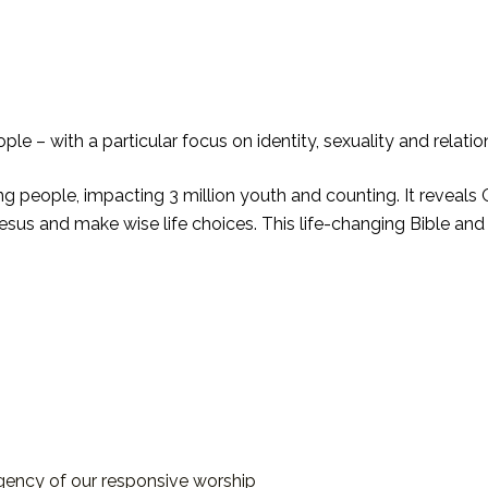
le – with a particular focus on identity, sexuality and relatio
ng people, impacting 3 million youth and counting. It reveals G
 Jesus and make wise life choices. This life-changing Bible and