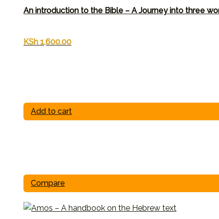
An introduction to the Bible – A Journey into three wo
KSh
1,600.00
Add to cart
Compare