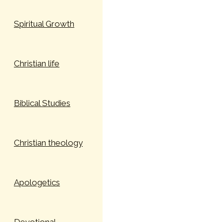
Spiritual Growth
Christian life
Biblical Studies
Christian theology
Apologetics