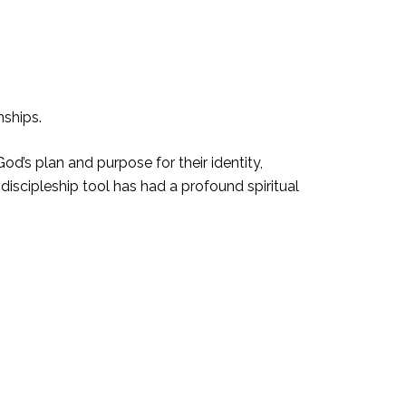
nships.
od’s plan and purpose for their identity,
 discipleship tool has had a profound spiritual