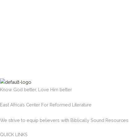
Know God better, Love Him better
East Africa’s Center For Reformed Literature
We strive to equip believers with Biblically Sound Resources
QUICK LINKS