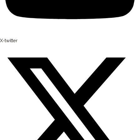
X-twitter