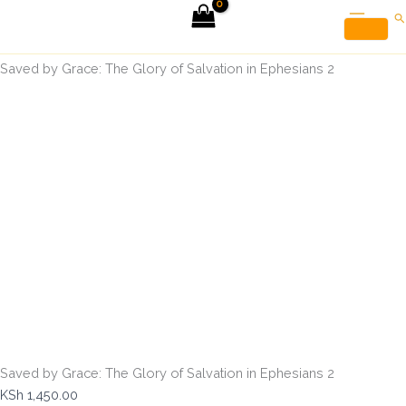
Saved
Skip
Se
by
to
Grace:
Home
Christian Books
content
The
Saved by Grace: The Glory of Salvation in Ephesians 2
Glory
of
Salvation
in
Ephesians
2
quantity
Saved by Grace: The Glory of Salvation in Ephesians 2
KSh
1,450.00