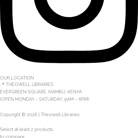
OUR LOCATION
📍 THEOWELL LIBRARIES
EVERGREEN SQUARE, KIAMBU, KENYA
(OPEN MONDAY – SATURDAY, 9AM – 6PM)
Copyright © 2026 | Theowell Libraries
Select at least 2 products
to compare