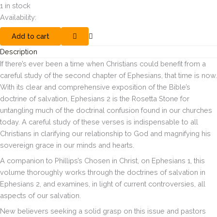
1 in stock
Availability:
Add to cart
Description
If there’s ever been a time when Christians could benefit from a
careful study of the second chapter of Ephesians, that time is now.
With its clear and comprehensive exposition of the Bible’s
doctrine of salvation, Ephesians 2 is the Rosetta Stone for
untangling much of the doctrinal confusion found in our churches
today. A careful study of these verses is indispensable to all
Christians in clarifying our relationship to God and magnifying his
sovereign grace in our minds and hearts.
A companion to Phillips’s
Chosen in Christ
, on Ephesians 1, this
volume thoroughly works through the doctrines of salvation in
Ephesians 2, and examines, in light of current controversies, all
aspects of our salvation.
New believers seeking a solid grasp on this issue and pastors