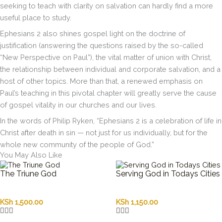
seeking to teach with clarity on salvation can hardly find a more
useful place to study.
Ephesians 2 also shines gospel light on the doctrine of
justification (answering the questions raised by the so-called
“New Perspective on Paul”), the vital matter of union with Christ,
the relationship between individual and corporate salvation, and a
host of other topics. More than that, a renewed emphasis on
Paul’s teaching in this pivotal chapter will greatly serve the cause
of gospel vitality in our churches and our lives.
In the words of Philip Ryken, “Ephesians 2 is a celebration of life in
Christ after death in sin — not just for us individually, but for the
whole new community of the people of God.”
You May Also Like
The Triune God
Serving God in Todays Cities
KSh
1,500.00
KSh
1,150.00