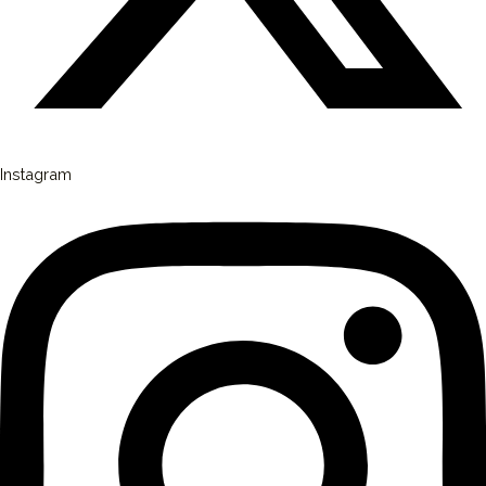
Instagram