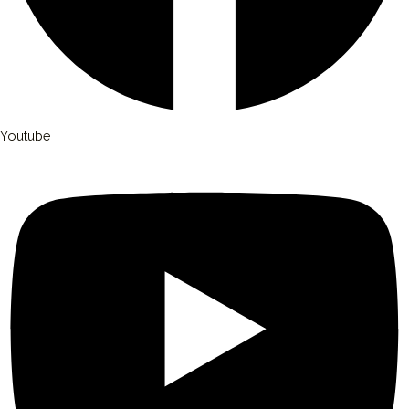
Youtube