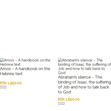
Amos – A handbook on the
Hebrew text
Abraham’s silence – The
binding of Isaac, the suffering
KSh
1,950.00
of Job and how to talk back
to God
KSh
1,650.00