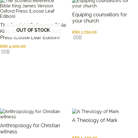
Equiping counsellors for
your church
The Scofield Reference Bible
OUT OF STOCK
King James Version Oxford
KSh
1,700.00
Press (Loose Leaf Edition)
KSh
4,000.00
A Theology of Mark
Anthropology for Christian
witness
KSh
1,400.00