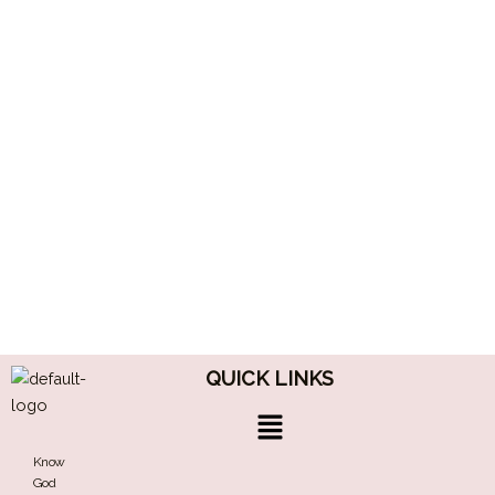
QUICK LINKS
Menu
Know
God