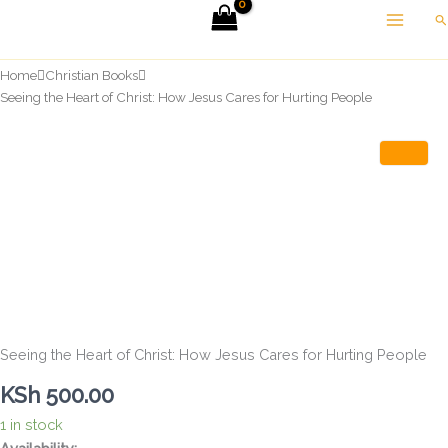
Skip
Se
to
content
Home
Christian Books
Seeing the Heart of Christ: How Jesus Cares for Hurting People
Seeing the Heart of Christ: How Jesus Cares for Hurting People
KSh
500.00
1 in stock
Seeing