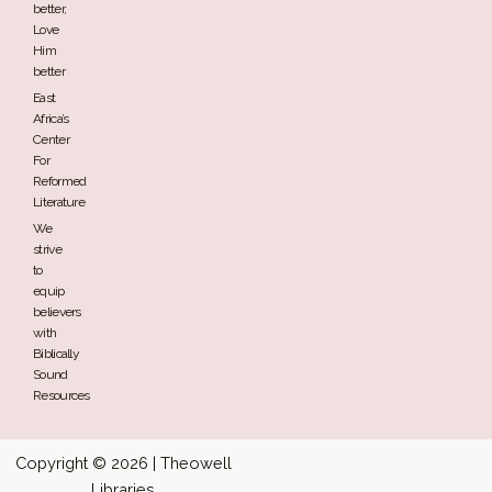
better,
Love
Him
better
East
Africa’s
Center
For
Reformed
Literature
We
strive
to
equip
believers
with
Biblically
Sound
Resources
Copyright © 2026 | Theowell
Libraries