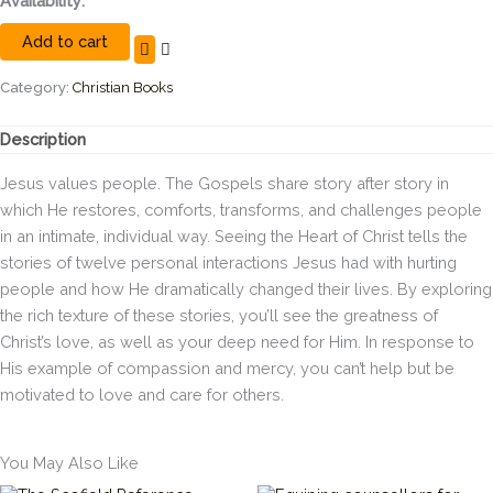
Availability:
the
Add to cart
Heart
of
Christ:
Category:
Christian Books
How
Jesus
Description
Cares
for
Jesus values people. The Gospels share story after story in
Hurting
which He restores, comforts, transforms, and challenges people
People
in an intimate, individual way. Seeing the Heart of Christ tells the
quantity
stories of twelve personal interactions Jesus had with hurting
people and how He dramatically changed their lives. By exploring
the rich texture of these stories, you’ll see the greatness of
Christ’s love, as well as your deep need for Him. In response to
His example of compassion and mercy, you can’t help but be
motivated to love and care for others.
You May Also Like