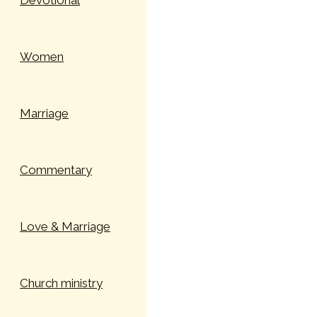
Devotional
Women
Marriage
Commentary
Love & Marriage
Church ministry