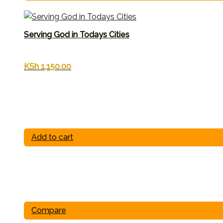
Serving God in Todays Cities
KSh
1,150.00
Add to cart
Compare