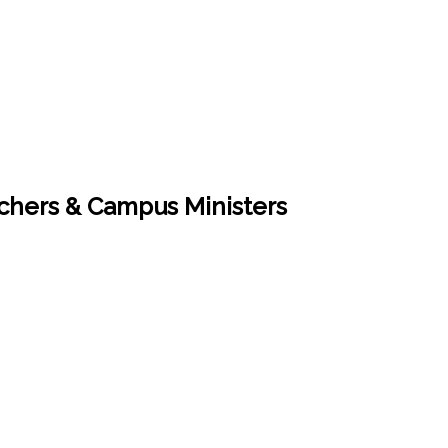
eachers & Campus Ministers