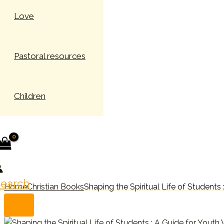
Love
Pastoral resources
Children
earch
Home
Christian Books
Shaping the Spiritual Life of Students