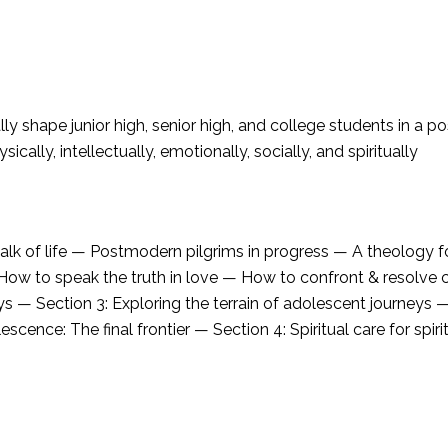
ly shape junior high, senior high, and college students in a 
ically, intellectually, emotionally, socially, and spiritually
walk of life — Postmodern pilgrims in progress — A theology f
 How to speak the truth in love — How to confront & resolve 
s — Section 3: Exploring the terrain of adolescent journeys 
ce: The final frontier — Section 4: Spiritual care for spirit