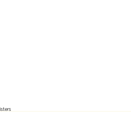
isters