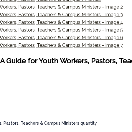
 : A Guide for Youth Workers, Pastors, T
rs, Pastors, Teachers & Campus Ministers quantity