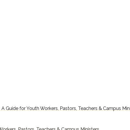
 : A Guide for Youth Workers, Pastors, Teachers & Campus Min