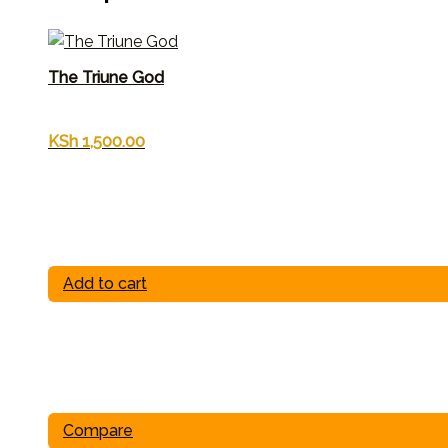
The Triune God
KSh
1,500.00
Add to cart
Compare