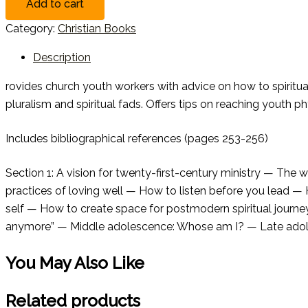
Add to cart
Category:
Christian Books
Description
rovides church youth workers with advice on how to spiritual
pluralism and spiritual fads. Offers tips on reaching youth phys
Includes bibliographical references (pages 253-256)
Section 1: A vision for twenty-first-century ministry — The 
practices of loving well — How to listen before you lead —
self — How to create space for postmodern spiritual journey
anymore” — Middle adolescence: Whose am I? — Late adolescen
You May Also Like
Related products