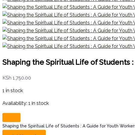
Shaping the Spiritual Life of Students
KSh
1,750.00
1 in stock
Availability:
1 in stock
Shaping the Spiritual Life of Students : A Guide for Youth Worke