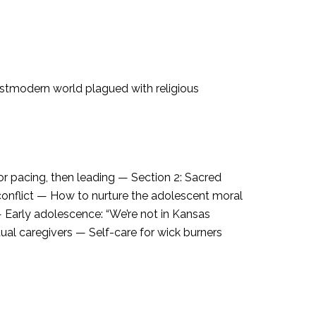
postmodern world plagued with religious
or pacing, then leading — Section 2: Sacred
conflict — How to nurture the adolescent moral
— Early adolescence: “We’re not in Kansas
ual caregivers — Self-care for wick burners