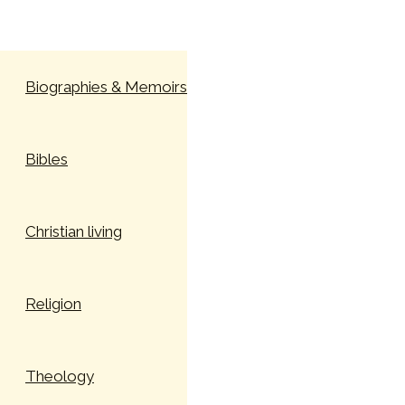
Skip to content
Biographies & Memoirs
Bibles
Christian living
Religion
Theology