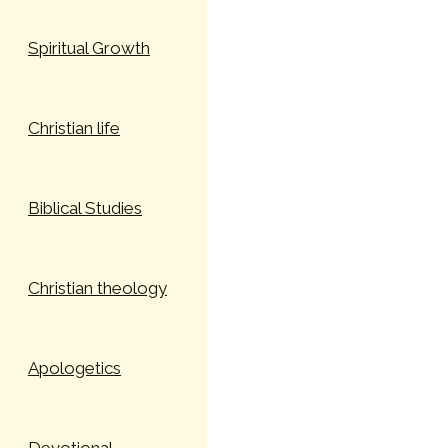
Spiritual Growth
Christian life
Biblical Studies
Christian theology
Apologetics