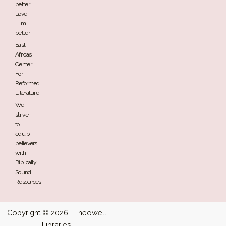
better,
Love
Him
better
East
Africa’s
Center
For
Reformed
Literature
We
strive
to
equip
believers
with
Biblically
Sound
Resources
Copyright © 2026 | Theowell
Libraries