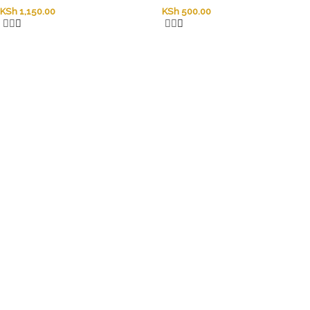
KSh
1,150.00
KSh
500.00