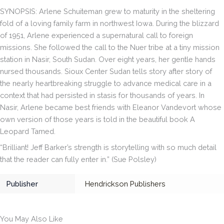
quantity
SYNOPSIS: Arlene Schuiteman grew to maturity in the sheltering
fold of a loving family farm in northwest Iowa. During the blizzard
of 1951, Arlene experienced a supernatural call to foreign
missions. She followed the call to the Nuer tribe at a tiny mission
station in Nasir, South Sudan. Over eight years, her gentle hands
nursed thousands.
Sioux Center Sudan
tells story after story of
the nearly heartbreaking struggle to advance medical care in a
context that had persisted in stasis for thousands of years. In
Nasir, Arlene became best friends with Eleanor Vandevort whose
own version of those years is told in the beautiful book
A
Leopard Tamed
.
“Brilliant! Jeff Barker’s strength is storytelling with so much detail
that the reader can fully enter in.” (
Sue Polsley
)
Publisher
Hendrickson Publishers
You May Also Like