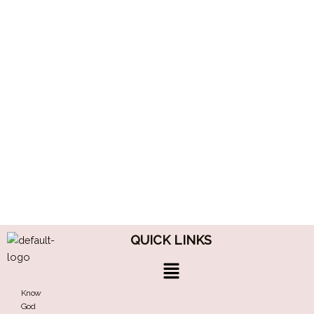
QUICK LINKS
Menu
Know
God