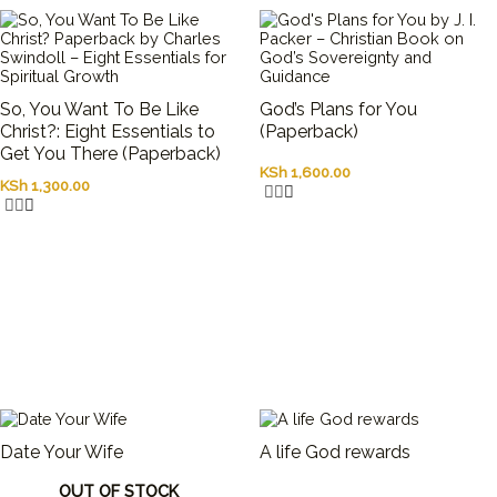
So, You Want To Be Like
God’s Plans for You
Christ?: Eight Essentials to
(Paperback)
Get You There (Paperback)
KSh
1,600.00
KSh
1,300.00
Date Your Wife
A life God rewards
OUT OF STOCK