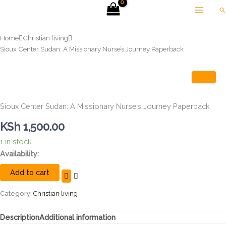
Skip
Se
to
content
Home
Christian living
Sioux Center Sudan: A Missionary Nurse’s Journey Paperback
Sioux Center Sudan: A Missionary Nurse’s Journey Paperback
KSh
1,500.00
1 in stock
Sioux
Availability:
Center
Add to cart
Sudan:
A
Missionary
Category:
Christian living
Nurse's
Journey
Description
Additional information
Paperback