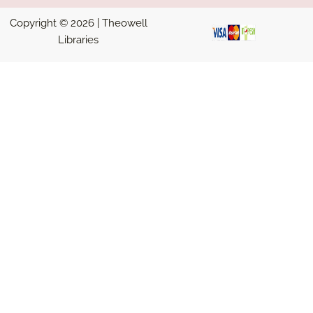
Copyright © 2026 | Theowell
Libraries