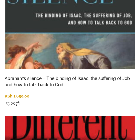
Abraham’s silence – The binding of Isaac, the suffering of Job
and how to talk back to God
KSh
1,650.00