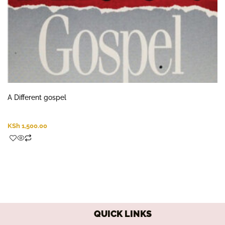
A Different gospel
KSh
1,500.00
QUICK LINKS