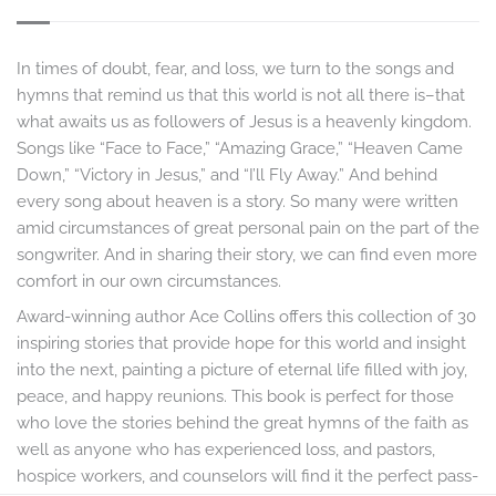
In times of doubt, fear, and loss, we turn to the songs and
hymns that remind us that this world is not all there is–that
what awaits us as followers of Jesus is a heavenly kingdom.
Songs like “Face to Face,” “Amazing Grace,” “Heaven Came
Down,” “Victory in Jesus,” and “I’ll Fly Away.” And behind
every song about heaven is a story. So many were written
amid circumstances of great personal pain on the part of the
songwriter. And in sharing their story, we can find even more
comfort in our own circumstances.
Award-winning author Ace Collins offers this collection of 30
inspiring stories that provide hope for this world and insight
into the next, painting a picture of eternal life filled with joy,
peace, and happy reunions. This book is perfect for those
who love the stories behind the great hymns of the faith as
well as anyone who has experienced loss, and pastors,
hospice workers, and counselors will find it the perfect pass-