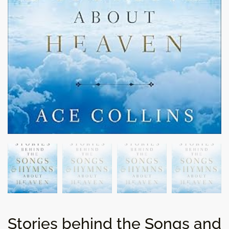
Stories behind the Songs and