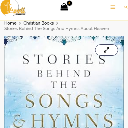
Skip
Se
to
content
Home
Christian Books
Stories Behind The Songs And Hymns About Heaven