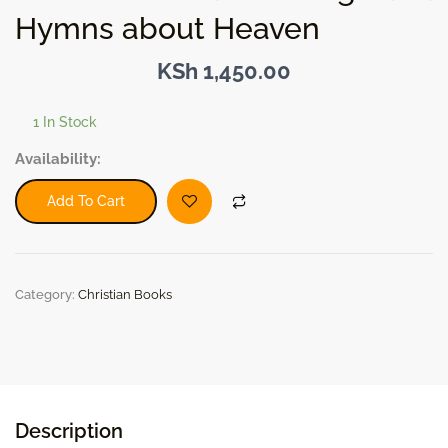
Hymns about Heaven
KSh
1,450.00
1 In Stock
Stories
Availability:
behind
the
Add To Cart
Songs
and
Hymns
about
Category:
Christian Books
Heaven
quantity
Description