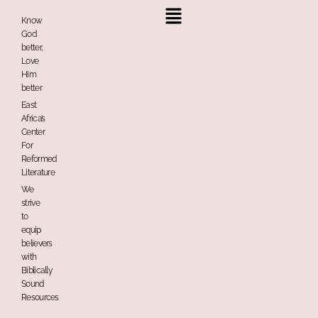
Menu
Know
God
better,
Love
Him
better
East
Africa’s
Center
For
Reformed
Literature
We
strive
to
equip
believers
with
Biblically
Sound
Resources