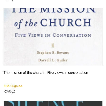
The mission of the church – Five views in conversation
KSh
1,650.00