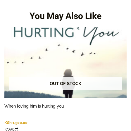
along for the grieving.
You May Also Like
OUT OF STOCK
When loving him is hurting you
KSh
1,500.00