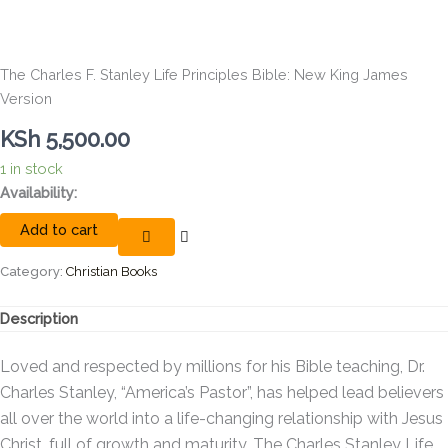
The Charles F. Stanley Life Principles Bible: New King James
Version
KSh
5,500.00
1 in stock
The
Availability:
Charles
Add to cart
F.
Stanley
Life
Category:
Christian Books
Principles
Bible:
Description
New
King
Loved and respected by millions for his Bible teaching, Dr.
James
Version
Charles Stanley, “America’s Pastor”, has helped lead believers
quantity
all over the world into a life-changing relationship with Jesus
Christ, full of growth and maturity.
The Charles Stanley Life