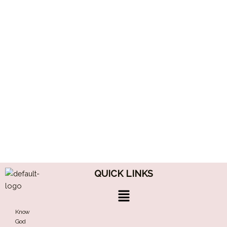
QUICK LINKS
Menu
Know
God