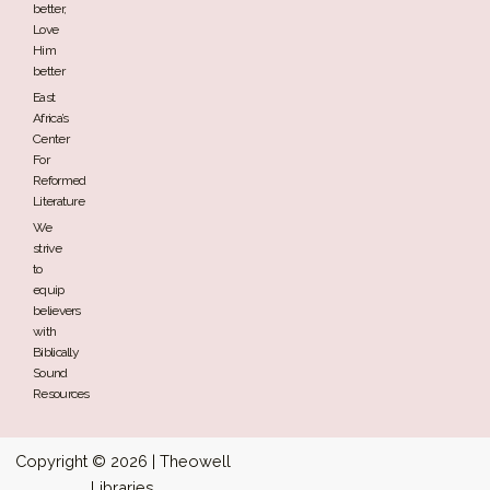
better,
Love
Him
better
East
Africa’s
Center
For
Reformed
Literature
We
strive
to
equip
believers
with
Biblically
Sound
Resources
Copyright © 2026 | Theowell
Libraries