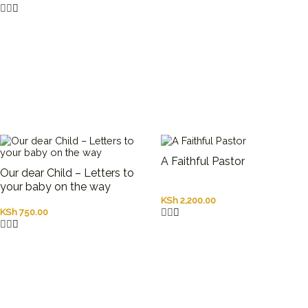
A Faithful Pastor
Our dear Child – Letters to
your baby on the way
KSh
2,200.00
KSh
750.00