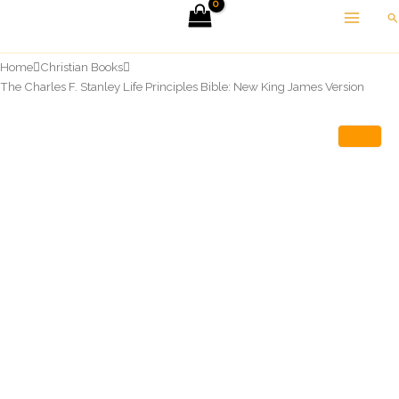
Skip
Se
to
content
Home
Christian Books
The Charles F. Stanley Life Principles Bible: New King James Version