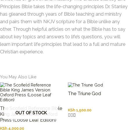
Principles Bible
takes the life-changing principles Dr. Stanley
has gleaned through years of Bible teaching and ministry
and pairs them with NKJV scripture for a Bible unlike any
other. Through helpful articles on what the Bible has to say
about key topics and answers to life’s questions, you will
learn important life principles that lead to a full and mature
Christian experience.
You May Also Like
The Triune God
The Scofield Reference Bible
KSh
1,500.00
OUT OF STOCK
King James Version Oxford
Press (Loose Leaf Edition)
KSh
4,000.00