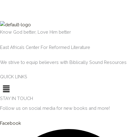
Know God better, Love Him better
East Africa’s Center For Reformed Literature
We strive to equip believers with Biblically Sound Resources
QUICK LINKS
Menu
STAY IN TOUCH
Follow us on social media for new books and more!
Facebook