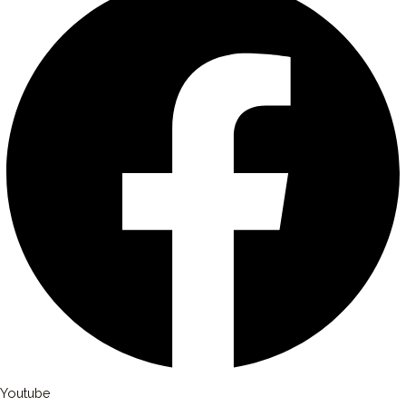
Youtube