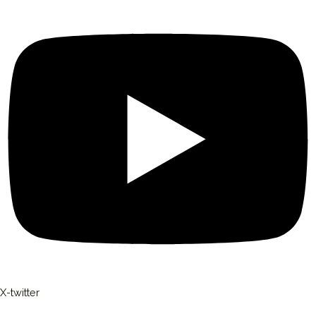
X-twitter