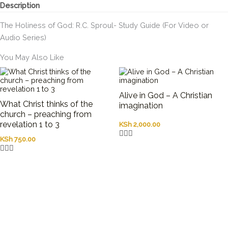
Description
The Holiness of God: R.C. Sproul- Study Guide (For Video or
Audio Series)
You May Also Like
Alive in God – A Christian
What Christ thinks of the
imagination
church – preaching from
revelation 1 to 3
KSh
2,000.00
KSh
750.00