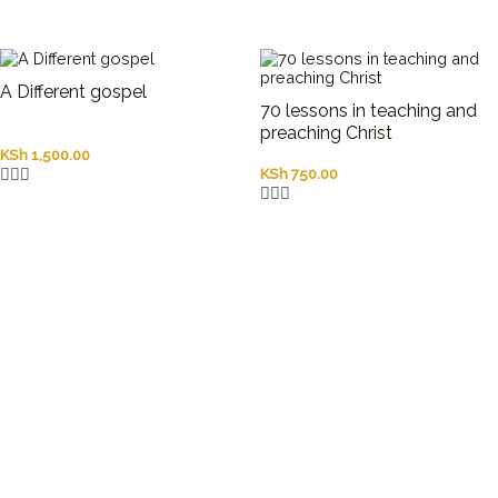
A Different gospel
70 lessons in teaching and
preaching Christ
KSh
1,500.00
KSh
750.00