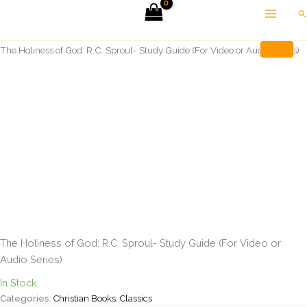
Skip
Se
to
Home
Christian Books
content
The Holiness of God: R.C. Sproul- Study Guide (For Video or Audio Series)
The Holiness of God: R.C. Sproul- Study Guide (For Video or
Audio Series)
In Stock
Categories:
Christian Books
,
Classics