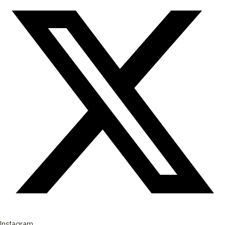
Instagram