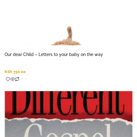
Our dear Child – Letters to your baby on the way
KSh
750.00