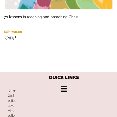
70 lessons in teaching and preaching Christ
KSh
750.00
QUICK LINKS
Menu
Know
God
better,
Love
Him
better