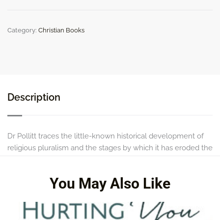
the
Church
quantity
Category:
Christian Books
Description
Dr Pollitt traces the little-known historical development of
religious pluralism and the stages by which it has eroded the
once-held view of the exclusiveness of the Christian faith.
You May Also Like