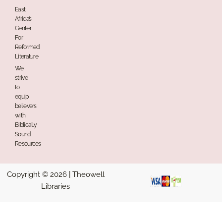
East
Africa’s
Center
For
Reformed
Literature
We
strive
to
equip
believers
with
Biblically
Sound
Resources
Copyright © 2026 | Theowell
Libraries