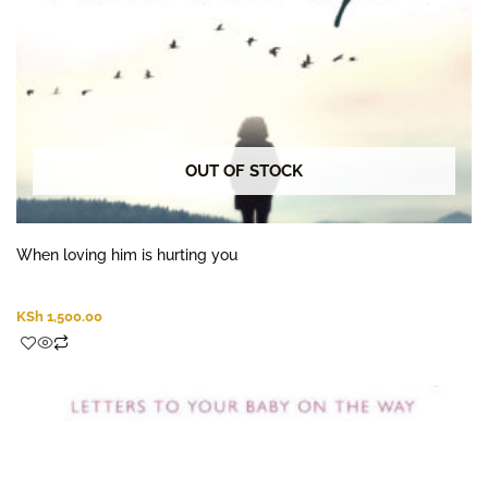
OUT OF STOCK
When loving him is hurting you
KSh
1,500.00