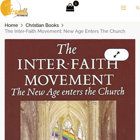
Skip
Se
to
content
Home
Christian Books
The Inter-Faith Movement: New Age Enters The Church