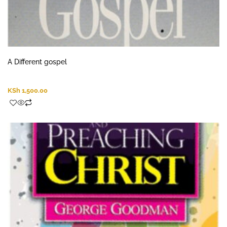
A Different gospel
KSh
1,500.00