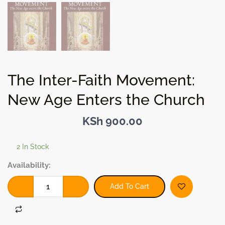
The Inter-Faith Movement:
New Age Enters the Church
KSh
900.00
2 In Stock
The
Availability:
Inter-
Faith
Add To Cart
Movement:
New
Age
Enters