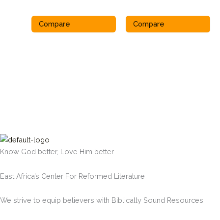
Compare
Compare
Know God better, Love Him better
East Africa’s Center For Reformed Literature
We strive to equip believers with Biblically Sound Resources