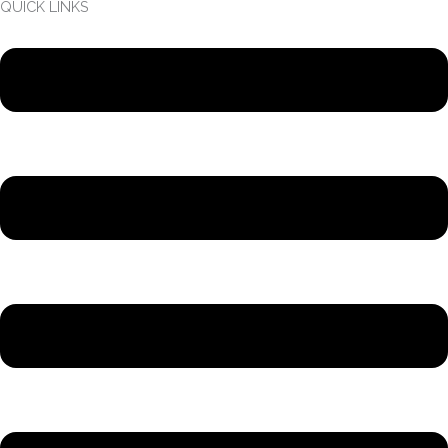
QUICK LINKS