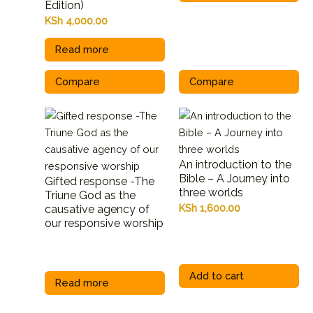
Edition)
KSh
4,000.00
Read more
Compare
Compare
An introduction to the
Bible – A Journey into
Gifted response -The
three worlds
Triune God as the
KSh
1,600.00
causative agency of
our responsive worship
Add to cart
Read more