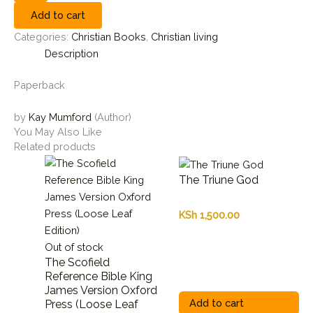
Add to cart
Categories:
Christian Books
,
Christian living
Description
Paperback
by
Kay Mumford
(Author)
You May Also Like
Related products
The Triune God
KSh
1,500.00
Out of stock
The Scofield
Reference Bible King
James Version Oxford
Add to cart
Press (Loose Leaf