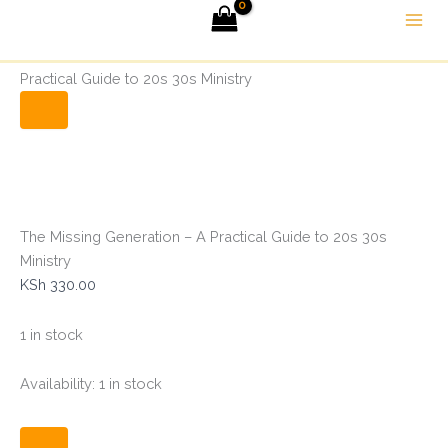
The
Skip
Menu
Missing
to
Generation
Home
Christian Books
The Missing Generation – A
content
-
Practical Guide to 20s 30s Ministry
A
Practical
Guide
to
20s
30s
Ministry
quantity
The Missing Generation – A Practical Guide to 20s 30s
Ministry
KSh
330.00
1 in stock
Availability:
1 in stock