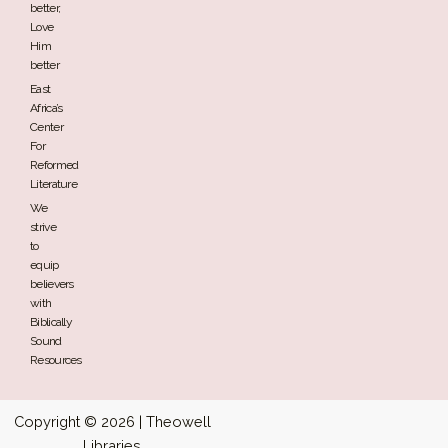
better,
Love
Him
better
East
Africa’s
Center
For
Reformed
Literature
We
strive
to
equip
believers
with
Biblically
Sound
Resources
Copyright © 2026 | Theowell
Libraries