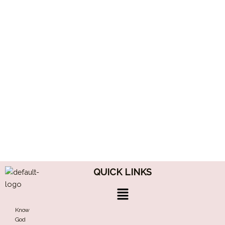
QUICK LINKS
Menu
Know
God