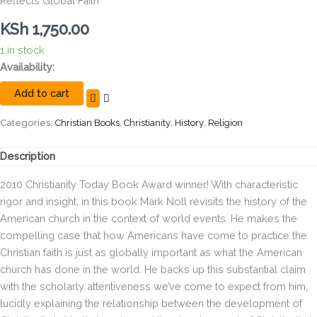
Reflects Global Faith
KSh
1,750.00
1 in stock
The
Availability:
New
Add to cart
Shape
of
World
Categories:
Christian Books
,
Christianity
,
History
,
Religion
Christianity:
How
Description
American
Experience
2010
Christianity Today
Book Award winner! With characteristic
Reflects
rigor and insight, in this book Mark Noll revisits the history of the
Global
American church in the context of world events. He makes the
Faith
quantity
compelling case that
how
Americans have come to practice the
Christian faith is just as globally important as
what
the American
church has done in the world. He backs up this substantial claim
with the scholarly attentiveness we’ve come to expect from him,
lucidly explaining the relationship between the development of