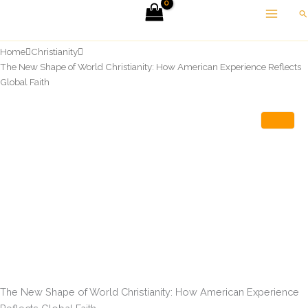
Skip
Se
to
content
Home
Christianity
The New Shape of World Christianity: How American Experience Reflects
Global Faith
The New Shape of World Christianity: How American Experience