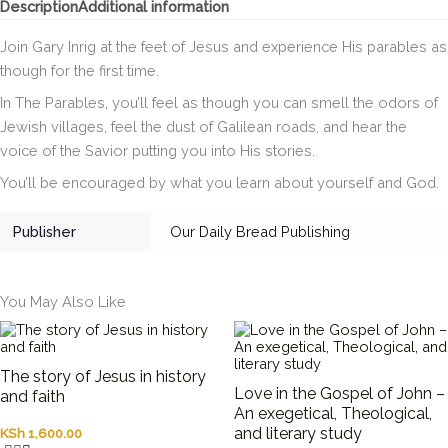
Description
Additional information
quantity
Join Gary Inrig at the feet of Jesus and experience His parables as
though for the first time.
In
The Parables
, you’ll feel as though you can smell the odors of
Jewish villages, feel the dust of Galilean roads, and hear the
voice of the Savior putting you into His stories.
You’ll be encouraged by what you learn about yourself and God.
Publisher
Our Daily Bread Publishing
You May Also Like
The story of Jesus in history
Love in the Gospel of John –
and faith
An exegetical, Theological,
and literary study
KSh
1,600.00