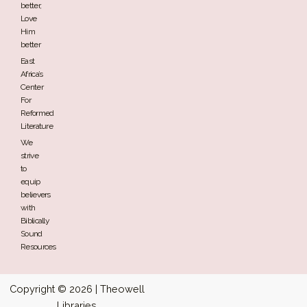
better,
Love
Him
better
East
Africa’s
Center
For
Reformed
Literature
We
strive
to
equip
believers
with
Biblically
Sound
Resources
Copyright © 2026 | Theowell
Libraries