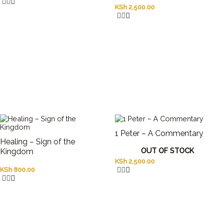
KSh
2,500.00
1 Peter – A Commentary
Healing – Sign of the
OUT OF STOCK
Kingdom
KSh
2,500.00
KSh
800.00