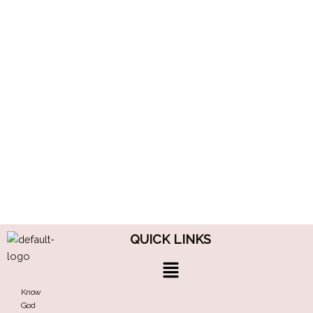
QUICK LINKS
Menu
Know
God