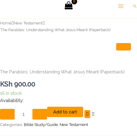
Skip
Se
to
content
Home
New Testament
The Parables: Understanding What Jesus Meant (Paperback)
The Parables: Understanding What Jesus Meant (Paperback)
KSh
900.00
16 in stock
The
Availability:
Parables:
Add to cart
Understanding
What
Jesus
Categories:
Bible Study/Guide
,
New Testament
Meant
(Paperback)