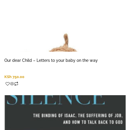
Our dear Child – Letters to your baby on the way
KSh
750.00