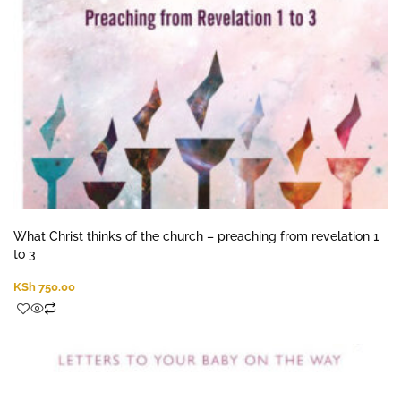
What Christ thinks of the church – preaching from revelation 1
to 3
KSh
750.00