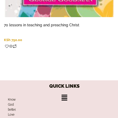
70 lessons in teaching and preaching Christ
KSh
750.00
QUICK LINKS
Menu
Know
God
better,
Love