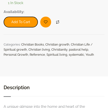
1 In Stock
The
Availability:
Pastor's
Daughter
Add To Cart
by
Louisa
Payson
Hopkins
Categories:
Christian Books
,
Christian growth
,
Christian Life /
(Paperback)
quantity
Spiritual growth
,
Christian living
,
Christianity
,
pastoral help
,
Personal Growth
,
Reference
,
Spiritual living
,
systematic
,
Youth
Description
A unique glimpse into the home and heart of the