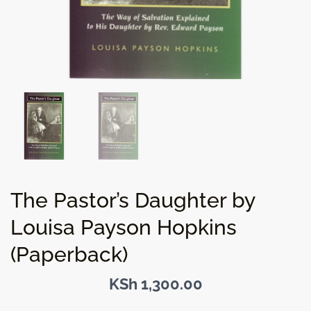
The Pastor’s Daughter by
Louisa Payson Hopkins
(Paperback)
KSh
1,300.00