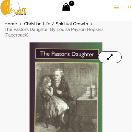
Skip
Se
to
content
Home
Christian Life / Spiritual Growth
The Pastor’s Daughter By Louisa Payson Hopkins
(Paperback)