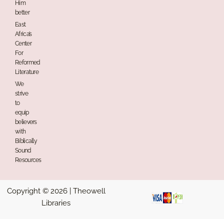
Him
better
East
Africa’s
Center
For
Reformed
Literature
We
strive
to
equip
believers
with
Biblically
Sound
Resources
Copyright © 2026 | Theowell
Libraries