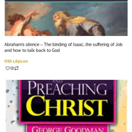
Abraham’s silence – The binding of Isaac, the suffering of Job
and how to talk back to God
KSh
1,650.00