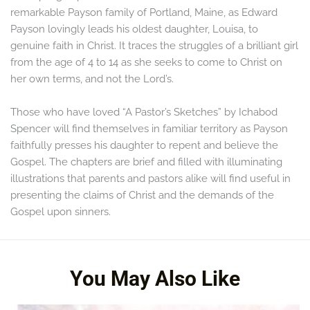
remarkable Payson family of Portland, Maine, as Edward
Payson lovingly leads his oldest daughter, Louisa, to
genuine faith in Christ. It traces the struggles of a brilliant girl
from the age of 4 to 14 as she seeks to come to Christ on
her own terms, and not the Lord’s.
Those who have loved “A Pastor’s Sketches” by Ichabod
Spencer will find themselves in familiar territory as Payson
faithfully presses his daughter to repent and believe the
Gospel. The chapters are brief and filled with illuminating
illustrations that parents and pastors alike will find useful in
presenting the claims of Christ and the demands of the
Gospel upon sinners.
It cannot be recommended too highly
You May Also Like