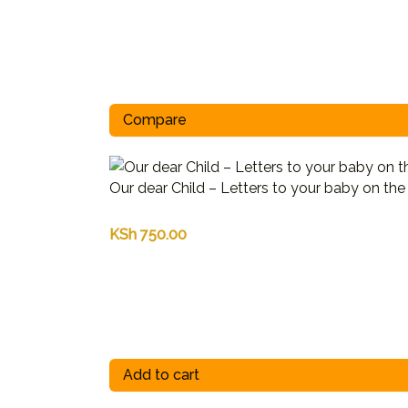
Compare
Our dear Child – Letters to your baby on th
KSh
750.00
Add to cart