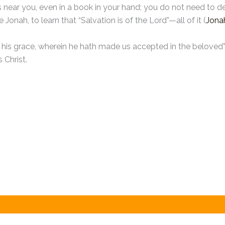
 is near you, even in a book in your hand; you do not need t
Jonah, to learn that “Salvation is of the Lord”—all of it (
Jona
of his grace, wherein he hath made us accepted in the beloved”
 Christ.