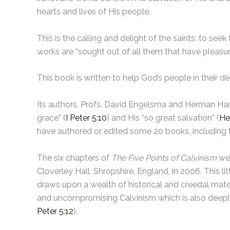
hearts and lives of His people.
This is the calling and delight of the saints: to seek
works are “sought out of all them that have pleasure
This book is written to help God’s people in their d
Its authors, Profs. David Engelsma and Herman Hank
grace” (
I Peter 5:10
) and His “so great salvation” (
He
have authored or edited some 20 books, including t
The six chapters of
The Five Points of Calvinism
wer
Cloverley Hall, Shropshire, England, in 2006. This l
draws upon a wealth of historical and creedal mater
and uncompromising Calvinism which is also deeply 
Peter 5:12
).