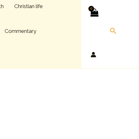
th
Christian life
Search
Commentary