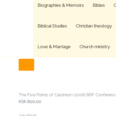
The
Skip
Menu
Biographies & Memoirs
Bibles
C
Five
to
Points
content
of
Calvinism
Biblical Studies
Christian theology
(2006
BRF
Conference)
quantity
Love & Marriage
Church ministry
Home
Christian Books
The Five Points of Calvinism
The Five Points of Calvinism (2006 BRF Conferenc
KSh
800.00
2 in stock