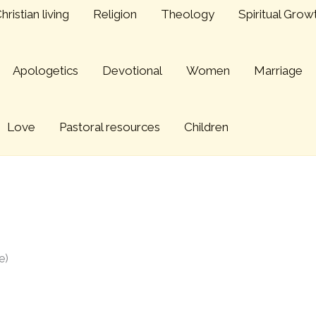
hristian living
Religion
Theology
Spiritual Grow
Apologetics
Devotional
Women
Marriage
Love
Pastoral resources
Children
 (2006 BRF Conference)
e)