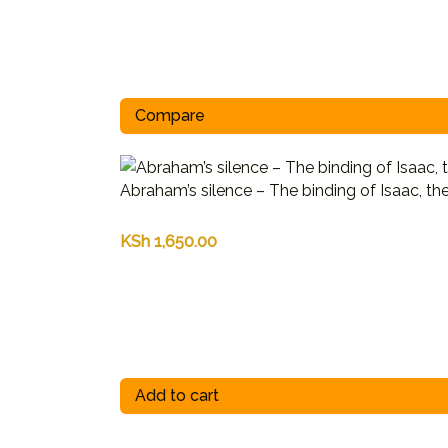
Compare
Abraham’s silence – The binding of Isaac, th
KSh
1,650.00
Add to cart