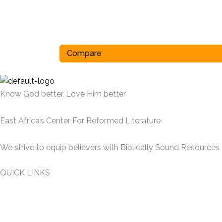
Compare
Know God better, Love Him better
East Africa’s Center For Reformed Literature
We strive to equip believers with Biblically Sound Resources
QUICK LINKS