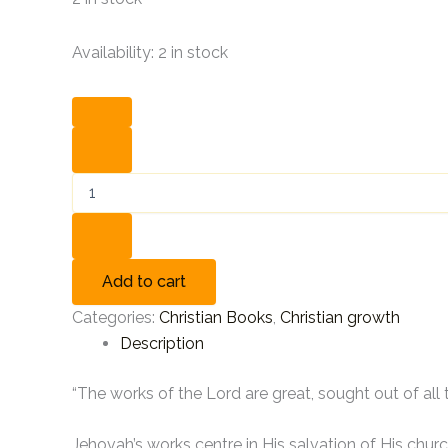
Availability:
2 in stock
Add to cart
Categories:
Christian Books
,
Christian growth
Description
“The works of the Lord are great, sought out of all 
Jehovah’s works centre in His salvation of His churc