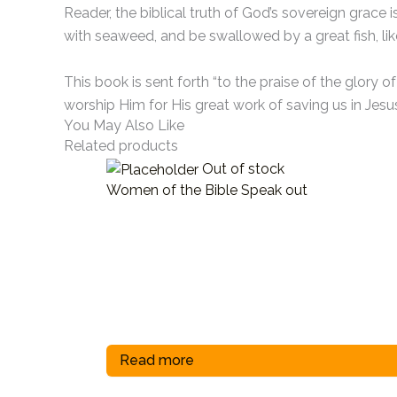
Reader, the biblical truth of God’s sovereign grace
with seaweed, and be swallowed by a great fish, like 
This book is sent forth “to the praise of the glory 
worship Him for His great work of saving us in Jesus
You May Also Like
Related products
Out of stock
Women of the Bible Speak out
Read more