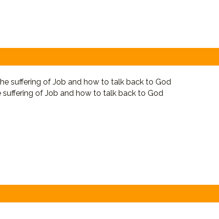
e suffering of Job and how to talk back to God