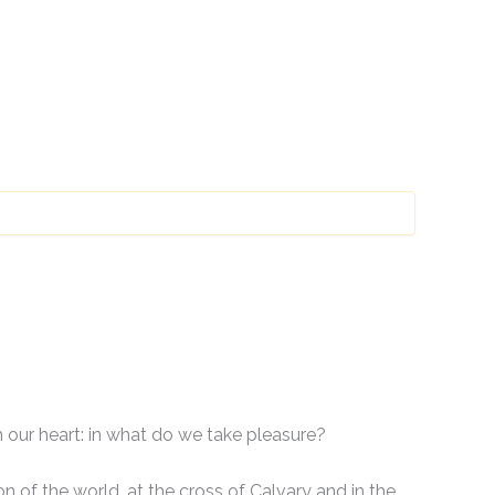
n our heart: in what do we take pleasure?
n of the world, at the cross of Calvary and in the