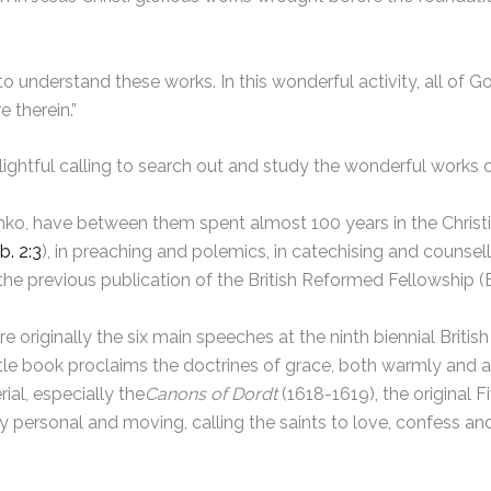
 to understand these works. In this wonderful activity, all of G
 therein.”
elightful calling to search out and study the wonderful works 
o, have between them spent almost 100 years in the Christia
b. 2:3
), in preaching and polemics, in catechising and counsell
he previous publication of the British Reformed Fellowship 
e originally the six main speeches at the ninth biennial Brit
ittle book proclaims the doctrines of grace, both warmly and ant
ial, especially the
Canons of Dordt
(1618-1619), the original 
personal and moving, calling the saints to love, confess and 