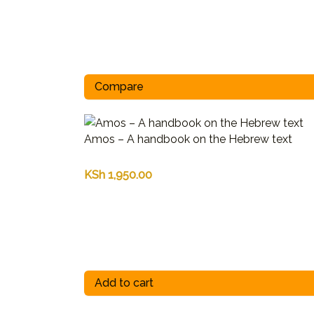
Compare
Amos – A handbook on the Hebrew text
KSh
1,950.00
Add to cart