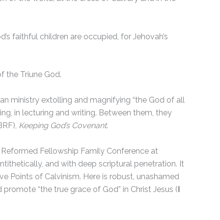
od’s faithful children are occupied, for Jehovah’s
of the Triune God.
n ministry extolling and magnifying “the God of all
ing, in lecturing and writing. Between them, they
(BRF),
Keeping God’s Covenant
.
ish Reformed Fellowship Family Conference at
ithetically, and with deep scriptural penetration. It
Five Points of Calvinism. Here is robust, unashamed
promote “the true grace of God” in Christ Jesus (
I