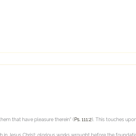
them that have pleasure therein” (
Ps. 111:2
). This touches upo
h in Jesus Christ: glorious works wrought before the foundatio