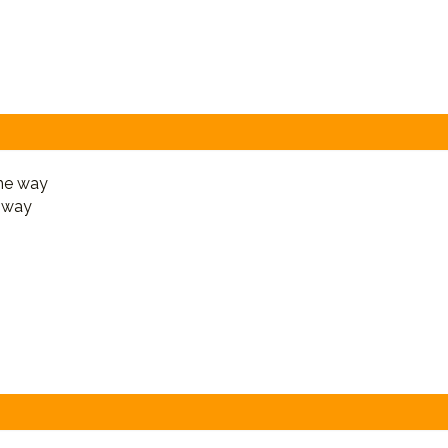
e way