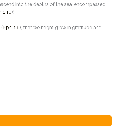
o descend into the depths of the sea, encompassed
h 2:10
)!
 (
Eph. 1:6
), that we might grow in gratitude and