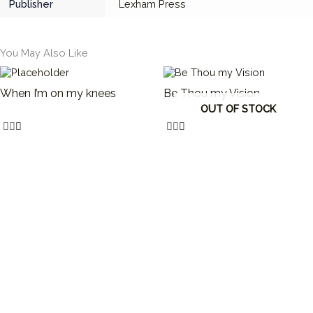
Publisher
Lexham Press
You May Also Like
When I’m on my knees
Be Thou my Vision
OUT OF STOCK