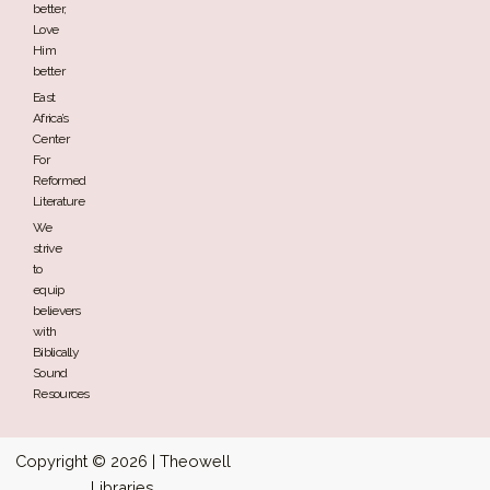
better,
Love
Him
better
East
Africa’s
Center
For
Reformed
Literature
We
strive
to
equip
believers
with
Biblically
Sound
Resources
Copyright © 2026 | Theowell
Libraries