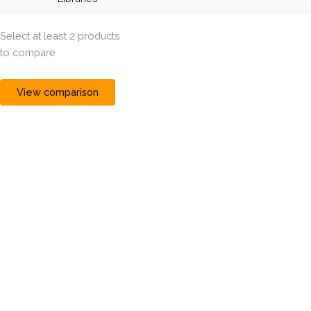
Select at least 2 products
to compare
View comparison