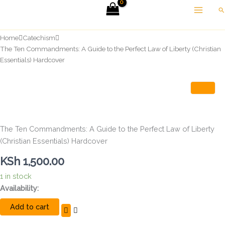
Skip
Se
to
content
Home
Catechism
The Ten Commandments: A Guide to the Perfect Law of Liberty (Christian
Essentials) Hardcover
The Ten Commandments: A Guide to the Perfect Law of Liberty
(Christian Essentials) Hardcover
KSh
1,500.00
1 in stock
The
Availability:
Ten
Add to cart
Commandments:
A