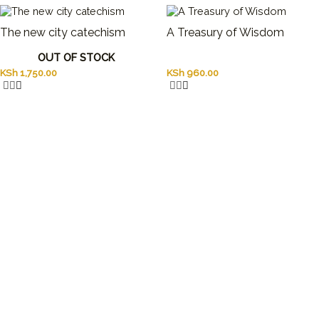
The new city catechism
A Treasury of Wisdom
OUT OF STOCK
KSh
1,750.00
KSh
960.00