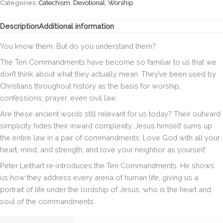
Guide
Categories:
Catechism
,
Devotional
,
Worship
to
the
Description
Additional information
Perfect
Law
You know them. But do you understand them?
of
Liberty
The Ten Commandments have become so familiar to us that we
(Christian
don’t think about what they actually mean. They’ve been used by
Essentials)
Christians throughout history as the basis for worship,
Hardcover
confessions, prayer, even civil law.
quantity
Are these ancient words still relevant for us today? Their outward
simplicity hides their inward complexity. Jesus himself sums up
the entire law in a pair of commandments: Love God with all your
heart, mind, and strength, and love your neighbor as yourself.
Peter Leithart re-introduces the Ten Commandments. He shows
us how they address every arena of human life, giving us a
portrait of life under the lordship of Jesus, who is the heart and
soul of the commandments.