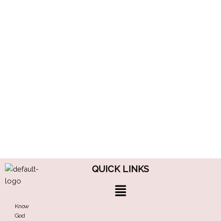
QUICK LINKS
Menu
Know
God