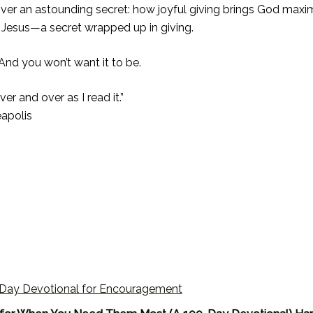
cover an astounding secret: how joyful giving brings God ma
of Jesus—a secret wrapped up in giving.
 And you won’t want it to be.
er and over as I read it.”
eapolis