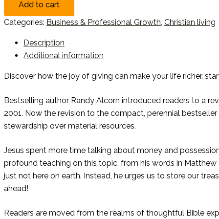
Add to cart
Categories:
Business & Professional Growth
,
Christian living
Description
Additional information
Discover how the joy of giving can make your life richer, star
Bestselling author Randy Alcorn introduced readers to a revo
2001. Now the revision to the compact, perennial bestselle
stewardship over material resources.
Jesus spent more time talking about money and possession
profound teaching on this topic, from his words in Matthew 
just not here on earth. Instead, he urges us to store our trea
ahead!
Readers are moved from the realms of thoughtful Bible expos