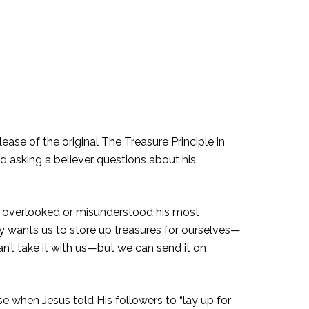
ease of the original The Treasure Principle in
d asking a believer questions about his
e overlooked or misunderstood his most
ly wants us to store up treasures for ourselves—
can’t take it with us—but we can send it on
e when Jesus told His followers to “lay up for