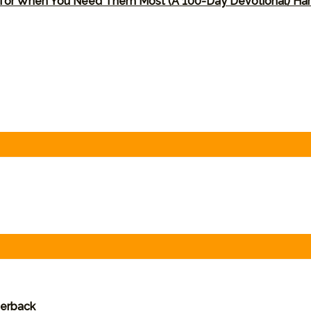
 for When You Need Them Most (A 100-Day Devotional) Ha
perback