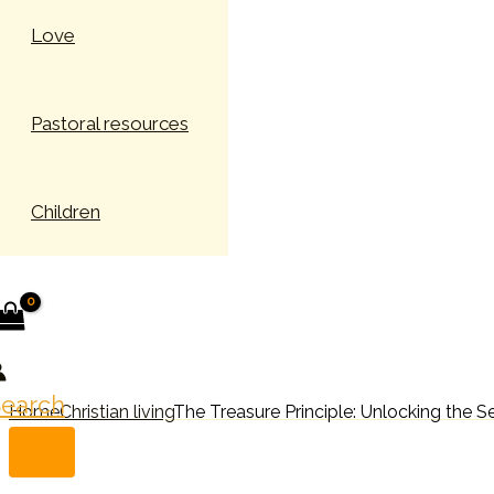
Love
Pastoral resources
Children
earch
Home
Christian living
The Treasure Principle: Unlocking the S