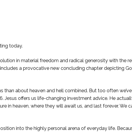
ting today.
lution in material freedom and radical generosity with the rel
r includes a provocative new concluding chapter depicting Go
s than about heaven and hell combined. But too often we’v
6. Jesus offers us life-changing investment advice. He actual
sure in heaven, where they will await us, and last forever. We 
ition into the highly personal arena of everyday life. Becaus