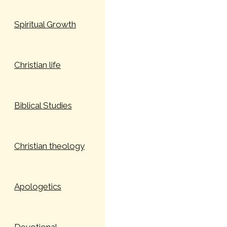
Spiritual Growth
Christian life
Biblical Studies
Christian theology
Apologetics