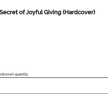
Secret of Joyful Giving (Hardcover)
ardcover) quantity