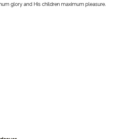
ximum glory and His children maximum pleasure.