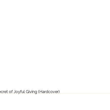
ecret of Joyful Giving (Hardcover)