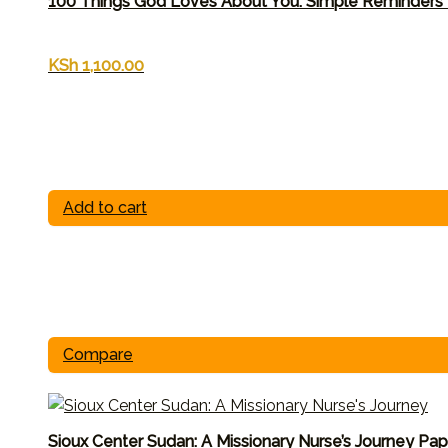
100 Things God Loves About You: Simple Reminders
KSh
1,100.00
Add to cart
Compare
Sioux Center Sudan: A Missionary Nurse’s Journey Pa