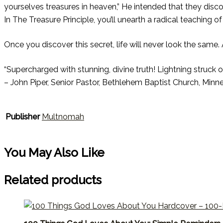
yourselves treasures in heaven,” He intended that they dis
In The Treasure Principle, you’ll unearth a radical teaching 
Once you discover this secret, life will never look the same.
“Supercharged with stunning, divine truth! Lightning struck ov
– John Piper, Senior Pastor, Bethlehem Baptist Church, Minn
Publisher
Multnomah
You May Also Like
Related products