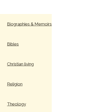
Skip to content
Biographies & Memoirs
Bibles
Christian living
Religion
Theology