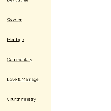
Devotional
Women
Marriage
Commentary
Love & Marriage
Church ministry