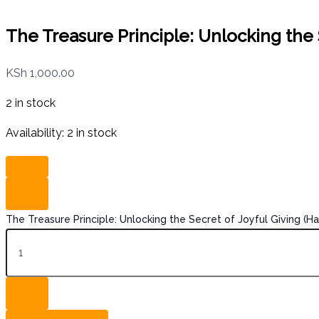
The Treasure Principle: Unlocking the 
KSh
1,000.00
2 in stock
Availability:
2 in stock
The Treasure Principle: Unlocking the Secret of Joyful Giving (H