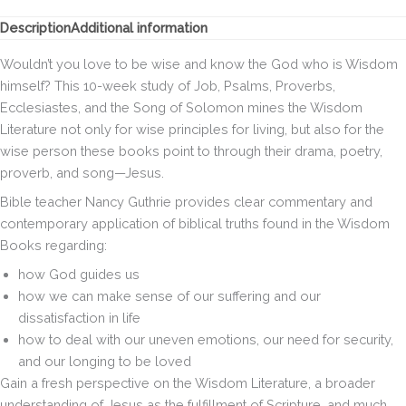
Jesus
in
Description
Additional information
the
Psalms
Wouldn’t you love to be wise and know the God who is Wisdom
&
himself? This 10-week study of Job, Psalms, Proverbs,
Wisdom
Ecclesiastes, and the Song of Solomon mines the Wisdom
Books
quantity
Literature not only for wise principles for living, but also for the
wise person these books point to through their drama, poetry,
proverb, and song—Jesus.
Bible teacher Nancy Guthrie provides clear commentary and
contemporary application of biblical truths found in the Wisdom
Books regarding:
how God guides us
how we can make sense of our suffering and our
dissatisfaction in life
how to deal with our uneven emotions, our need for security,
and our longing to be loved
Gain a fresh perspective on the Wisdom Literature, a broader
understanding of Jesus as the fulfillment of Scripture, and much