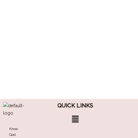
QUICK LINKS
Menu
Know
God