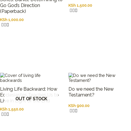
Go God’s Direction
KSh
1,500.00
(Paperback)
KSh
1,000.00
Living Life Backward: How
Do we need the New
Ecclesiastes Teaches Us to
Testament?
OUT OF STOCK
Live in Light of the End
KSh
900.00
KSh
1,550.00