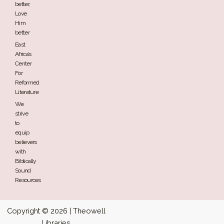
better,
Love
Him
better
East
Africa’s
Center
For
Reformed
Literature
We
strive
to
equip
believers
with
Biblically
Sound
Resources
Copyright © 2026 | Theowell
Libraries