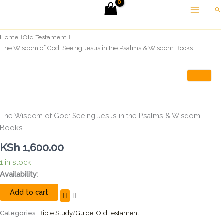
Skip
Se
to
content
Home
Old Testament
The Wisdom of God: Seeing Jesus in the Psalms & Wisdom Books
The Wisdom of God: Seeing Jesus in the Psalms & Wisdom
Books
KSh
1,600.00
1 in stock
The
Availability:
Wisdom
Add to cart
of
God:
Seeing
Categories:
Bible Study/Guide
,
Old Testament