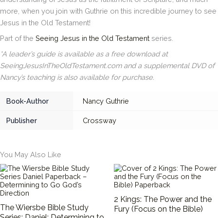
more, when you join with Guthrie on this incredible journey to see
Jesus in the Old Testament!
Part of the
Seeing Jesus in the Old Testament
series.
*A leader’s guide is available as a free download at
SeeingJesusInTheOldTestament.com and a supplemental DVD of
Nancy’s teaching is also available for purchase.
Book-Author
Nancy Guthrie
Publisher
Crossway
You May Also Like
2 Kings: The Power and the
The Wiersbe Bible Study
Fury (Focus on the Bible)
Series: Daniel: Determining to