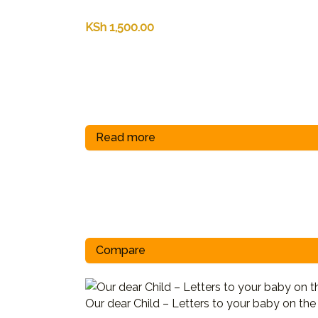
KSh
1,500.00
Read more
Compare
Our dear Child – Letters to your baby on th