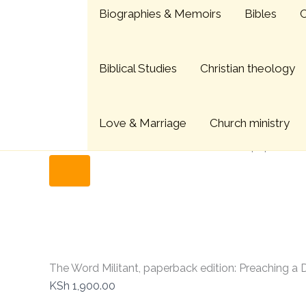
The
Skip
Menu
Biographies & Memoirs
Bibles
C
Word
to
Militant,
content
paperback
edition:
Biblical Studies
Christian theology
Preaching
a
Decentering
Word
Love & Marriage
Church ministry
quantity
Home
Christian Books
The Word Militant, paperback
The Word Militant, paperback edition: Preaching a
KSh
1,900.00