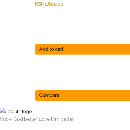
KSh
1,600.00
Add to cart
Compare
Know God better, Love Him better