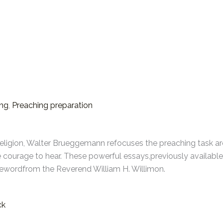
ing
,
Preaching preparation
eligion, Walter Brueggemann refocuses the preaching task aro
e courage to hear. These powerful essays,previously available
rewordfrom the Reverend William H. Willimon.
ck