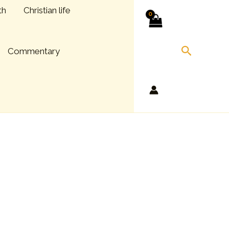
th
Christian life
Search
Commentary