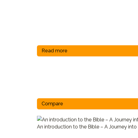
Read more
Compare
An introduction to the Bible – A Journey into