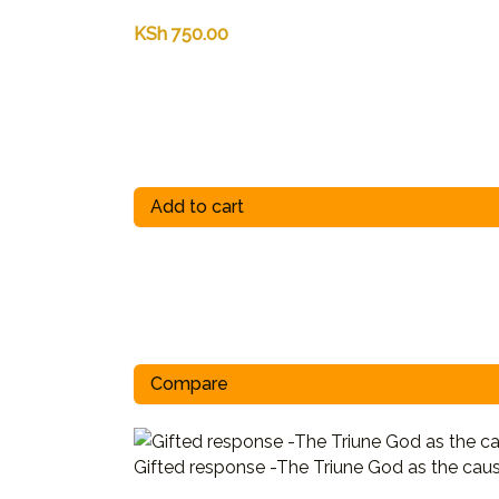
KSh
750.00
Add to cart
Compare
Gifted response -The Triune God as the cau