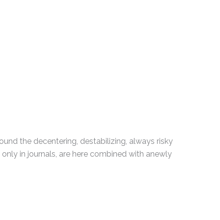
und the decentering, destabilizing, always risky
 only in journals, are here combined with anewly