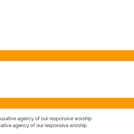
sative agency of our responsive worship