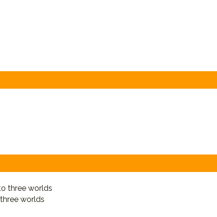
 three worlds