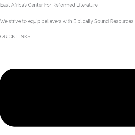
East Africa’s Center For Reformed Literature
We strive to equip believers with Biblically Sound Resources
QUICK LINKS