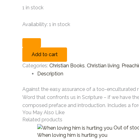
1 in stock
Availability:
1 in stock
Add to cart
Categories:
Christian Books
,
Christian living
,
Preach
Description
Against the easy assurance of a too-enculturated r
Word that confronts us in Scripture – if we have th
composed preface and introduction. Includes a fo
You May Also Like
Related products
Out of sto
When loving him is hurting you