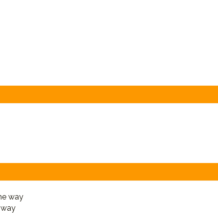
e way