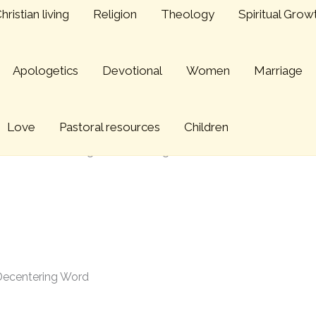
hristian living
Religion
Theology
Spiritual Grow
Apologetics
Devotional
Women
Marriage
Love
Pastoral resources
Children
 edition: Preaching a Decentering Word
 Decentering Word