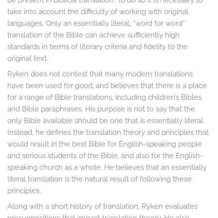
take into account the difficulty of working with original
languages. Only an essentially literal, “word for word”
translation of the Bible can achieve sufficiently high
standards in terms of literary criteria and fidelity to the
original text.
Ryken does not contest that many modern translations
have been used for good, and believes that there is a place
for a range of Bible translations, including children’s Bibles
and Bible paraphrases. His purpose is not to say that the
only Bible available should be one that is essentially literal.
Instead, he defines the translation theory and principles that
would result in the best Bible for English-speaking people
and serious students of the Bible, and also for the English-
speaking church as a whole. He believes that an essentially
literal translation is the natural result of following these
principles.
Along with a short history of translation, Ryken evaluates
presuppositions that impact translation theory. He also