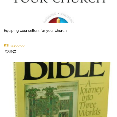
Equiping counsellors for your church
KSh
1,700.00