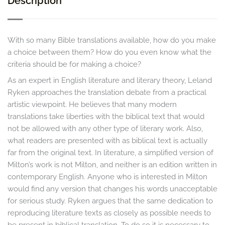
Description
With so many Bible translations available, how do you make
a choice between them? How do you even know what the
criteria should be for making a choice?
As an expert in English literature and literary theory, Leland
Ryken approaches the translation debate from a practical
artistic viewpoint. He believes that many modern
translations take liberties with the biblical text that would
not be allowed with any other type of literary work. Also,
what readers are presented with as biblical text is actually
far from the original text. In literature, a simplified version of
Milton’s work is not Milton, and neither is an edition written in
contemporary English. Anyone who is interested in Milton
would find any version that changes his words unacceptable
for serious study. Ryken argues that the same dedication to
reproducing literature texts as closely as possible needs to
be present in biblical translation. To do so it is necessary to