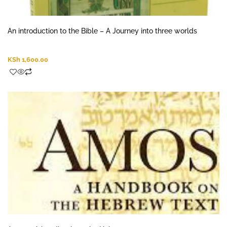
An introduction to the Bible – A Journey into three worlds
KSh
1,600.00