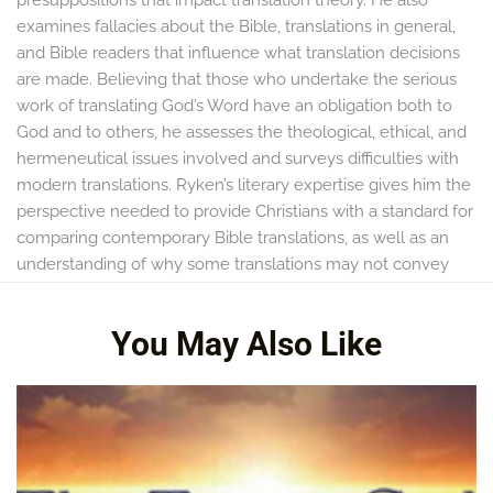
examines fallacies about the Bible, translations in general,
and Bible readers that influence what translation decisions
are made. Believing that those who undertake the serious
work of translating God’s Word have an obligation both to
God and to others, he assesses the theological, ethical, and
hermeneutical issues involved and surveys difficulties with
modern translations. Ryken’s literary expertise gives him the
perspective needed to provide Christians with a standard for
comparing contemporary Bible translations, as well as an
understanding of why some translations may not convey
the very words of God.
You May Also Like