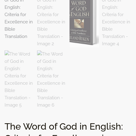
The Word of God in English: