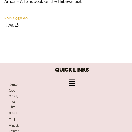
Amos – A handbook on the Hebrew text
KSh
1,950.00
QUICK LINKS
Menu
Know
God
better,
Love
Him
better
East
Africa’s
Center