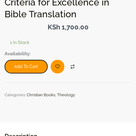
Criteria for Excellence in
Bible Translation
KSh
1,700.00
1 In Stock
The
Availability:
Word
of
Add To Cart
God
in
English:
Criteria
Categories:
Christian Books
,
Theology
for
Excellence
in
Bible
Translation
quantity