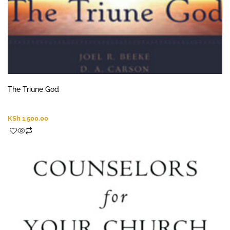
The Triune God
KSh
1,500.00