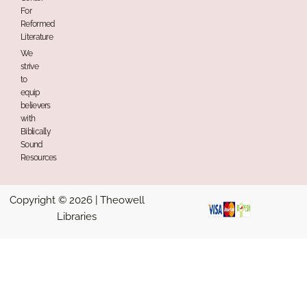
For
Reformed
Literature
We
strive
to
equip
believers
with
Biblically
Sound
Resources
Copyright © 2026 | Theowell
Libraries