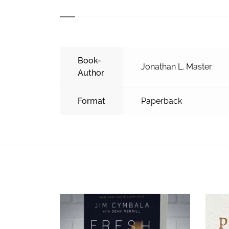
Book-
Jonathan L. Master
Author
Format
Paperback