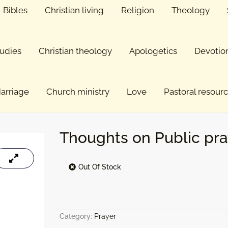
Bibles
Christian living
Religion
Theology
tudies
Christian theology
Apologetics
Devotio
arriage
Church ministry
Love
Pastoral resour
Thoughts on Public pra
Out Of Stock
Category:
Prayer