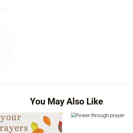
You May Also Like