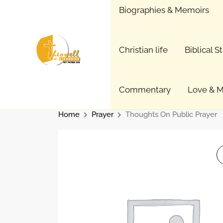
Skip
Biographies & Memoirs
to
content
Christian life
Biblical S
Commentary
Love & M
Home
Prayer
Thoughts On Public Prayer