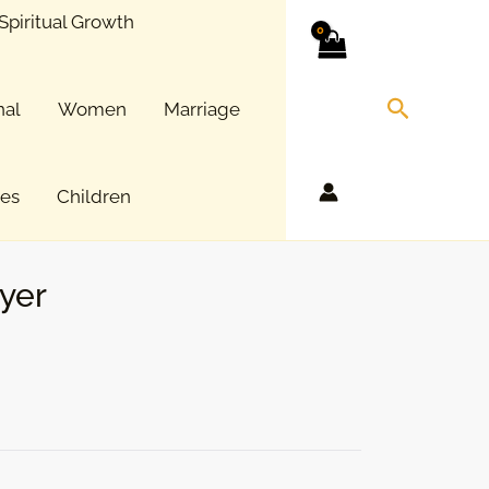
Spiritual Growth
Search
nal
Women
Marriage
ces
Children
yer