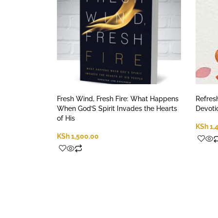
Fresh Wind, Fresh Fire: What Happens
Refres
When God’S Spirit Invades the Hearts
Devoti
of His
KSh
1,
KSh
1,500.00