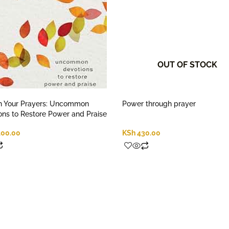
OUT OF STOCK
h Your Prayers: Uncommon
Power through prayer
ons to Restore Power and Praise
400.00
KSh
430.00