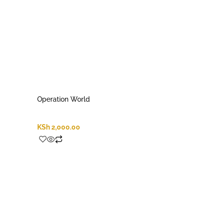
Operation World
KSh
2,000.00