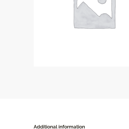
Additional information